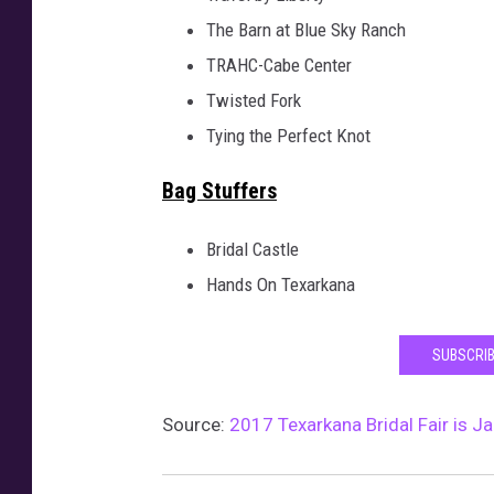
The Barn at Blue Sky Ranch
TRAHC-Cabe Center
Twisted Fork
Tying the Perfect Knot
Bag Stuffers
Bridal Castle
Hands On Texarkana
SUBSCRIB
Source:
2017 Texarkana Bridal Fair is J