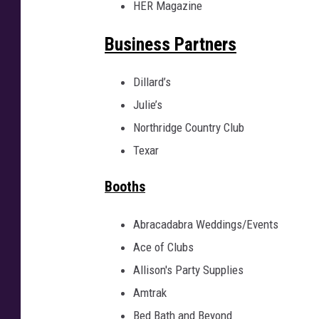
HER Magazine
U
R
E
I
Business Partners
M
A
G
E
Dillard’s
Julie’s
Northridge Country Club
Texar
Booths
Abracadabra Weddings/Events
Ace of Clubs
Allison's Party Supplies
Amtrak
Bed Bath and Beyond