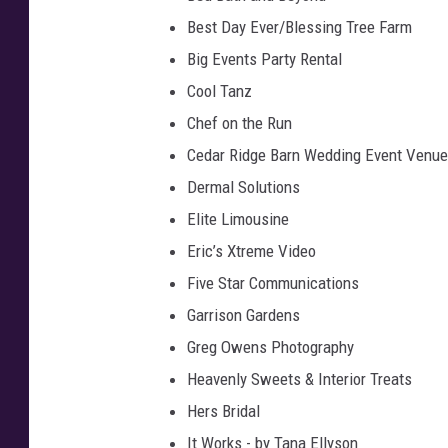
Best Day Ever/Blessing Tree Farm
Big Events Party Rental
Cool Tanz
Chef on the Run
Cedar Ridge Barn Wedding Event Venue
Dermal Solutions
Elite Limousine
Eric’s Xtreme Video
Five Star Communications
Garrison Gardens
Greg Owens Photography
Heavenly Sweets & Interior Treats
Hers Bridal
It Works - by Tana Ellyson