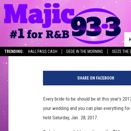
2017 TEXARKANA BRIDA
TEXARKANA CONVENT
Mimi C.
Published: December 9, 2016
TRENDING:
HALL PASS CASH
DEDE IN THE MORNING
SEIZE THE 
r
i
SHARE ON FACEBOOK
n
g
s
Every bride-to-be should be at this year's 20
your wedding and you can plan everything for y
held Saturday, Jan. 28, 2017.