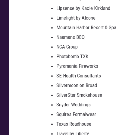
Lipsense by Kacie Kirkland
Limelight by Alcone
Mountain Harbor Resort & Spa
Naamans BBQ
NCA Group
Photobomb TXK
Pyromania Fireworks
SE Health Consultants
Silvermoon on Broad
SilverStar Smokehouse
Snyder Weddings
Squires Formalwear
Texas Roadhouse
Travel by Liberty