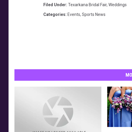
Filed Under
:
Texarkana Bridal Fair
,
Weddings
Categories
:
Events
,
Sports News
MO
B