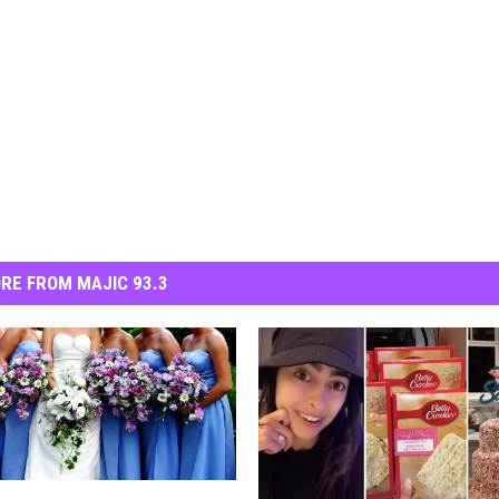
RE FROM MAJIC 93.3