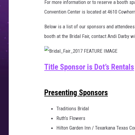
For more information or to reserve a booth s
Convention Center is located at 4610 Cowhorn
Below is a list of our sponsors and attendees 
booth at the Bridal Fair, contact Andi Darby w
B
r
Title Sponsor is Dot’s Rentals
i
d
a
l
_
F
Presenting Sponsors
a
i
r
_
2
Traditions Bridal
0
1
Ruth’s Flowers
7
F
E
Hilton Garden Inn / Texarkana Texas Co
A
T