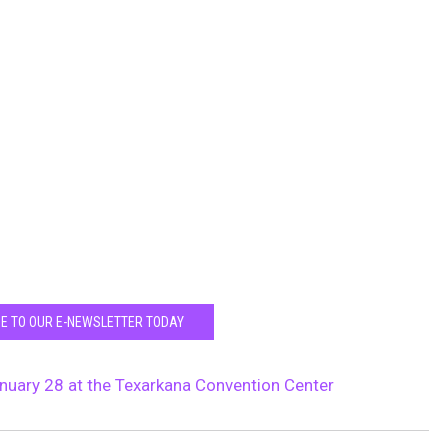
E TO OUR E-NEWSLETTER TODAY
anuary 28 at the Texarkana Convention Center