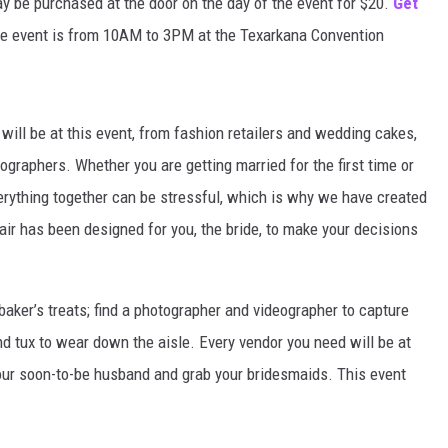
ay be purchased at the door on the day of the event for $20.
Get
e event is from 10AM to 3PM at the Texarkana Convention
will be at this event, from fashion retailers and wedding cakes,
ographers. Whether you are getting married for the first time or
erything together can be stressful, which is why we have created
air has been designed for you, the bride, to make your decisions
baker’s treats; find a photographer and videographer to capture
nd tux to wear down the aisle. Every vendor you need will be at
 your soon-to-be husband and grab your bridesmaids. This event