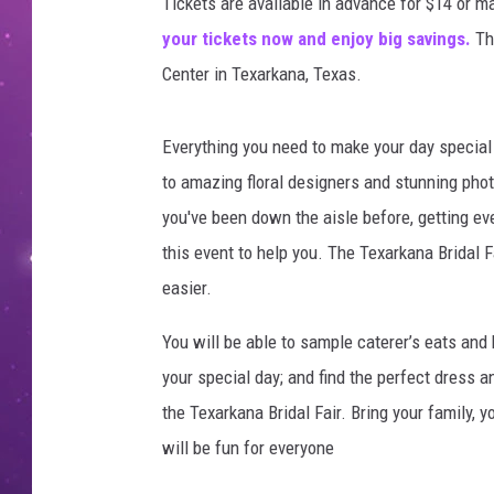
Tickets are available in advance for $14 or m
your tickets now and enjoy big savings.
Th
Center in Texarkana, Texas.
Everything you need to make your day special 
to amazing floral designers and stunning phot
you've been down the aisle before, getting ev
this event to help you. The Texarkana Bridal F
easier.
You will be able to sample caterer’s eats and 
your special day; and find the perfect dress a
the Texarkana Bridal Fair. Bring your family,
will be fun for everyone