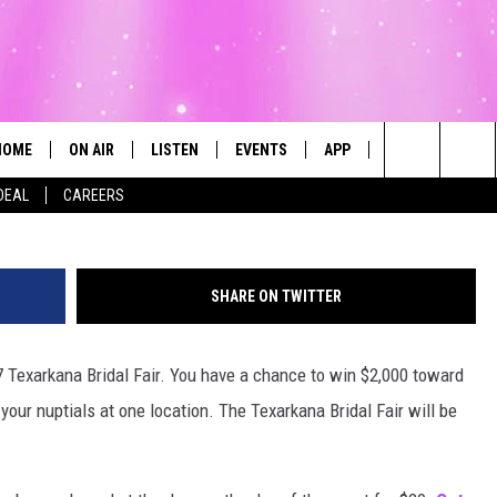
L FAIR IS JANUARY 28 AT
ION CENTER
HOME
ON AIR
LISTEN
EVENTS
APP
CONTESTS
Search
DEAL
CAREERS
ALL DJS
LISTEN LIVE
CALENDAR
The
SCHEDULE
MOBILE
SUBMIT AN EVENT
Site
SHARE ON TWITTER
17 Texarkana Bridal Fair. You have a chance to win $2,000 toward
our nuptials at one location. The Texarkana Bridal Fair will be