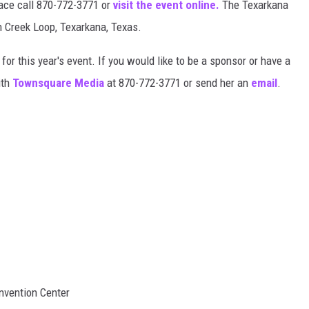
pace call 870-772-3771 or
visit the event online.
The Texarkana
 Creek Loop, Texarkana, Texas.
for this year's event. If you would like to be a sponsor or have a
ith
Townsquare Media
at 870-772-3771 or send her an
email
.
nvention Center