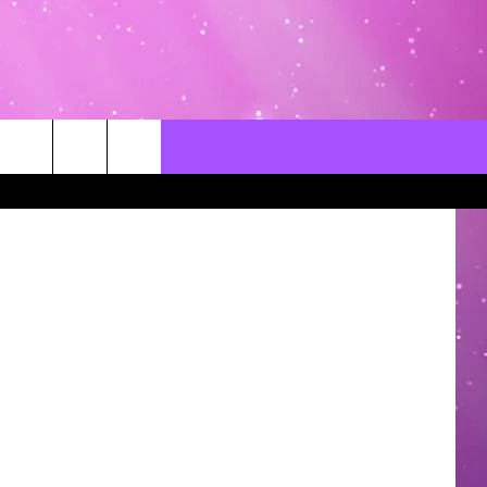
 THE
CONTACT US
LOCAL EXPERTS
ThinkStock
HELP & CONTACT INFO
SEND FEEDBACK
ADVERTISE / JOBS