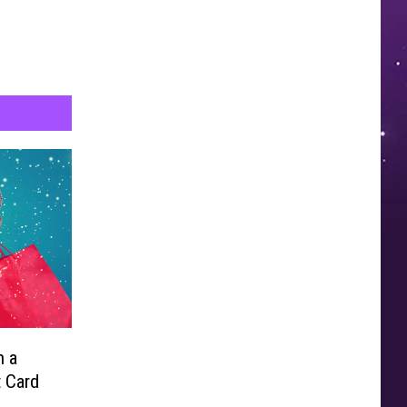
n a
t Card