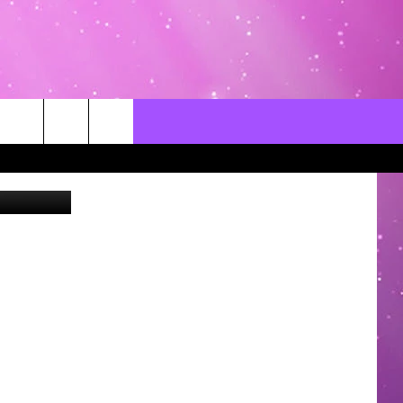
ZUZ
CONTACT US
LOCAL EXPERTS
HELP & CONTACT INFO
SEND FEEDBACK
ADVERTISE / JOBS