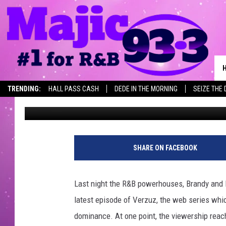
IN CASE YOU MISSED 
BATTLE [VIDEO]
TRENDING:
HALL PASS CASH
DEDE IN THE MORNING
SEIZE THE 
Keeta King
Published: September 1, 2020
SHARE ON FACEBOOK
Last night the R&B powerhouses, Brandy and M
latest episode of Verzuz, the web series which
dominance.
At one point, the viewership reac