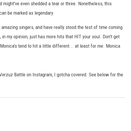
d might've even shedded a tear or three. Nonetheless, this
 can be marked as legendary.
h amazing singers, and have really stood the test of time coming
 in my opinion, just has more hits that HIT your soul. Don't get
onica's tend to hit a little different... at least for me. Monica
erzuz Battle on Instagram, I gotcha covered. See below for the