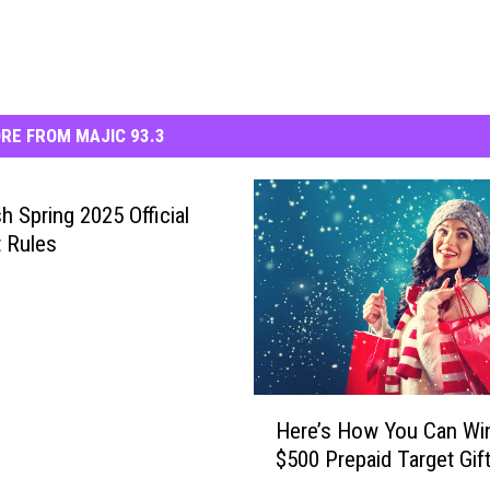
RE FROM MAJIC 93.3
h Spring 2025 Official
 Rules
H
Here’s How You Can Wi
e
$500 Prepaid Target Gif
r
e