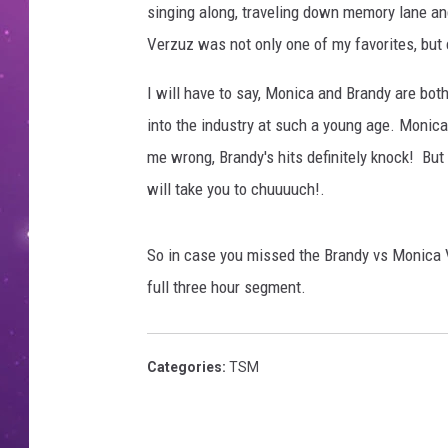
singing along, traveling down memory lane an
Verzuz was not only one of my favorites, but
I will have to say, Monica and Brandy are bot
into the industry at such a young age. Monica,
me wrong, Brandy's hits definitely knock! But M
will take you to chuuuuch!.
So in case you missed the Brandy vs Monica V
full three hour segment.
Categories
:
TSM