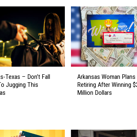
’
s
H
o
w
Y
o
u
C
A
s-Texas – Don’t Fall
Arkansas Woman Plans
a
r
n
To Jugging This
Retiring After Winning $
k
W
mas
Million Dollars
a
i
n
n
s
a
a
$
s
5
W