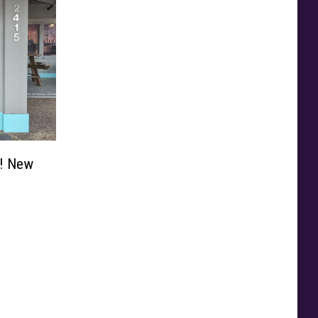
d! New
n