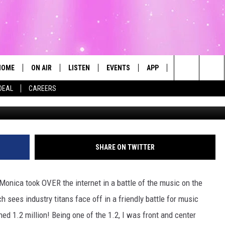
THE BRANDY V MONICA VER
HOME
ON AIR
LISTEN
EVENTS
APP
CONTESTS
Search
DEAL
CAREERS
ALL DJS
LISTEN LIVE
CALENDAR
The
SCHEDULE
MOBILE
SUBMIT AN EVENT
Site
SHARE ON TWITTER
onica took OVER the internet in a battle of the music on the
 sees industry titans face off in a friendly battle for music
hed 1.2 million! Being one of the 1.2, I was front and center