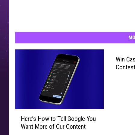
MO
Win Cas
Contest
H
Here’s How to Tell Google You
e
Want More of Our Content
r
e