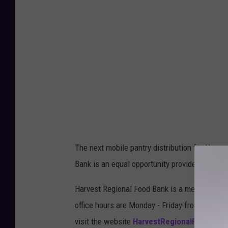
C
h
u
r
c
h
o
f
C
The next mobile pantry distribution for Howar
h
Bank is an equal opportunity provider.
r
i
Harvest Regional Food Bank is a member of th
s
office hours are Monday - Friday from 8 AM - 
t
visit the website
HarvestRegionalFoodBank