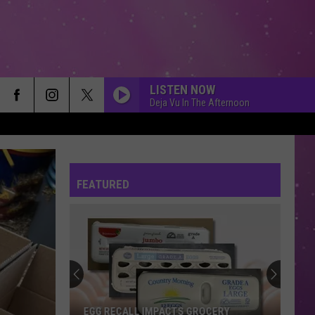
LISTEN NOW
Deja Vu In The Afternoon
FEATURED
EGG RECALL IMPACTS GROCERY