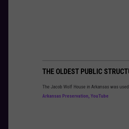
o
o
g
l
e
M
a
p
THE OLDEST PUBLIC STRUCT
s
The Jacob Wolf House in Arkansas was used 
Arkansas Preservation, YouTube