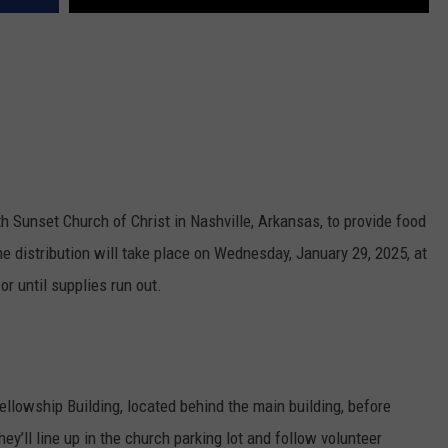
 Sunset Church of Christ in Nashville, Arkansas, to provide food
 distribution will take place on Wednesday, January 29, 2025, at
r until supplies run out.
ellowship Building, located behind the main building, before
hey’ll line up in the church parking lot and follow volunteer