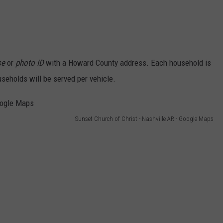
se
or
photo ID
with a Howard County address. Each household is
useholds will be served per vehicle.
Sunset Church of Christ - Nashville AR - Google Maps