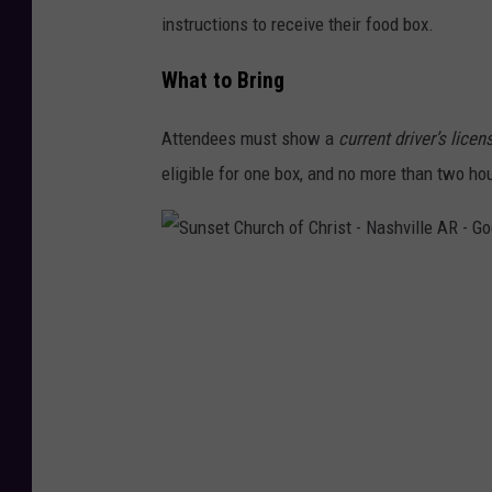
instructions to receive their food box.
What to Bring
Attendees must show a
current driver’s licen
eligible for one box, and no more than two ho
S
u
n
s
e
t