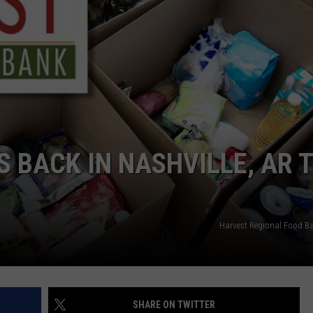
 BACK IN NASHVILLE, AR 
Harvest Regional Food B
SHARE ON TWITTER