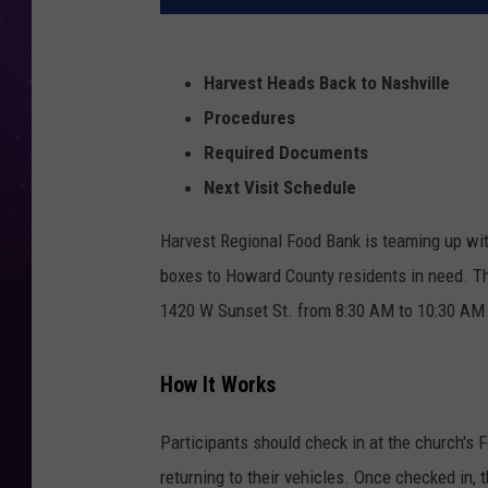
Harvest Heads Back to Nashville
Procedures
Required Documents
Next Visit Schedule
Harvest Regional Food Bank is teaming up with
boxes to Howard County residents in need. The
1420 W Sunset St. from 8:30 AM to 10:30 AM o
How It Works
Participants should check in at the church's F
returning to their vehicles. Once checked in, t