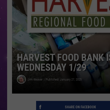
HARVEST FOOD BANK IS
WEDNESDAY 1/29
Jim Weaver
Published: January 27, 2025
SHARE ON FACEBOOK