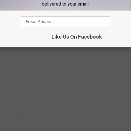
delivered to your email.
CLE SAFE FROM THEFT
s to protect yourself and your vehicle.
Like Us On Facebook