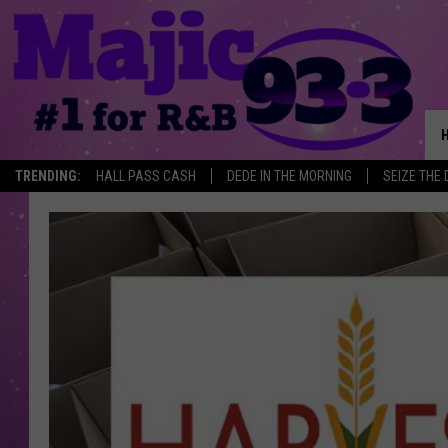
TRENDING:
HALL PASS CASH
DEDE IN THE MORNING
SEIZE THE 