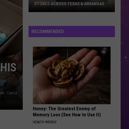
STORES ACROSS TEXAS & ARKANSAS
Egg
Recall
Impacts
RECOMMENDED
Grocery
Stores
Across
Texas
THIS
&
Arkansas
ank - Canva
Honey: The Greatest Enemy of
Memory Loss (See How to Use It)
HEALTH WEEKLY