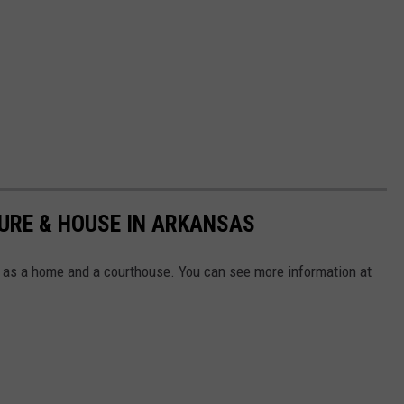
URE & HOUSE IN ARKANSAS
as a home and a courthouse. You can see more information at