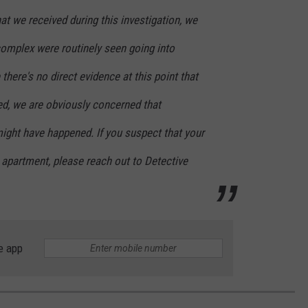
t we received during this investigation, we
complex were routinely seen going into
there's no direct evidence at this point that
ed, we are obviously concerned that
ight have happened. If you suspect that your
 apartment, please reach out to Detective
e app