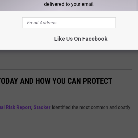
delivered to your email.
Like Us On Facebook
 TODAY AND HOW YOU CAN PROTECT
al Risk Report
,
Stacker
identified the most common and costly