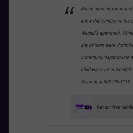
p
Based upon information tha
l
t
l
know that children in the 
a
Weddel's apartment. While 
w
any of them were victimiz
c
o
something inappropriate m
n
child was ever in Weddel's
c
Schmidt at 903-798-3116.
e
p
t
Get our free mobil
i
m
a