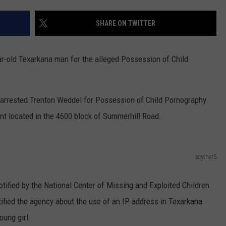
SHARE ON TWITTER
r-old Texarkana man for the alleged Possession of Child
arrested Trenton Weddel for Possession of Child Pornography
nt located in the 4600 block of Summerhill Road.
scyther5
otified by the National Center of Missing and Exploited Children
fied the agency about the use of an IP address in Texarkana
oung girl.