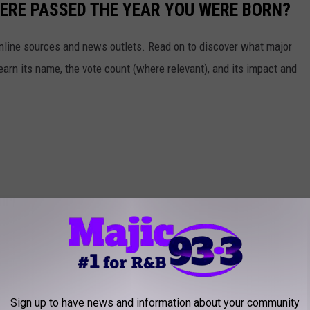
ERE PASSED THE YEAR YOU WERE BORN?
 online sources and news outlets. Read on to discover what major
arn its name, the vote count (where relevant), and its impact and
Sign up to have news and information about your community