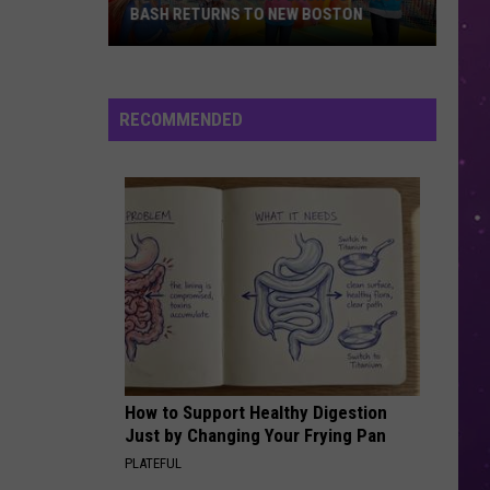
BASH RETURNS TO NEW BOSTON
West
Bowie
County
RECOMMENDED
Back
to
School
Bash
Returns
to
New
Boston
How to Support Healthy Digestion
Just by Changing Your Frying Pan
PLATEFUL