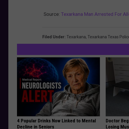
Source:
Texarkana Man Arrested For Al
Filed Under
:
Texarkana
,
Texarkana Texas Polic
4 Popular Drinks Now Linked to Mental
Doctor Begs
Decline in Seniors
Losing Mus