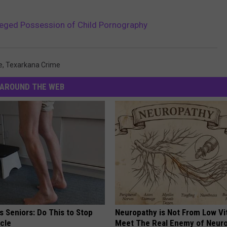
leged Possession of Child Pornography
e
,
Texarkana Crime
AROUND THE WEB
 Seniors: Do This to Stop
Neuropathy is Not From Low Vi
cle
Meet The Real Enemy of Neur