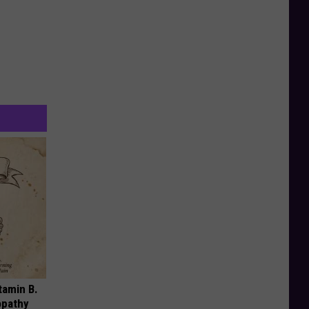
tamin B.
opathy