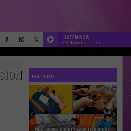
LISTEN NOW
XXL Higher Level Radio
SION
FEATURED
WEST BOWIE COUNTY BACK TO SCHOOL