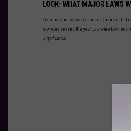
LOOK: WHAT MAJOR LAWS W
g
e
Data for this list was acquired from trusted
-
law was passed the year you were born and le
g
significance.
a
v
e
l
a
n
d
h
a
n