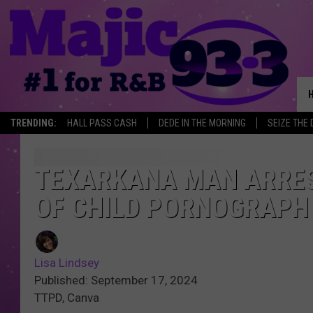
TRENDING:
HALL PASS CASH
DEDE IN THE MORNING
SEIZE THE 
TEXARKANA MAN ARRES
OF CHILD PORNOGRAPH
Lisa Lindsey
Published: September 17, 2024
TTPD, Canva