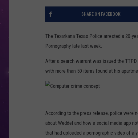
SHARE ON FACEBOOK
The Texarkana Texas Police arrested a 20-yea
Pornography late last week.
After a search warrant was issued the TTPD 
with more than 50 items found at his apartme
C
o
According to the press release, police were n
m
about Weddel and how a social media app noti
p
that had uploaded a pornographic video of a y