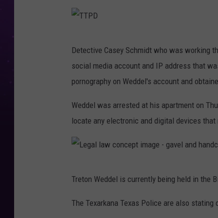
u
t
e
T
Detective Casey Schmidt who was working the
r
T
social media account and IP address that was
c
P
pornography on Weddel's account and obtained
r
D
i
Weddel was arrested at his apartment on Th
m
locate any electronic and digital devices tha
e
c
o
L
n
Treton Weddel is currently being held in the B
e
c
g
The Texarkana Texas Police are also stating 
e
a