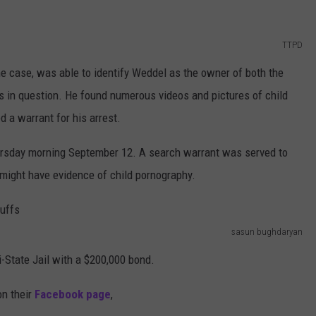
TTPD
 case, was able to identify Weddel as the owner of both the
 in question. He found numerous videos and pictures of child
 a warrant for his arrest.
ursday morning September 12. A search warrant was served to
t might have evidence of child pornography.
sasun bughdaryan
i-State Jail with a $200,000 bond.
on their
Facebook page
,