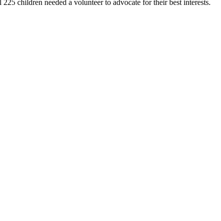
25 children needed a volunteer to advocate for their best interests.