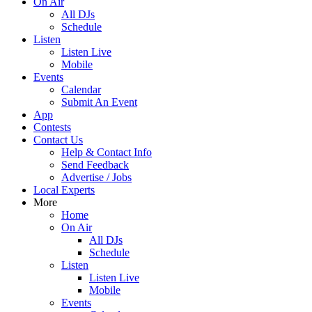
On Air
All DJs
Schedule
Listen
Listen Live
Mobile
Events
Calendar
Submit An Event
App
Contests
Contact Us
Help & Contact Info
Send Feedback
Advertise / Jobs
Local Experts
More
Home
On Air
All DJs
Schedule
Listen
Listen Live
Mobile
Events