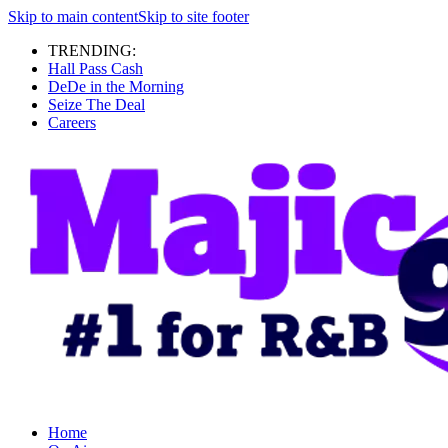
Skip to main content
Skip to site footer
TRENDING:
Hall Pass Cash
DeDe in the Morning
Seize The Deal
Careers
Home