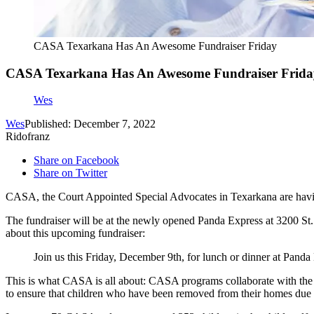
CASA Texarkana Has An Awesome Fundraiser Friday
CASA Texarkana Has An Awesome Fundraiser Frida
Wes
Wes
Published: December 7, 2022
Ridofranz
Share on Facebook
Share on Twitter
CASA, the Court Appointed Special Advocates in Texarkana are havin
The fundraiser will be at the newly opened Panda Express at 3200 St
about this upcoming fundraiser:
Join us this Friday, December 9th, for lunch or dinner at Pand
This is what CASA is all about: CASA programs collaborate with the 
to ensure that children who have been removed from their homes due t