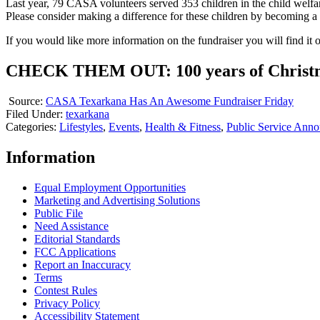
Last year, 79 CASA volunteers served 353 children in the child welfar
Please consider making a difference for these children by becoming 
If you would like more information on the fundraiser you will find i
CHECK THEM OUT: 100 years of Christmas
Source:
CASA Texarkana Has An Awesome Fundraiser Friday
Filed Under
:
texarkana
Categories
:
Lifestyles
,
Events
,
Health & Fitness
,
Public Service Ann
Information
Equal Employment Opportunities
Marketing and Advertising Solutions
Public File
Need Assistance
Editorial Standards
FCC Applications
Report an Inaccuracy
Terms
Contest Rules
Privacy Policy
Accessibility Statement