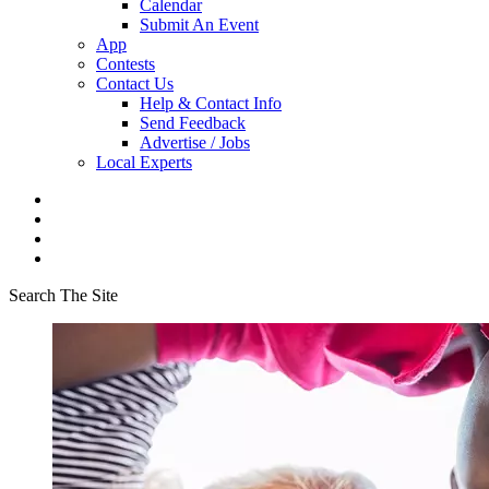
Calendar
Submit An Event
App
Contests
Contact Us
Help & Contact Info
Send Feedback
Advertise / Jobs
Local Experts
Search The Site