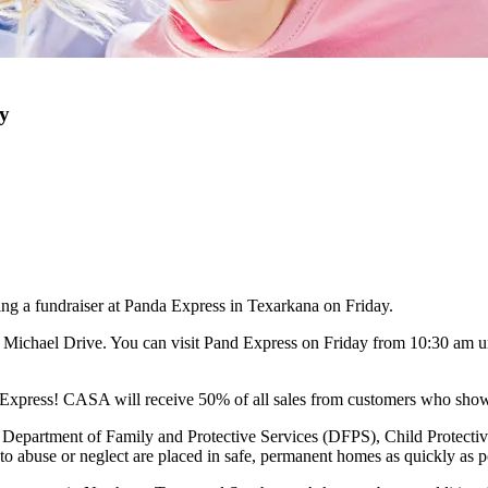
y
g a fundraiser at Panda Express in Texarkana on Friday.
. Michael Drive. You can visit Pand Express on Friday from 10:30 am u
a Express! CASA will receive 50% of all sales from customers who show 
Department of Family and Protective Services (DFPS), Child Protective
o abuse or neglect are placed in safe, permanent homes as quickly as p