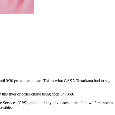
ntil 9:30 pm to participate. This is what CASA Texarkana had to say
this flyer or order online using code 347368.
 Services (CPS), and other key advocates in the child welfare system
ossible.