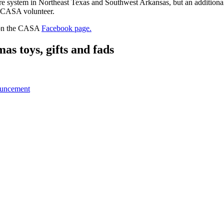
e system in Northeast Texas and Southwest Arkansas, but an additional 2
a CASA volunteer.
t on the CASA
Facebook page.
 toys, gifts and fads
ouncement