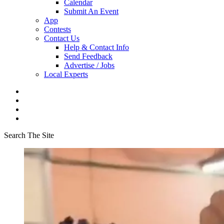
Calendar
Submit An Event
App
Contests
Contact Us
Help & Contact Info
Send Feedback
Advertise / Jobs
Local Experts
Search The Site