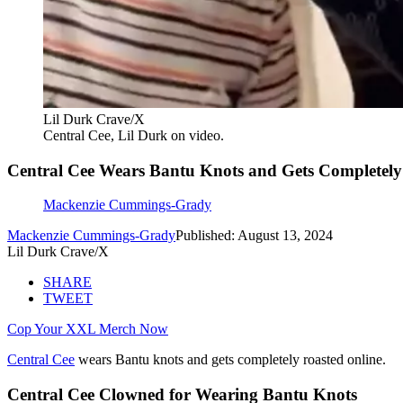
Lil Durk Crave/X
Central Cee, Lil Durk on video.
Central Cee Wears Bantu Knots and Gets Completely
Mackenzie Cummings-Grady
Mackenzie Cummings-Grady
Published: August 13, 2024
Lil Durk Crave/X
SHARE
TWEET
Cop Your XXL Merch Now
Central Cee
wears Bantu knots and gets completely roasted online.
Central Cee Clowned for Wearing Bantu Knots