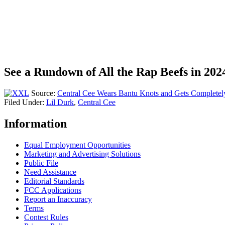
See a Rundown of All the Rap Beefs in 202
Source:
Central Cee Wears Bantu Knots and Gets Completel
Filed Under
:
Lil Durk
,
Central Cee
Information
Equal Employment Opportunities
Marketing and Advertising Solutions
Public File
Need Assistance
Editorial Standards
FCC Applications
Report an Inaccuracy
Terms
Contest Rules