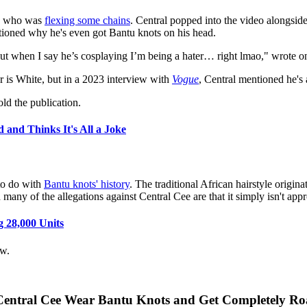
, who was
flexing some chains
. Central popped into the video alongsid
stioned why he's even got Bantu knots on his head.
 when I say he’s cosplaying I’m being a hater… right lmao," wrote one
r is White, but in a 2023 interview with
Vogue
, Central mentioned he's 
d the publication.
 and Thinks It's All a Joke
to do with
Bantu knots' history
. The traditional African hairstyle origi
 many of the allegations against Central Cee are that it simply isn't app
g 28,000 Units
ow.
Central Cee Wear Bantu Knots and Get Completely Ro