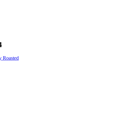
4
y Roasted