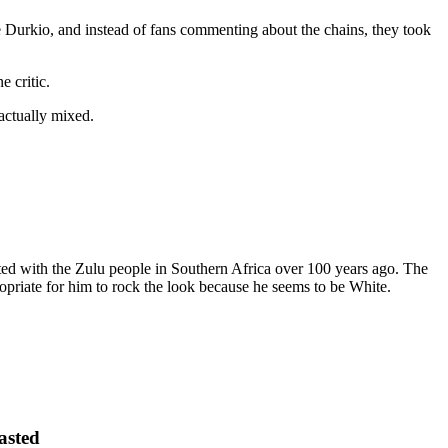
e Durkio, and instead of fans commenting about the chains, they took
 critic.
actually mixed.
nated with the Zulu people in Southern Africa over 100 years ago. The
ropriate for him to rock the look because he seems to be White.
asted