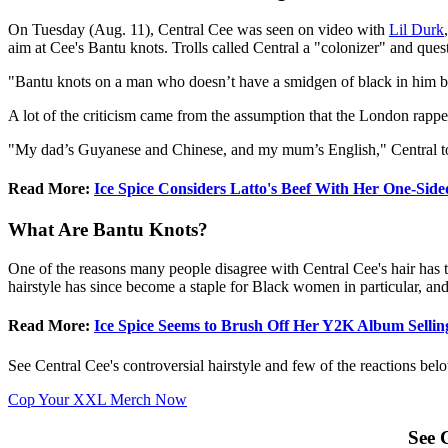
On Tuesday (Aug. 11), Central Cee was seen on video with
Lil Durk
aim at Cee's Bantu knots. Trolls called Central a "colonizer" and que
"Bantu knots on a man who doesn’t have a smidgen of black in him but
A lot of the criticism came from the assumption that the London rappe
"My dad’s Guyanese and Chinese, and my mum’s English," Central tol
Read More:
Ice Spice Considers Latto's Beef With Her One-Sided
What Are Bantu Knots?
One of the reasons many people disagree with Central Cee's hair has 
hairstyle has since become a staple for Black women in particular, and
Read More:
Ice Spice Seems to Brush Off Her Y2K Album Sellin
See Central Cee's controversial hairstyle and few of the reactions bel
Cop Your XXL Merch Now
See 