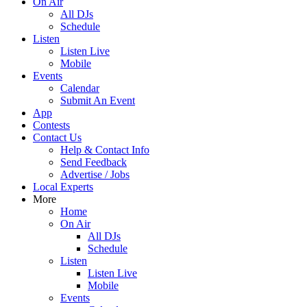
On Air
All DJs
Schedule
Listen
Listen Live
Mobile
Events
Calendar
Submit An Event
App
Contests
Contact Us
Help & Contact Info
Send Feedback
Advertise / Jobs
Local Experts
More
Home
On Air
All DJs
Schedule
Listen
Listen Live
Mobile
Events