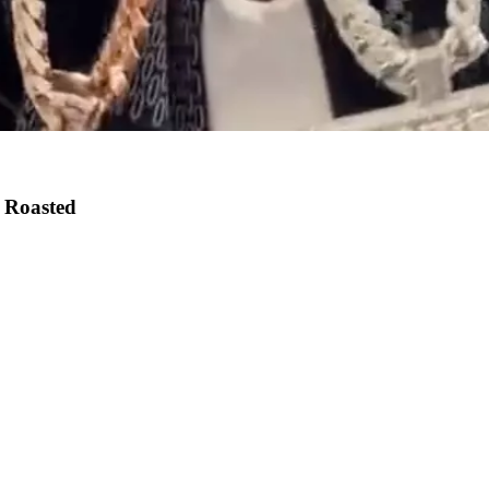
 Roasted