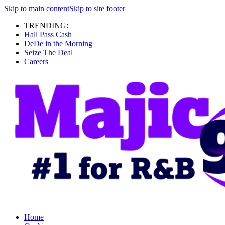
Skip to main content
Skip to site footer
TRENDING:
Hall Pass Cash
DeDe in the Morning
Seize The Deal
Careers
Home