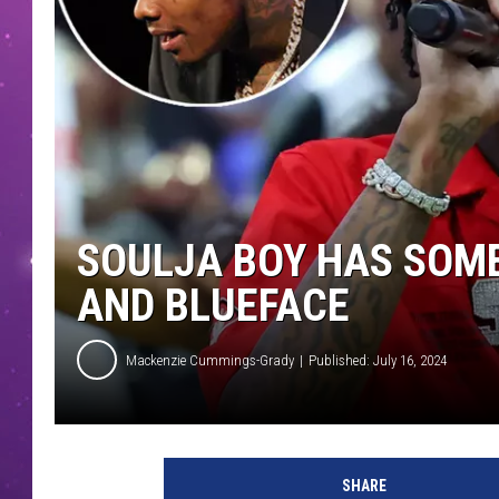
SOULJA BOY HAS SOM
AND BLUEFACE
Mackenzie Cummings-Grady
Published: July 16, 2024
R
a
SHARE
p