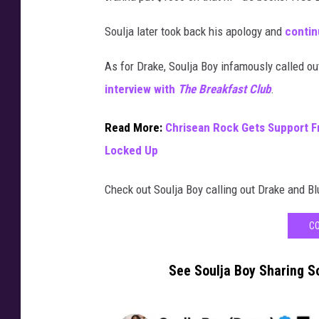
a
Soulja later took back his apology and
contin
m
e
As for Drake, Soulja Boy infamously called ou
b
e
interview with
The Breakfast Club
.
t
w
Read More:
Chrisean Rock Gets Support F
e
Locked Up
e
n
Check out Soulja Boy calling out Drake and B
t
h
CO
e
H
o
See Soulja Boy Sharing S
u
s