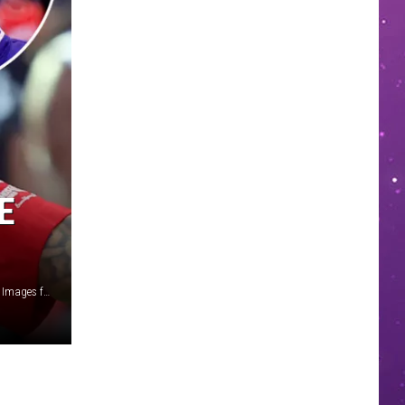
E
Leon Bennett/Getty Images for BET/Randy Shropshire/Getty Images for Hollywood Unlocked/Carmen Mandato/Getty Images