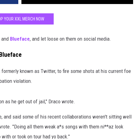
P YOUR XXL MERCH NOW
and
Blueface
, and let loose on them on social media.
 Blueface
 formerly known as Twitter, to fire some shots at his current foe
bation violation.
 as he get out of jail," Draco wrote.
 and said some of his recent collaborations weren't sitting well
wrote. "Doing all them weak a*s songs with them ni**az look
 with or took on tour had yo back."