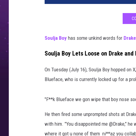
p
e
CO
r
,
s
Soulja Boy
has some unkind words for
Drake
o
n
Soulja Boy Lets Loose on Drake and
g
w
On Tuesday (July 16), Soulja Boy hopped on X,
r
Blueface, who is currently locked up for a pro
i
t
e
"F**k Blueface we gon wipe that boy nose soon
r
,
He then fired some unprompted shots at Drake,
a
with him. "You disappointed me @Drake," he 
n
where it got u none of them ni**az you collab
d