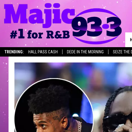
TRENDING:
HALL PASS CASH
DEDE IN THE MORNING
SEIZE THE 