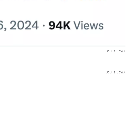
Soulja Boy/X
Soulja Boy/X