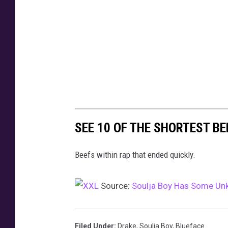
y
T
b
o
t
o
y
w
y
o
e
t
t
a
e
w
C
t
e
e
n
e
t
t
SEE 10 OF THE SHORTEST BE
e
r
Beefs within rap that ended quickly.
o
n
M
Source:
Soulja Boy Has Some Unk
a
r
c
Filed Under
:
Drake
,
Soulja Boy
,
Blueface