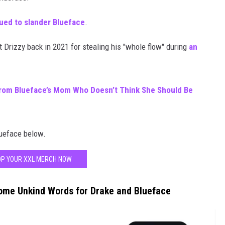
ued to slander Blueface
.
t Drizzy back in 2021 for stealing his "whole flow" during
an
rom Blueface’s Mom Who Doesn’t Think She Should Be
lueface below.
P YOUR XXL MERCH NOW
ome Unkind Words for Drake and Blueface