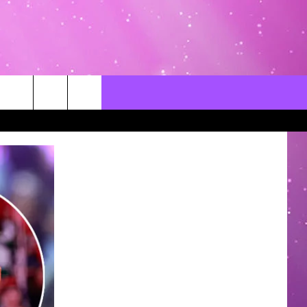
CONTACT US
LOCAL EXPERTS
HELP & CONTACT INFO
SEND FEEDBACK
ADVERTISE / JOBS