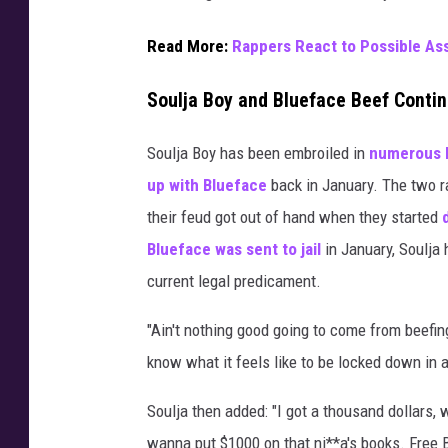
i
c
Read More:
Rappers React to Possible As
o
n
Soulja Boy and Blueface Beef Conti
D
r
Soulja Boy has been embroiled in
numerous 
a
up with Blueface
back in January. The two ra
k
their feud got out of hand when they started
e
a
Blueface was sent to jail
in January, Soulja 
t
current legal predicament.
t
e
"Ain't nothing good going to come from beefing
n
know what it feels like to be locked down in a
d
s
Soulja then added: "I got a thousand dollars,
a
wanna put $1000 on that ni**a's books. Free 
g