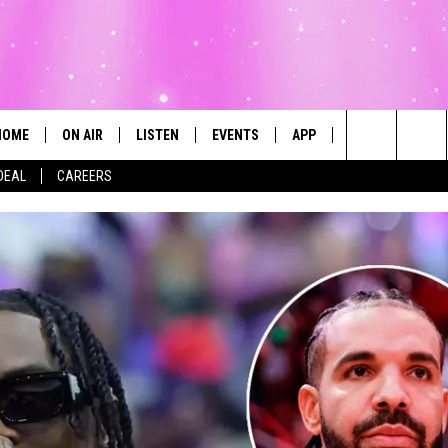
HOME
ON AIR
LISTEN
EVENTS
APP
CONTESTS
Search
DEAL
CAREERS
ALL DJS
LISTEN LIVE
CALENDAR
The
SCHEDULE
MOBILE
SUBMIT AN EVENT
Site