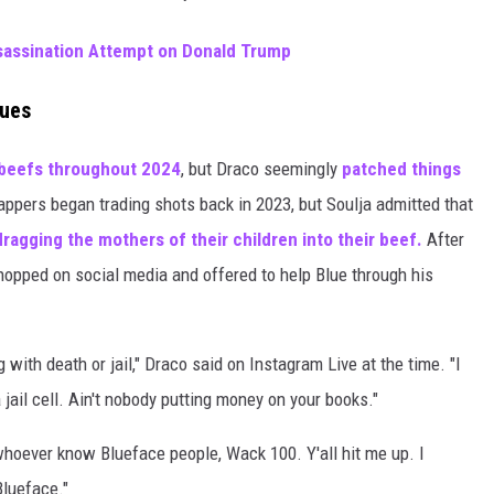
sassination Attempt on Donald Trump
nues
beefs throughout 2024
, but Draco seemingly
patched things
ppers began trading shots back in 2023, but Soulja admitted that
dragging the mothers of their children into their beef.
After
hopped on social media and offered to help Blue through his
 with death or jail," Draco said on Instagram Live at the time. "I
 jail cell. Ain't nobody putting money on your books."
 whoever know Blueface people, Wack 100. Y'all hit me up. I
Blueface."