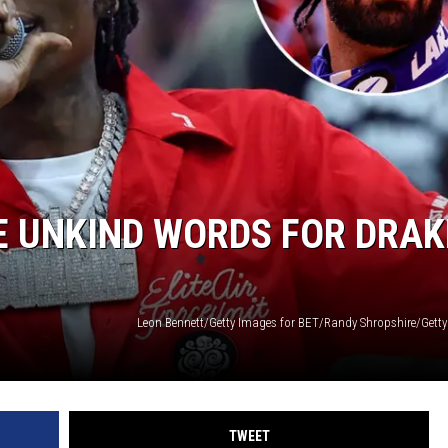
E UNKIND WORDS FOR DRAK
TWEET