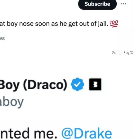
Soulja Boy/X