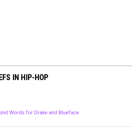
EFS IN HIP-HOP
ind Words for Drake and Blueface