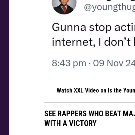
y
Watch XXL Video on Is the Youn
o
u
SEE RAPPERS WHO BEAT MA
n
WITH A VICTORY
g
t