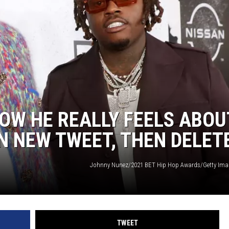
OW HE REALLY FEELS ABOU
IN NEW TWEET, THEN DELET
Johnny Nunez/2021 BET Hip Hop Awards/Getty Ima
TWEET