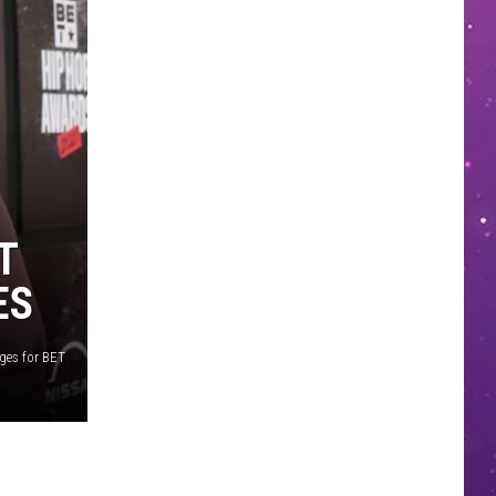
T
ES
ges for BET