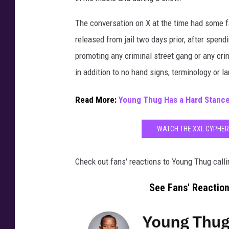
The conversation on X at the time had some f
released from jail two days prior, after spen
promoting any criminal street gang or any crim
in addition to no hand signs, terminology or 
Read More:
Young Thug Has a Hard Stance
WATCH THE XXL CYPHER
Check out fans' reactions to Young Thug calli
See Fans' Reaction