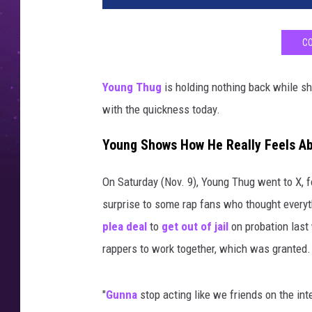
CO
Young Thug
is holding nothing back while sh
with the quickness today.
Young Shows How He Really Feels A
On Saturday (Nov. 9), Young Thug went to X, f
surprise to some rap fans who thought every
plea deal
to
get out of jail
on probation last 
rappers to work together, which was granted.
"
Gunna
stop acting like we friends on the int