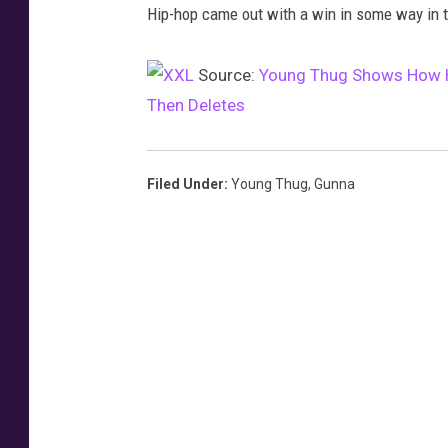
Hip-hop came out with a win in some way in 
h
u
Source:
Young Thug Shows How He
g
Then Deletes
t
w
e
Filed Under
:
Young Thug
,
Gunna
e
t