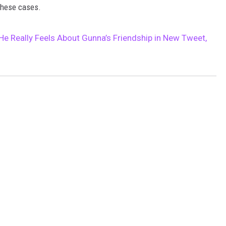
these cases.
 Really Feels About Gunna’s Friendship in New Tweet,