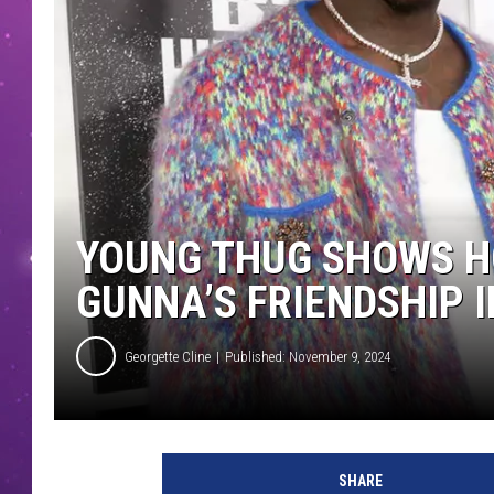
YOUNG THUG SHOWS H
GUNNA’S FRIENDSHIP 
Georgette Cline
Published: November 9, 2024
SHARE