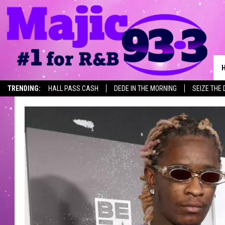
TRENDING:
HALL PASS CASH
DEDE IN THE MORNING
SEIZE THE 