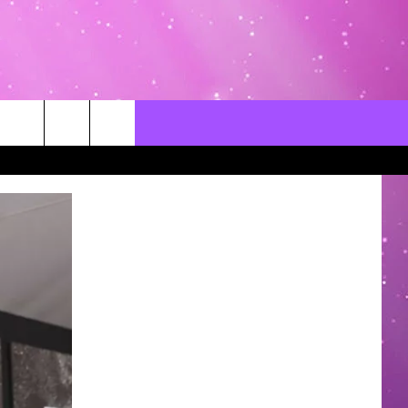
CONTACT US
LOCAL EXPERTS
HELP & CONTACT INFO
SEND FEEDBACK
ADVERTISE / JOBS