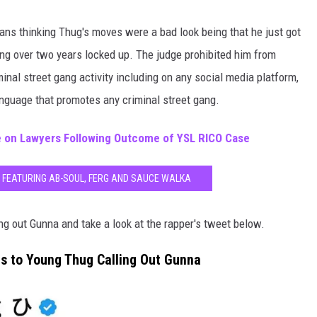
ans thinking Thug's moves were a bad look being that he just got
ding over two years locked up. The judge prohibited him from
inal street gang activity including on any social media platform,
language that promotes any criminal street gang.
 on Lawyers Following Outcome of YSL RICO Case
 FEATURING AB-SOUL, FERG AND SAUCE WALKA
ng out Gunna and take a look at the rapper's tweet below.
s to Young Thug Calling Out Gunna