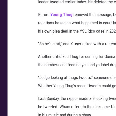
leader tweeted earlier today. He deleted the 
Before
Young Thug
removed the message, fan
reactions based on what happened in court las
his own plea deal in the YSL Rico case in 202
"So he's a rat," one X user asked with a rat em
Another criticized Thug for coming for Gunna 
the numbers and feeding you and yo label dr
"Judge looking at thugs tweets," someone els
Whether Young Thug's recent tweets could get
Last Sunday, the rapper made a shocking tweet
he tweeted. Wham refers to the nickname for 
in his music and during a show.