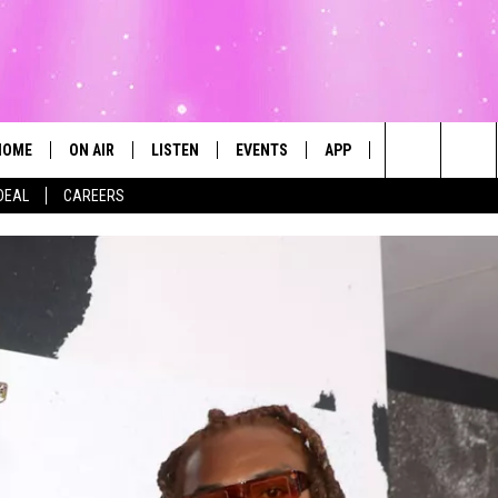
HOME
ON AIR
LISTEN
EVENTS
APP
CONTESTS
Search
DEAL
CAREERS
ALL DJS
LISTEN LIVE
CALENDAR
The
SCHEDULE
MOBILE
SUBMIT AN EVENT
Site