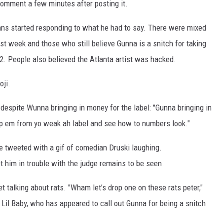
comment a few minutes after posting it.
s started responding to what he had to say. There were mixed
t week and those who still believe Gunna is a snitch for taking
2. People also believed the Atlanta artist was hacked.
oji.
despite Wunna bringing in money for the label: "Gunna bringing in
op em from yo weak ah label and see how to numbers look."
e tweeted with a gif of comedian Druski laughing.
 him in trouble with the judge remains to be seen.
 talking about rats. "Wham let’s drop one on these rats peter,"
Lil Baby, who has appeared to call out Gunna for being a snitch