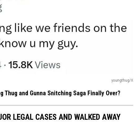
youngthug/X
g Thug and Gunna Snitching Saga Finally Over?
JOR LEGAL CASES AND WALKED AWAY