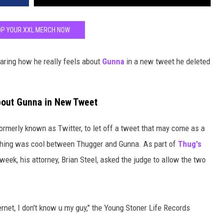
P YOUR XXL MERCH NOW
aring how he really feels about
Gunna
in a new tweet he deleted
bout Gunna in New Tweet
ormerly known as Twitter, to let off a tweet that may come as a
thing was cool between Thugger and Gunna. As part of
Thug's
week, his attorney, Brian Steel, asked the judge to allow the two
ernet, I don't know u my guy," the Young Stoner Life Records