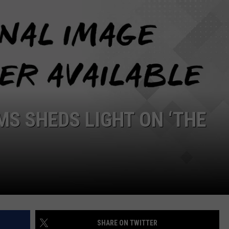
MS SHEDS LIGHT ON ‘THE
SHARE ON TWITTER