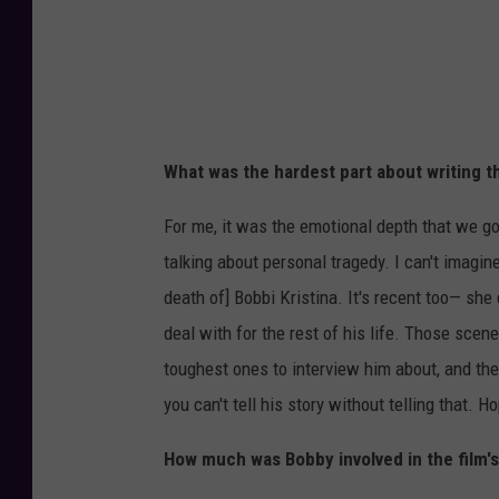
What was the hardest part about writing t
For me, it was the emotional depth that we go
talking about personal tragedy. I can't imagin
death of] Bobbi Kristina. It's recent too— she 
deal with for the rest of his life. Those scene
toughest ones to interview him about, and th
you can't tell his story without telling that. Ho
How much was Bobby involved in the film'