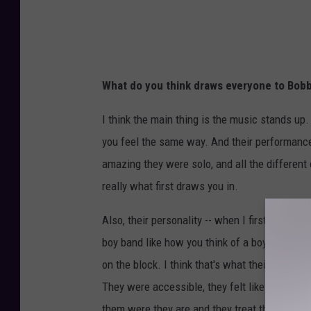
What do you think draws everyone to Bobb
I think the main thing is the music stands up.
you feel the same way. And their performan
amazing they were solo, and all the different 
really what first draws you in.
Also, their personality -- when I first starte
boy band like how you think of a boy band now
on the block. I think that's what their appeal
They were accessible, they felt like people y
them were they are and they treat them that w