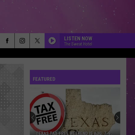
LISTEN NOW
The Sweat Hotel
FEATURED
TEXAS TAX-FREE WEEKEND IS AUG. 7-9: