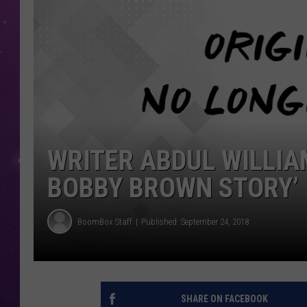
WRITER ABDUL WILLIA
BOBBY BROWN STORY’
BoomBox Staff
Published: September 24, 2018
SHARE ON FACEBOOK