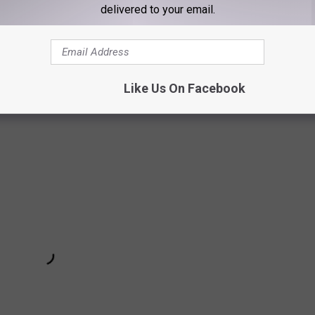
delivered to your email.
 had to go to, we were filming a scene and it was near the trap.
d I looked at his people, and they were like, "It's cool. This is
— he really just loves it. He's not "siddity" as my grandma used
Like Us On Facebook