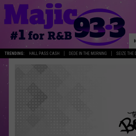
TRENDING:
HALL PASS CASH
DEDE IN THE MORNING
SEIZE THE 