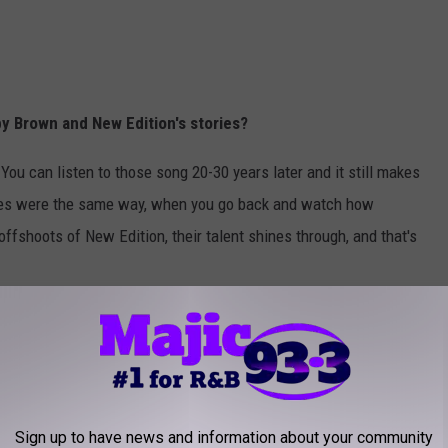
y Brown and New Edition's stories?
 You can listen to those song 20-30 years later and it still makes
ces were the same way, when you go back and watch how
offshoots of New Edition, their talent shines through, and that's
d getting to know them -- they weren't manufactured. They weren't a
. They were legitimate friends. They felt like guys you grew up
 was-- of course girls loved them but guys liked New Edition too.
ou knew. And that really is how they are. They know their fans put
Sign up to have news and information about your community
ay. And Bobby, believe it or not is probably the most accessible