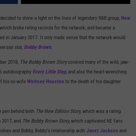
 decided to shine a light on the lives of legendary R&B group,
New
 which broke rating records for the network, and became a
aired in January 2017. It only made sense that the network would
ersial star,
Bobby Brown
.
mber 2018,
The Bobby Brown Story
covered many of the wild, jaw-
16 autobiography
Every Little Step
,
and also the heart-wrenching
f his ex-wife
Whitney Houston
to the death of his daughter
he pen behind both
The New Edition Story
, which was a rating
n 2017, and
The Bobby Brown Story,
which captivated NE fans
itney and Bobby, Bobby's relationship with
Janet Jackson
and