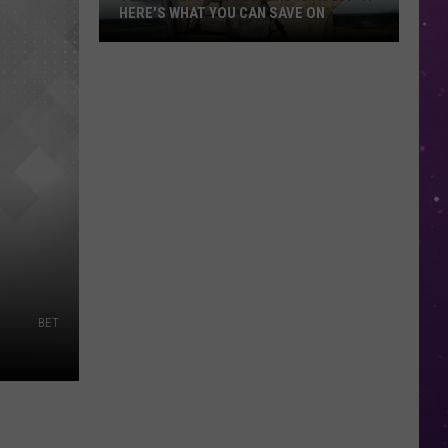
HERE'S WHAT YOU CAN SAVE ON
Texas
Tax-
Free
Weekend
Is
Aug.
7-
9:
Here's
What
You
BET
Can
Save
On