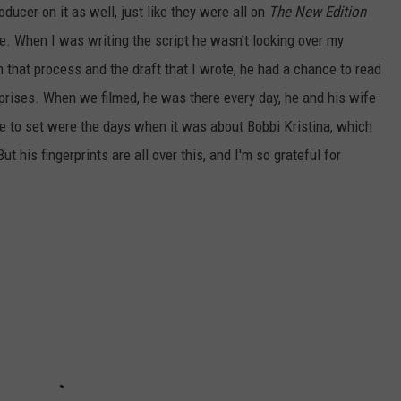
ducer on it as well, just like they were all on
The New Edition
e. When I was writing the script he wasn't looking over my
 that process and the draft that I wrote, he had a chance to read
urprises. When we filmed, he was there every day, he and his wife
me to set were the days when it was about Bobbi Kristina, which
 his fingerprints are all over this, and I'm so grateful for