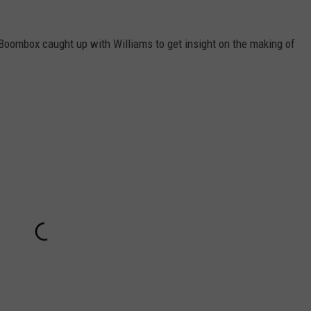
e Boombox caught up with Williams to get insight on the making of