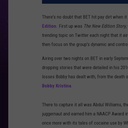
There's no doubt that BET hit pay dirt when it
Edition
. First up was
The New Edition Story
,
trending topic on Twitter each night that it 
then focus on the group's dynamic and controv
Airing over two nights on BET in early Septe
dropping stories that were detailed in his 20
losses Bobby has dealt with, from the death o
Bobby Kristina
.
There to capture it all was Abdul Williams, t
juggernaut and earned him a NAACP Award i
once more with its tales of cocaine use by Wh