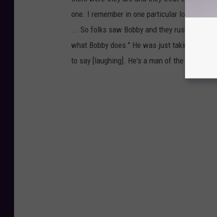
one. I remember in one particular location we
... So folks saw Bobby and they rushed over, an
what Bobby does." He was just taking pictures
to say [laughing]. He's a man of the people.