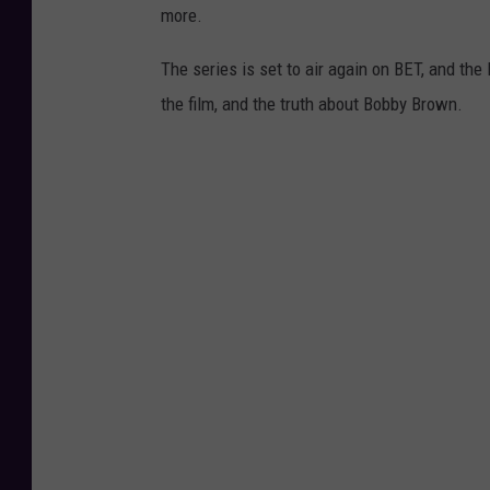
more.
The series is set to air again on BET, and th
the film, and the truth about Bobby Brown.