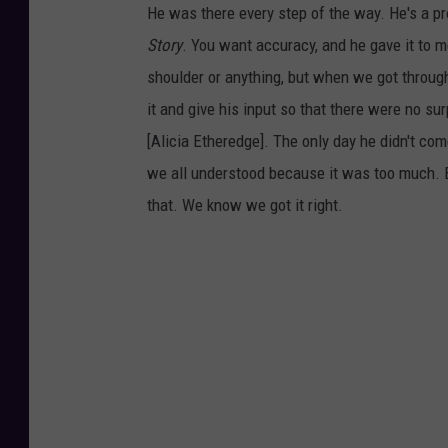
He was there every step of the way. He's a pro
Story
. You want accuracy, and he gave it to m
shoulder or anything, but when we got through
it and give his input so that there were no s
[Alicia Etheredge]. The only day he didn't co
we all understood because it was too much. But
that. We know we got it right.