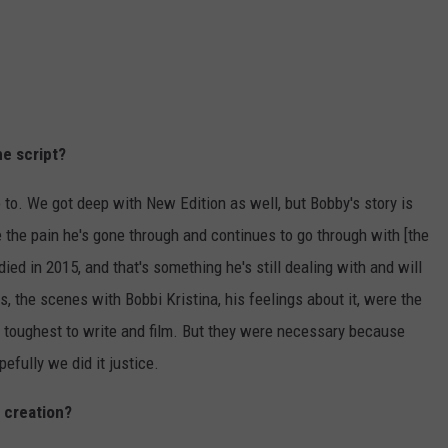
he script?
 to. We got deep with New Edition as well, but Bobby's story is
e the pain he's gone through and continues to go through with [the
died in 2015, and that's something he's still dealing with and will
s, the scenes with Bobbi Kristina, his feelings about it, were the
e toughest to write and film. But they were necessary because
pefully we did it justice.
s creation?