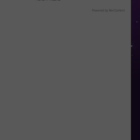
Powered by RevContent