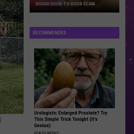
DOUGH DOOR-TO-DOOR SCAM
Texarkana
Police
Warn
RECOMMENDED
Of
Cookie
Dough
Door-
to-
Door
Scam
Urologists: Enlarged Prostate? Try
D
This Simple Trick Tonight (It's
Genius)
HEALTH WEEKLY