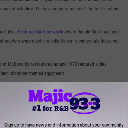
uipment is believed to have come from one of the first locations
nd, it's a
fictional fantasy world
where Ronald McDonald and
d characters were used in a collection of commercials that aired
r at McDonald's restaurants around 1972 featured slides,
dland character-themed equipment.
Sign up to have news and information about your community