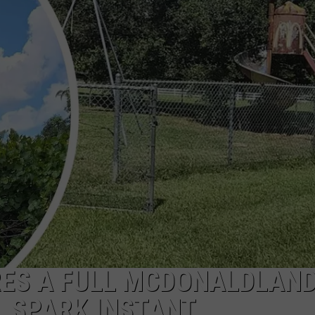
RES A FULL MCDONALDLAN
 SPARK INSTANT