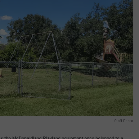
Staff Photo
uses the McDonaldland Playland equipment once belonged to a