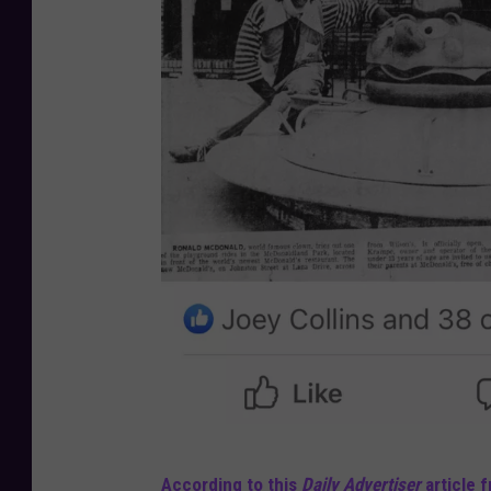
L
According to this
Daily Advertiser
article f