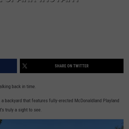
SHARE ON TWITTER
alking back in time.
n a backyard that features fully-erected McDonaldland Playland
s truly a sight to see.