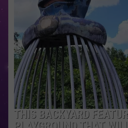
THIS BACKYARD FEATU
PLAYGROUND THAT WILL