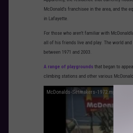
a
McDonald's franchisee in the area, and the eq
f
in Lafayette.
f
For those who aren't familiar with McDonaldla
P
all of his friends live and play. The world an
h
between 1971 and 2003.
o
t
A range of playgrounds
that began to appea
o
climbing stations and other various McDonal
McDonalds-Setmakers-1972.mp4