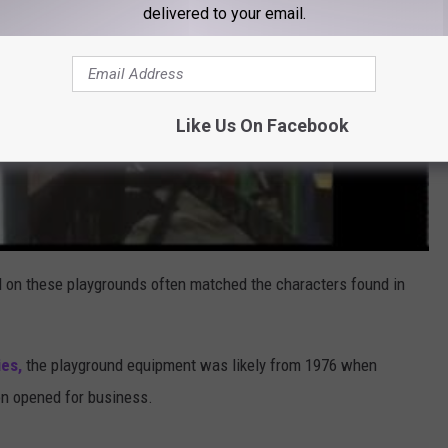
delivered to your email.
Like Us On Facebook
d on these playgrounds often matched the characters found in
es,
the playground equipment was likely from 1976 when
on opened for business.