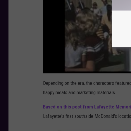
Depending on the era, the characters feature
happy meals and marketing materials.
Based on this post from Lafayette Memori
Lafayette's first southside McDonald's locati