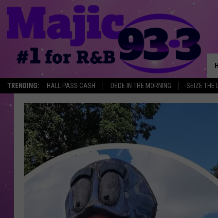
TRENDING:
HALL PASS CASH
DEDE IN THE MORNING
SEIZE THE 