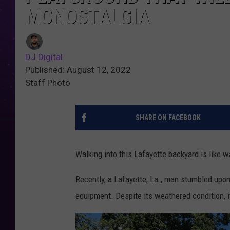
MCNOSTALGIA
DJ Digital
Published: August 12, 2022
Staff Photo
SHARE ON FACEBOOK
Walking into this Lafayette backyard is like w
Recently, a Lafayette, La., man stumbled upo
equipment. Despite its weathered condition, it'