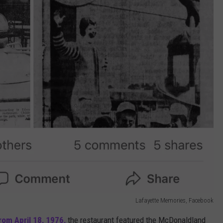
Lafayette Memories, Facebook
rom April 18, 1976,
the restaurant featured the McDonaldland