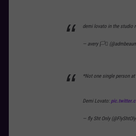
demi lovato in the studio 
— avery 🏳️‍⚧️ (@admbeau
*Not one single person at 
Demi Lovato:
pic.twitter
— fly Sht Only (@FlyShtOl