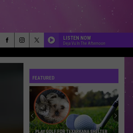
LISTEN NOW
Deja Vu In The Afternoon
FEATURED
PLAY GOLF FOR TEXARKANA SHELTER