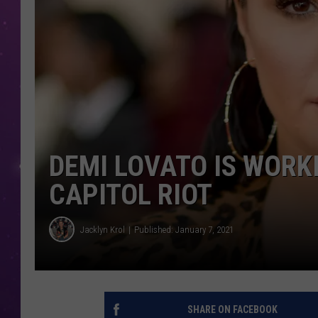
DEMI LOVATO IS WORK
CAPITOL RIOT
Jacklyn Krol
Published: January 7, 2021
SHARE ON FACEBOOK