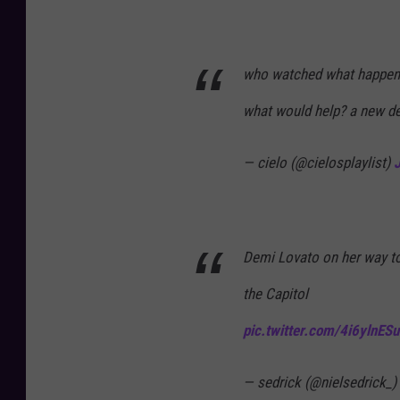
who watched what happene
what would help? a new d
— cielo (@cielosplaylist)
Demi Lovato on her way to 
the Capitol
pic.twitter.com/4i6ylnESu
— sedrick (@nielsedrick_)