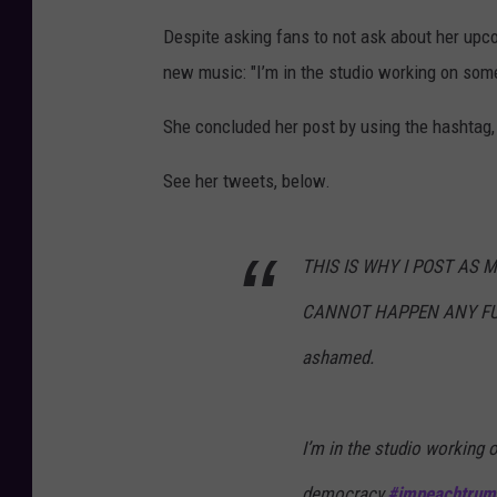
Despite asking fans to not ask about her upco
new music: "I’m in the studio working on some
She concluded her post by using the hashtag
See her tweets, below.
THIS IS WHY I POST AS M
CANNOT HAPPEN ANY FUCK
ashamed.
I’m in the studio working 
democracy.
#impeachtrum