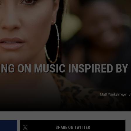
ING ON MUSIC INSPIRED BY
Matt Winkelmeyer, G
SHARE ON TWITTER