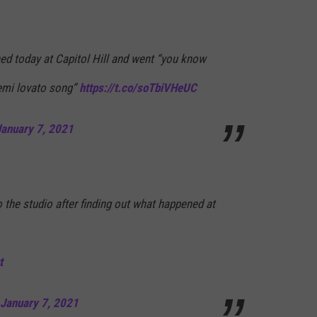
d today at Capitol Hill and went “you know
emi lovato song”
https://t.co/soTbiVHeUC
January 7, 2021
the studio after finding out what happened at
t
January 7, 2021