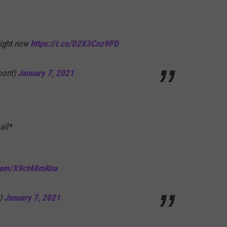
right now
https://t.co/D2X3Cnz9PD
mont)
January 7, 2021
all*
.com/X9ct48mKna
y)
January 7, 2021