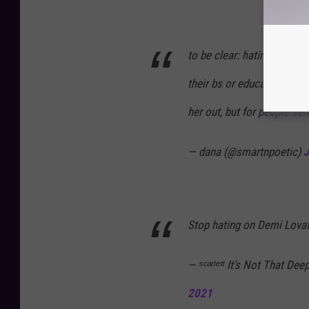
to be clear: hating on so
their bs or educating them
her out, but for people se
— dana (@smartnpoetic)
J
Stop hating on Demi Lovato
— ˢᶜᵃʳˡᵉᵗᵗ It’s Not That 
2021