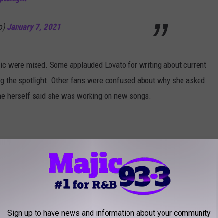
o)
January 7, 2021
ic were mixed. Some applauded Lovato for writing about current
ing the spotlight. Other fans were confused about why she asked
he herself said she was working on new songs.
hinks she’s doing
nuary 7, 2021
Sign up to have news and information about your community