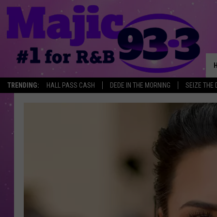
TRENDING:
HALL PASS CASH
DEDE IN THE MORNING
SEIZE THE 