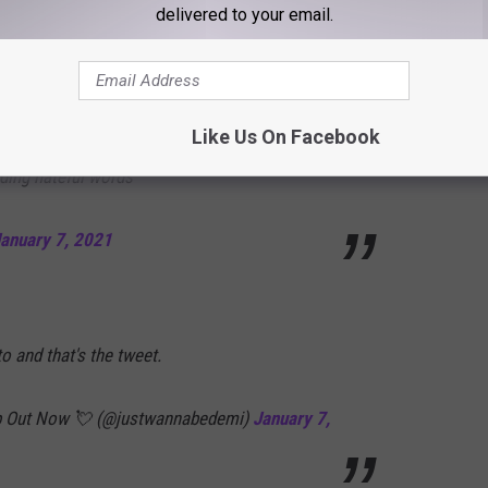
delivered to your email.
meone does NOT equal calling them out on
. so this tweet is not meant for people calling
Like Us On Facebook
nding hateful words
anuary 7, 2021
 and that's the tweet.
Deep Out Now 💘 (@justwannabedemi)
January 7,