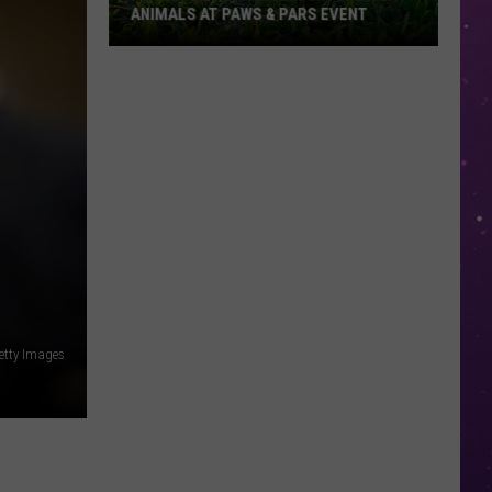
ANIMALS AT PAWS & PARS EVENT
Play
Golf
for
Texarkana
Shelter
Animals
at
Paws
&
Pars
Event
etty Images