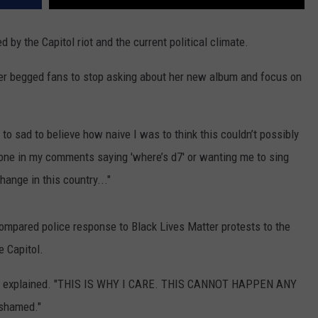
by the Capitol riot and the current political climate.
er begged fans to stop asking about her new album and focus on
to sad to believe how naive I was to think this couldn’t possibly
yone in my comments saying 'where’s d7' or wanting me to sing
ange in this country..."
compared police response to Black Lives Matter protests to the
e Capitol.
e explained. "THIS IS WHY I CARE. THIS CANNOT HAPPEN ANY
ashamed."