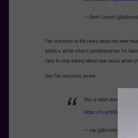
— Demi Lovato (@ddlovat
Fan reactions to the news about her new mus
politics, while others condemned her for tak
fans to stop asking about new music when s
See fan reactions, below.
this is what demi lovato t
https://t.co/9FttZ3Wwcx
— cay (@koralinadean)
Ja