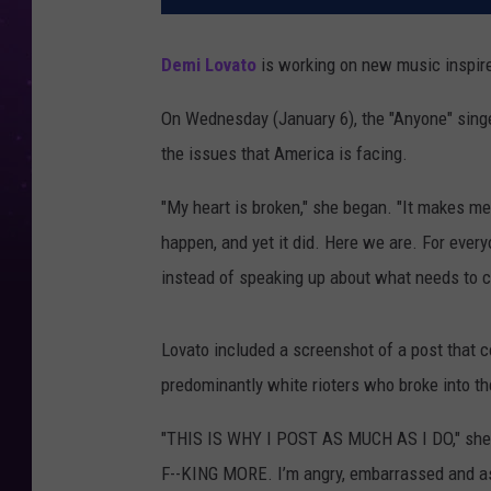
Demi Lovato
is working on new music inspired 
On Wednesday (January 6), the "Anyone" sing
the issues that America is facing.
"My heart is broken," she began. "It makes me 
happen, and yet it did. Here we are. For ever
instead of speaking up about what needs to ch
Lovato included a screenshot of a post that 
predominantly white rioters who broke into th
"THIS IS WHY I POST AS MUCH AS I DO," sh
F--KING MORE. I’m angry, embarrassed and 