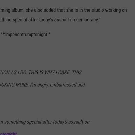
ming album, she also added that she is in the studio working on
thing special after today’s assault on democracy."
, "#impeachtrumptonight."
UCH AS I DO. THIS IS WHY I CARE. THIS
ING MORE. I’m angry, embarrassed and
on something special after today’s assault on
ptonight