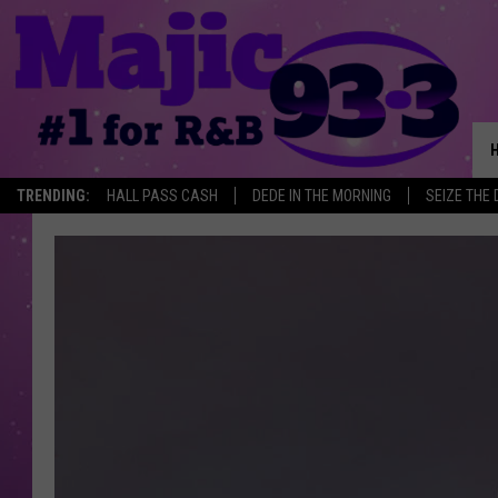
TRENDING:
HALL PASS CASH
DEDE IN THE MORNING
SEIZE THE 