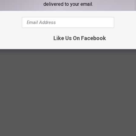
delivered to your email.
Netflix
Like Us On Facebook