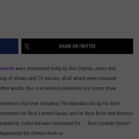
SHARE ON TWITTER
Awards
were announced today by Ron Cephas Jones and
roup of shows and TV movies, all of which were released
other words, this is an entirely pandemic era Emmy show.
minations this year including
The Mandalorian
, up for Best
ominated for Best Limited Series and for Best Actor and Actress
 Meanwhile
Cobra Kai
was nominated for ... Best Comedy Series?
? Apparently the Emmys think so.