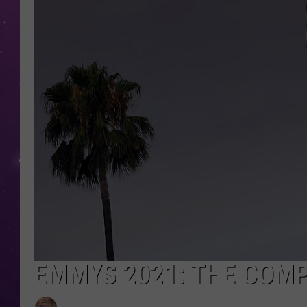
EMMYS 2021: THE COMP