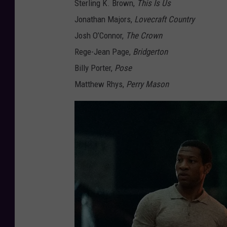
Sterling K. Brown,
This Is Us
Jonathan Majors,
Lovecraft Country
Josh O’Connor,
The Crown
Rege-Jean Page,
Bridgerton
Billy Porter,
Pose
Matthew Rhys,
Perry Mason