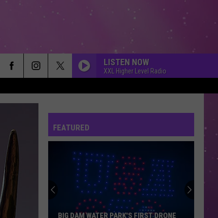
LISTEN NOW
XXL Higher Level Radio
FEATURED
BIG DAM WATER PARK'S FIRST DRONE