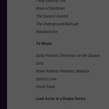
I May Destroy You
Mare of Easttown
The Queen’s Gambit
The Underground Railroad
WandaVision
TV Movie
Dolly Parton’s Christmas on the Square
Oslo
Robin Roberts Presents: Mahalia
Sylvie’s Love
Uncle Frank
Lead Actor in a Drama Series