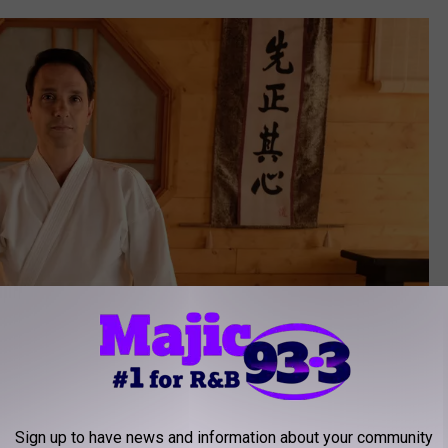
Sign up to have news and information about your community