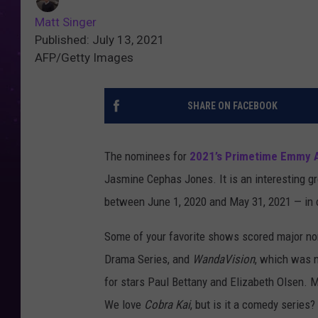
Matt Singer
Published: July 13, 2021
AFP/Getty Images
SHARE ON FACEBOOK
The nominees for
2021’s Primetime Emmy 
Jasmine Cephas Jones. It is an interesting g
between June 1, 2020 and May 31, 2021 — in 
Some of your favorite shows scored major no
Drama Series, and
WandaVision
, which was n
for stars Paul Bettany and Elizabeth Olsen.
We love
Cobra Kai
, but is it a comedy series