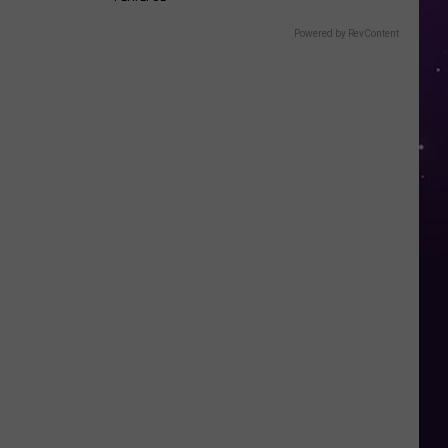
Powered by RevContent