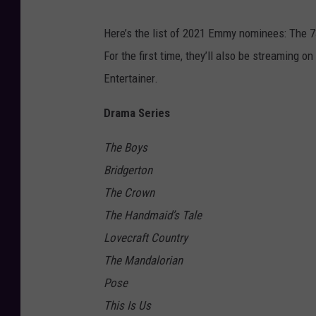
Here’s the list of 2021 Emmy nominees: The 
For the first time, they’ll also be streaming on
Entertainer.
Drama Series
The Boys
Bridgerton
The Crown
The Handmaid’s Tale
Lovecraft Country
The Mandalorian
Pose
This Is Us