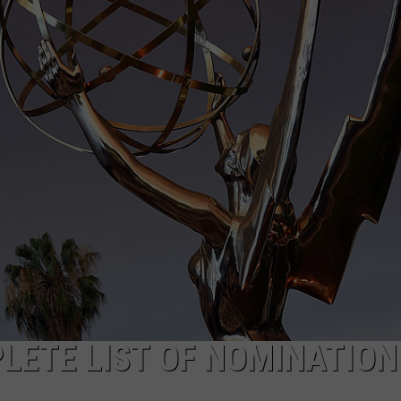
LETE LIST OF NOMINATION