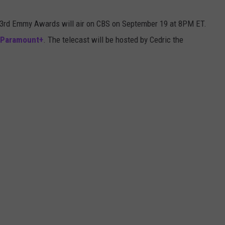
73rd Emmy Awards will air on CBS on September 19 at 8PM ET.
Paramount+
. The telecast will be hosted by Cedric the