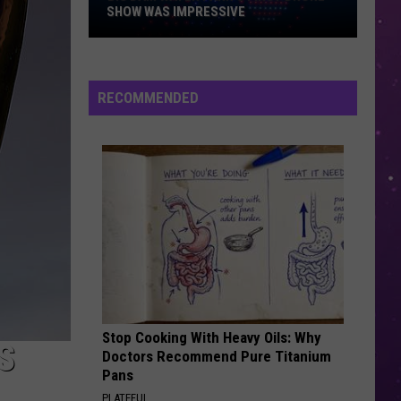
SHOW WAS IMPRESSIVE
Big
Dam
RECOMMENDED
Water
Park's
First
Drone
Show
Was
Impressive
Stop Cooking With Heavy Oils: Why
S
Doctors Recommend Pure Titanium
Pans
PLATEFUL