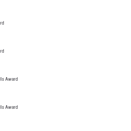
ard
ard
lls Award
lls Award