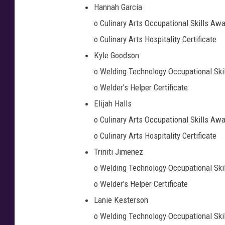
Hannah Garcia
o Culinary Arts Occupational Skills Aw
o Culinary Arts Hospitality Certificate
Kyle Goodson
o Welding Technology Occupational Ski
o Welder's Helper Certificate
Elijah Halls
o Culinary Arts Occupational Skills Aw
o Culinary Arts Hospitality Certificate
Triniti Jimenez
o Welding Technology Occupational Ski
o Welder's Helper Certificate
Lanie Kesterson
o Welding Technology Occupational Ski