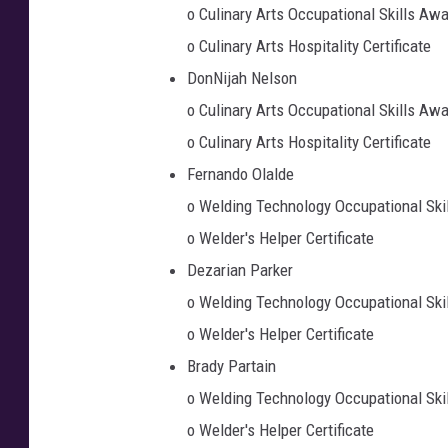
o Culinary Arts Occupational Skills Aw
o Culinary Arts Hospitality Certificate
DonNijah Nelson
o Culinary Arts Occupational Skills Aw
o Culinary Arts Hospitality Certificate
Fernando Olalde
o Welding Technology Occupational Ski
o Welder's Helper Certificate
Dezarian Parker
o Welding Technology Occupational Ski
o Welder's Helper Certificate
Brady Partain
o Welding Technology Occupational Ski
o Welder's Helper Certificate