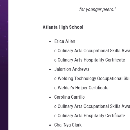
for younger peers.”
Atlanta High School
Erica Allen
o Culinary Arts Occupational Skills Aw
o Culinary Arts Hospitality Certificate
Jalarrion Andrews
o Welding Technology Occupational Ski
o Welder's Helper Certificate
Carolina Carrillo
o Culinary Arts Occupational Skills Aw
o Culinary Arts Hospitality Certificate
Cha 'Nya Clark