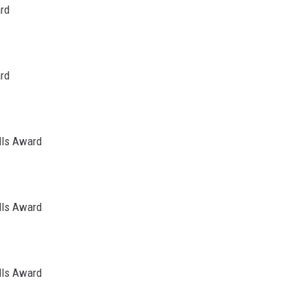
ard
ard
lls Award
lls Award
lls Award