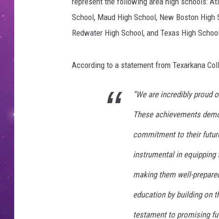
c
represent the following area high schools: At
e
School, Maud High School, New Boston High S
-
Redwater High School, and Texas High School
C
a
n
According to a statement from Texarkana Coll
v
a
“We are incredibly proud o
These achievements demons
commitment to their future
instrumental in equipping 
making them well-prepared 
education by building on t
testament to promising fut