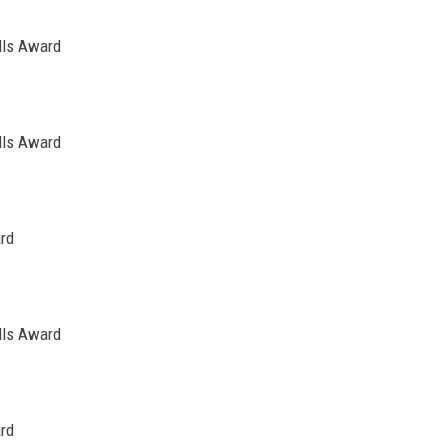
lls Award
lls Award
ard
lls Award
ard