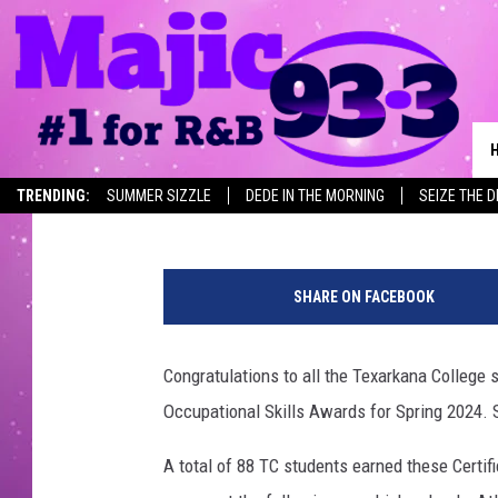
TC ANNOUNCES DUAL C
RECIPIENTS FOR SPRIN
Jim Weaver
Published: June 28, 2024
TRENDING:
SUMMER SIZZLE
DEDE IN THE MORNING
SEIZE THE 
T
C
SHARE ON FACEBOOK
W
o
r
Congratulations to all the Texarkana College 
k
Occupational Skills Awards for Spring 2024. 
f
o
A total of 88 TC students earned these Certif
r