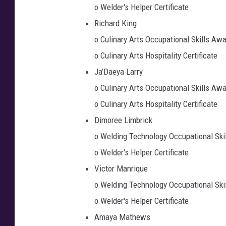
o Welder's Helper Certificate
Richard King
o Culinary Arts Occupational Skills Aw
o Culinary Arts Hospitality Certificate
Ja’Daeya Larry
o Culinary Arts Occupational Skills Aw
o Culinary Arts Hospitality Certificate
Dimoree Limbrick
o Welding Technology Occupational Ski
o Welder's Helper Certificate
Victor Manrique
o Welding Technology Occupational Ski
o Welder's Helper Certificate
Amaya Mathews