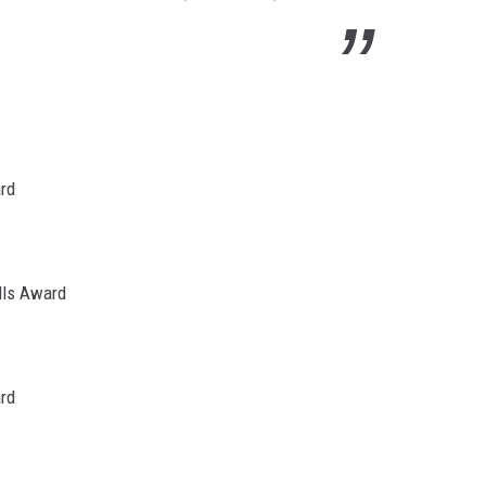
ard
lls Award
ard