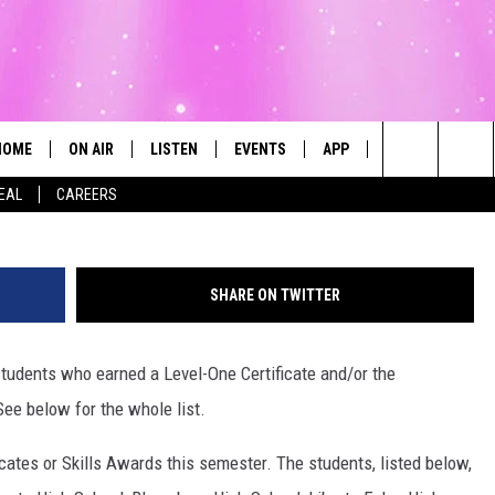
REDIT AND SKILLS AWARD
G ’24
HOME
ON AIR
LISTEN
EVENTS
APP
CONTESTS
TC Workfo
Search
DEAL
CAREERS
ALL DJS
LISTEN LIVE
CALENDAR
The
SCHEDULE
MOBILE
SUBMIT AN EVENT
Site
SHARE ON TWITTER
students who earned a Level-One Certificate and/or the
See below for the whole list.
icates or Skills Awards this semester. The students, listed below,