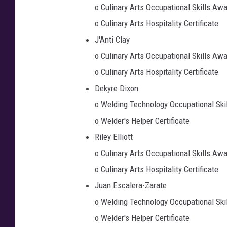
o Culinary Arts Occupational Skills Aw
o Culinary Arts Hospitality Certificate
J'Anti Clay
o Culinary Arts Occupational Skills Aw
o Culinary Arts Hospitality Certificate
Dekyre Dixon
o Welding Technology Occupational Ski
o Welder's Helper Certificate
Riley Elliott
o Culinary Arts Occupational Skills Aw
o Culinary Arts Hospitality Certificate
Juan Escalera-Zarate
o Welding Technology Occupational Ski
o Welder's Helper Certificate