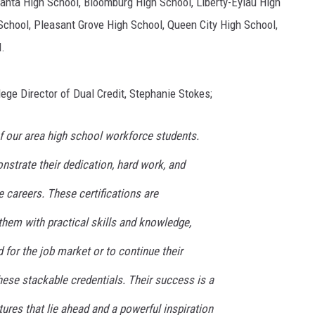
lanta High School, Bloomburg High School, Liberty-Eylau High
chool, Pleasant Grove High School, Queen City High School,
.
ege Director of Dual Credit, Stephanie Stokes;
f our area high school workforce students.
trate their dedication, hard work, and
 careers. These certifications are
them with practical skills and knowledge,
for the job market or to continue their
hese stackable credentials. Their success is a
ures that lie ahead and a powerful inspiration