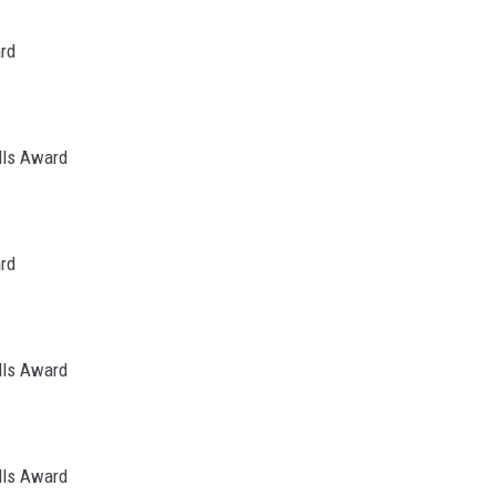
ard
lls Award
ard
lls Award
lls Award