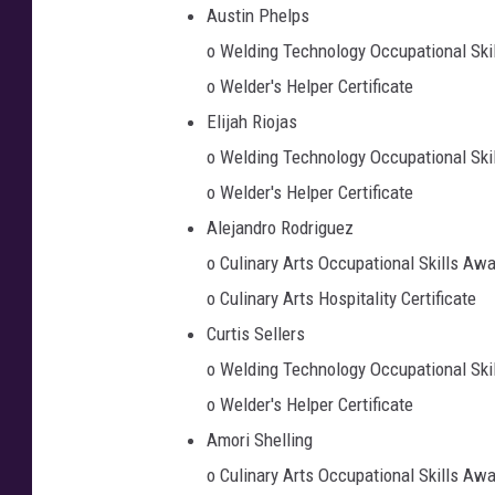
Austin Phelps
o Welding Technology Occupational Ski
o Welder's Helper Certificate
Elijah Riojas
o Welding Technology Occupational Ski
o Welder's Helper Certificate
Alejandro Rodriguez
o Culinary Arts Occupational Skills Aw
o Culinary Arts Hospitality Certificate
Curtis Sellers
o Welding Technology Occupational Ski
o Welder's Helper Certificate
Amori Shelling
o Culinary Arts Occupational Skills Aw