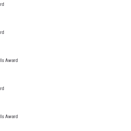
ard
ard
lls Award
ard
lls Award