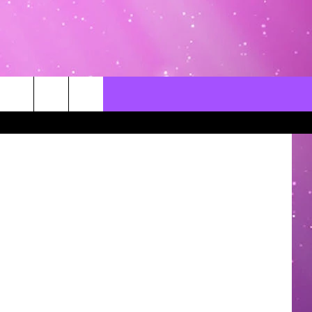
S
CONTACT US
LOCAL EXPERTS
rce - Canva
HELP & CONTACT INFO
SEND FEEDBACK
ADVERTISE / JOBS