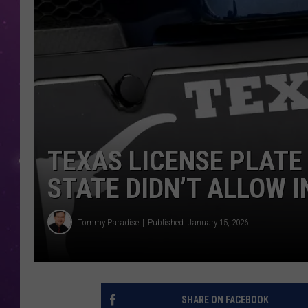
TEXAS LICENSE PLATE
STATE DIDN’T ALLOW I
Tommy Paradise
Published: January 15, 2026
SHARE ON FACEBOOK