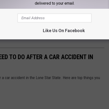
delivered to your email.
Like Us On Facebook
EED TO DO AFTER A CAR ACCIDENT IN
 a car accident in the Lone Star State. Here are top things you