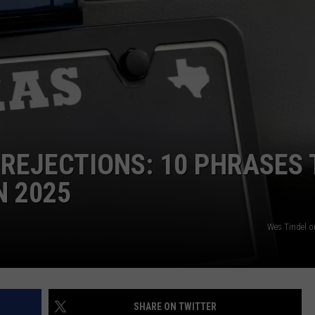
 REJECTIONS: 10 PHRASES 
N 2025
Wes Tindel 
SHARE ON TWITTER