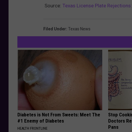
Source:
Texas License Plate Rejections:
Filed Under
:
Texas News
Diabetes is Not From Sweets: Meet The
Stop Cooki
#1 Enemy of Diabetes
Doctors R
Pans
HEALTH FRONTLINE