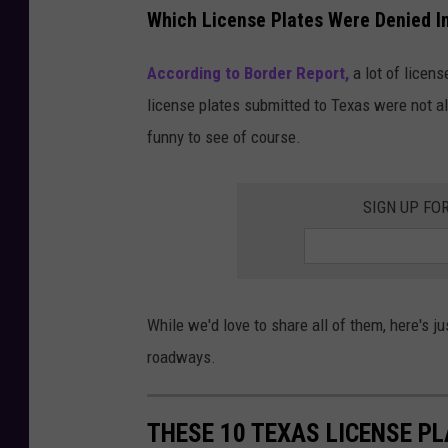
Which License Plates Were Denied I
According to Border Report,
a lot of licens
license plates submitted to Texas were not al
funny to see of course.
SIGN UP FO
While we'd love to share all of them, here's j
roadways.
THESE 10 TEXAS LICENSE P