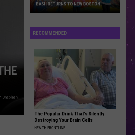
BASH RETURNS TO NEW BOSTON
West
Bowie
County
RECOMMENDED
Back
to
School
Bash
THE
Returns
to
New
Boston
on Unsplash
The Popular Drink That's Silently
Destroying Your Brain Cells
HEALTH FRONTLINE