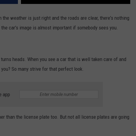
 the weather is just right and the roads are clear, there's nothing
t, the car's image is almost important if somebody sees you.
 turns heads. When you see a car that is well taken care of and
't you? So many strive for that perfect look.
e app
er than the license plate too. But not all license plates are going