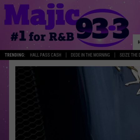
TRENDING:
HALL PASS CASH
DEDE IN THE MORNING
SEIZE THE 