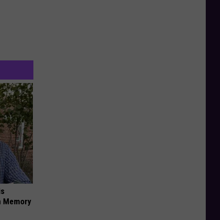
is
om Memory