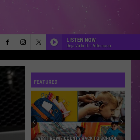
LISTEN NOW
Deja Vu In The Afternoon
FEATURED
WEST BOWIE COUNTY BACK TO SCHOOL