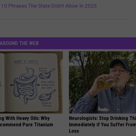
 10 Phrases The State Didn’t Allow In 2025
AROUND THE WEB
ng With Heavy Oils: Why
Neurologists: Stop Drinking Th
ecommend Pure Titanium
Immediately if You Suffer Fr
Loss