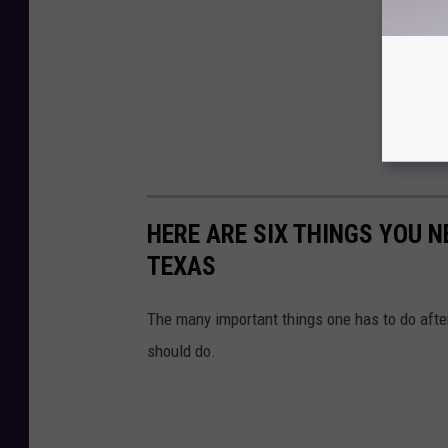
HERE ARE SIX THINGS YOU N
TEXAS
The many important things one has to do after
should do.