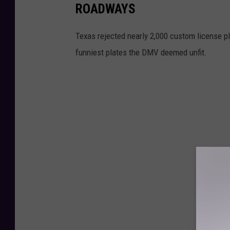
ROADWAYS
Texas rejected nearly 2,000 custom license p
funniest plates the DMV deemed unfit.