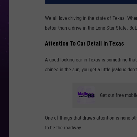
We all love driving in the state of Texas. When
better than a drive in the Lone Star State. Bu
Attention To Car Detail In Texas
A good looking car in Texas is something that
shines in the sun, you get a little jealous don
Get our free mobil
One of things that draws attention is none oth
to be the roadway.