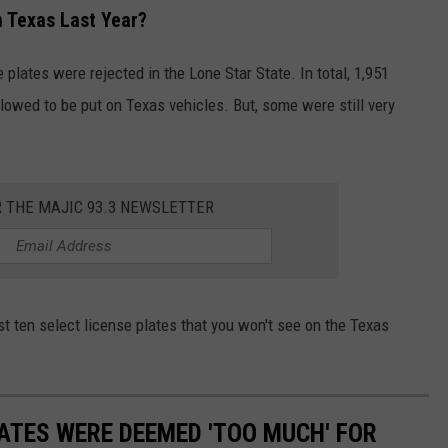
n Texas Last Year?
e plates were rejected in the Lone Star State. In total, 1,951
lowed to be put on Texas vehicles. But, some were still very
R THE MAJIC 93.3 NEWSLETTER
ust ten select license plates that you won't see on the Texas
LATES WERE DEEMED 'TOO MUCH' FOR