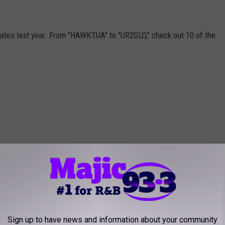
lates last year. From "HAWKTUA" to "UR2SLO," check out 10 of the
Sign up to have news and information about your community