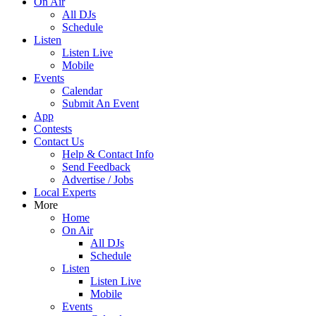
On Air
All DJs
Schedule
Listen
Listen Live
Mobile
Events
Calendar
Submit An Event
App
Contests
Contact Us
Help & Contact Info
Send Feedback
Advertise / Jobs
Local Experts
More
Home
On Air
All DJs
Schedule
Listen
Listen Live
Mobile
Events