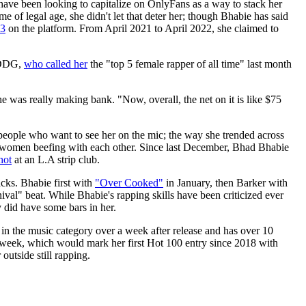
ave been looking to capitalize on OnlyFans as a way to stack her
 of legal age, she didn't let that deter her; though Bhabie has said
43
on the platform. From April 2021 to April 2022, she claimed to
h DDG,
who called her
the "top 5 female rapper of all time" last month
he was really making bank. "Now, overall, the net on it is like $75
f people who want to see her on the mic; the way she trended across
 women beefing with each other. Since last December, Bhad Bhabie
hot
at an L.A strip club.
cks. Bhabie first with
"Over Cooked"
in January, then Barker with
al" beat. While Bhabie's rapping skills have been criticized ever
 did have some bars in her.
 in the music category over a week after release and has over 10
 week, which would mark her first Hot 100 entry since 2018 with
outside still rapping.