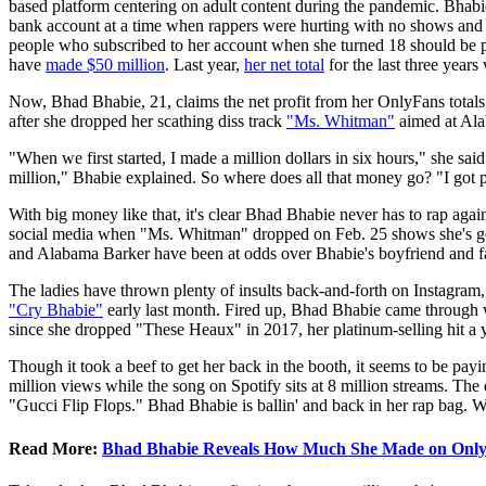
based platform centering on adult content during the pandemic. Bhab
bank account at a time when rappers were hurting with no shows and tou
people who subscribed to her account when she turned 18 should be put 
have
made $50 million
. Last year,
her net total
for the last three years
Now, Bhad Bhabie, 21, claims the net profit from her OnlyFans tota
after she dropped her scathing diss track
"Ms. Whitman"
aimed at Ala
"When we first started, I made a million dollars in six hours," she sa
million," Bhabie explained. So where does all that money go? "I got pro
With big money like that, it's clear Bhad Bhabie never has to rap agai
social media when "Ms. Whitman" dropped on Feb. 25 shows she's got
and Alabama Barker have been at odds over Bhabie's boyfriend and f
The ladies have thrown plenty of insults back-and-forth on Instagram,
"Cry Bhabie"
early last month. Fired up, Bhad Bhabie came through w
since she dropped "These Heaux" in 2017, her platinum-selling hit a y
Though it took a beef to get her back in the booth, it seems to be pa
million views while the song on Spotify sits at 8 million streams. The 
"Gucci Flip Flops." Bhad Bhabie is ballin' and back in her rap bag. Whi
Read More:
Bhad Bhabie Reveals How Much She Made on Only