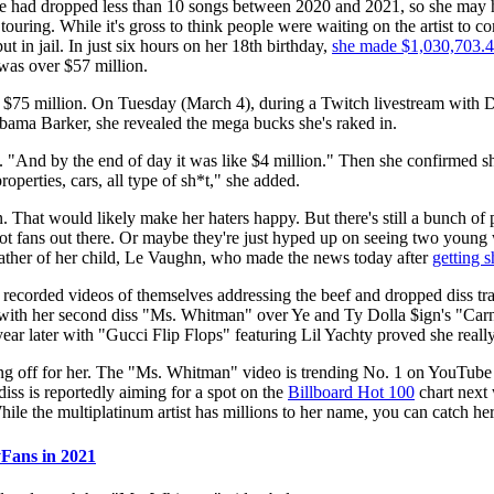
ie had dropped less than 10 songs between 2020 and 2021, so she may h
ring. While it's gross to think people were waiting on the artist to come
in jail. In just six hours on her 18th birthday,
she made $1,030,703.
 was over $57 million.
ls $75 million. On Tuesday (March 4), during a Twitch livestream wit
bama Barker, she revealed the mega bucks she's raked in.
id. "And by the end of day it was like $4 million." Then she confirmed s
perties, cars, all type of sh*t," she added.
n. That would likely make her haters happy. But there's still a bunch o
 fans out there. Or maybe they're just hyped up on seeing two young
ather of her child, Le Vaughn, who made the news today after
getting s
 recorded videos of themselves addressing the beef and dropped diss tra
ith her second diss "Ms. Whitman" over Ye and Ty Dolla $ign's "Carniv
ear later with "Gucci Flip Flops" featuring Lil Yachty proved she really
ying off for her. The "Ms. Whitman" video is trending No. 1 on YouTube
diss is reportedly aiming for a spot on the
Billboard Hot 100
chart next
le the multiplatinum artist has millions to her name, you can catch her 
Fans in 2021