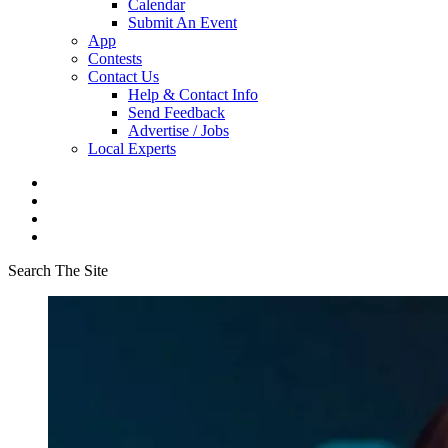
Calendar
Submit An Event
App
Contests
Contact Us
Help & Contact Info
Send Feedback
Advertise / Jobs
Local Experts
Search The Site