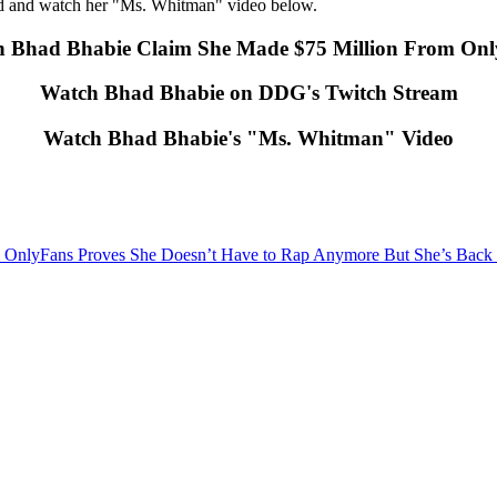
ed and watch her "Ms. Whitman" video below.
 Bhad Bhabie Claim She Made $75 Million From On
Watch Bhad Bhabie on DDG's Twitch Stream
Watch Bhad Bhabie's "Ms. Whitman" Video
OnlyFans Proves She Doesn’t Have to Rap Anymore But She’s Back a