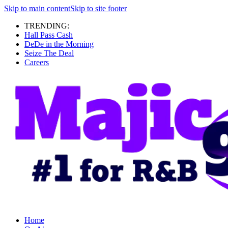
Skip to main content
Skip to site footer
TRENDING:
Hall Pass Cash
DeDe in the Morning
Seize The Deal
Careers
Home