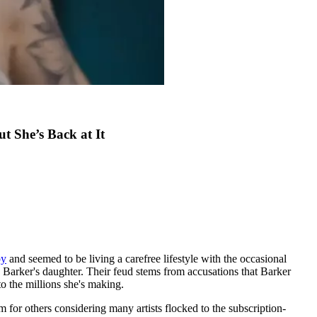
 She’s Back at It
by
and seemed to be living a carefree lifestyle with the occasional
Barker's daughter. Their feud stems from accusations that Barker
o the millions she's making.
r others considering many artists flocked to the subscription-