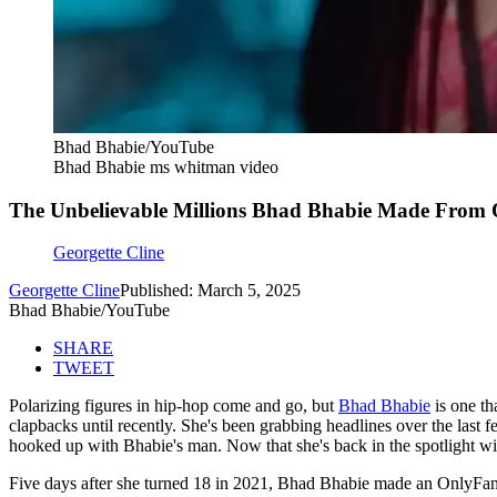
Bhad Bhabie/YouTube
Bhad Bhabie ms whitman video
The Unbelievable Millions Bhad Bhabie Made From O
Georgette Cline
Georgette Cline
Published: March 5, 2025
Bhad Bhabie/YouTube
SHARE
TWEET
Polarizing figures in hip-hop come and go, but
Bhad Bhabie
is one th
clapbacks until recently. She's been grabbing headlines over the last
hooked up with Bhabie's man. Now that she's back in the spotlight with
Five days after she turned 18 in 2021, Bhad Bhabie made an OnlyFans