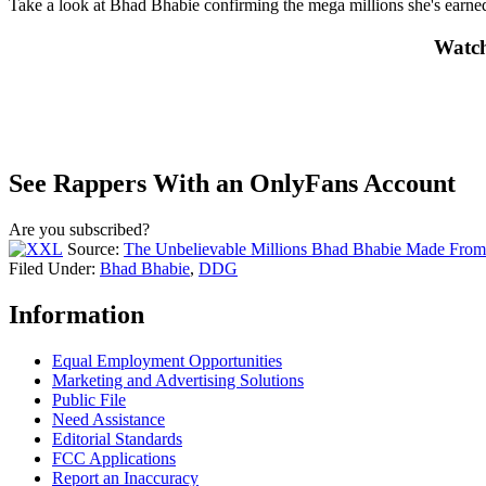
Take a look at Bhad Bhabie confirming the mega millions she's earn
Watch
See Rappers With an OnlyFans Account
Are you subscribed?
Source:
The Unbelievable Millions Bhad Bhabie Made From 
Filed Under
:
Bhad Bhabie
,
DDG
Information
Equal Employment Opportunities
Marketing and Advertising Solutions
Public File
Need Assistance
Editorial Standards
FCC Applications
Report an Inaccuracy