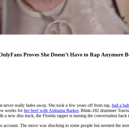
nlyFans Proves She Doesn’t Have to Rap Anymore But
at never really fades away. She took a few years off from rap,
had a ba
 few weeks for
her beef with Alabama Barker
, Blink-182 drummer Travis 
 a new diss track, the Florida rapper is turning the conversation back t
 account. The move was shocking to some people but seemed the norm fo