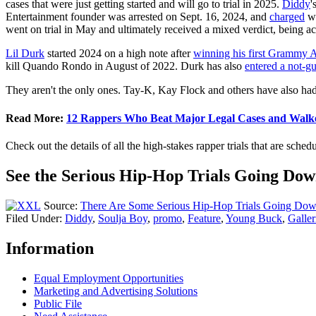
cases that were just getting started and will go to trial in 2025.
Diddy
'
Entertainment founder was arrested on Sept. 16, 2024, and
charged
wi
went on trial in May and ultimately received a mixed verdict, being ac
Lil Durk
started 2024 on a high note after
winning his first Grammy 
kill Quando Rondo in August of 2022. Durk has also
entered a not-gu
They aren't the only ones. Tay-K, Kay Flock and others have also had 
Read More:
12 Rappers Who Beat Major Legal Cases and Walk
Check out the details of all the high-stakes rapper trials that are sche
See the Serious Hip-Hop Trials Going Dow
Source:
There Are Some Serious Hip-Hop Trials Going Dow
Filed Under
:
Diddy
,
Soulja Boy
,
promo
,
Feature
,
Young Buck
,
Galler
Information
Equal Employment Opportunities
Marketing and Advertising Solutions
Public File