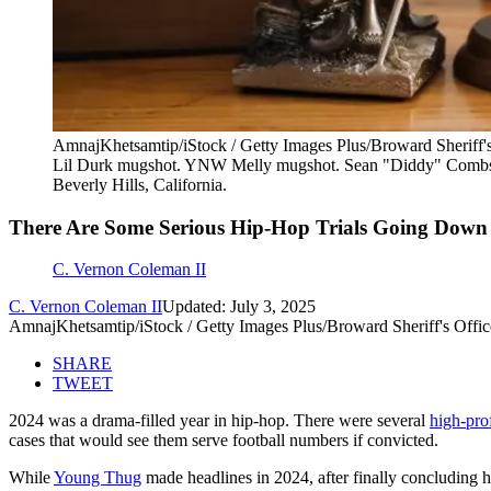
AmnajKhetsamtip/iStock / Getty Images Plus/Broward Sheriff's
Lil Durk mugshot. YNW Melly mugshot. Sean "Diddy" Combs
Beverly Hills, California.
There Are Some Serious Hip-Hop Trials Going Down
C. Vernon Coleman II
C. Vernon Coleman II
Updated: July 3, 2025
AmnajKhetsamtip/iStock / Getty Images Plus/Broward Sheriff's Offic
SHARE
TWEET
2024 was a drama-filled year in hip-hop. There were several
high-prof
cases that would see them serve football numbers if convicted.
While
Young Thug
made headlines in 2024, after finally concluding hi