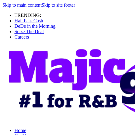
Skip to main content
Skip to site footer
TRENDING:
Hall Pass Cash
DeDe in the Morning
Seize The Deal
Careers
Home