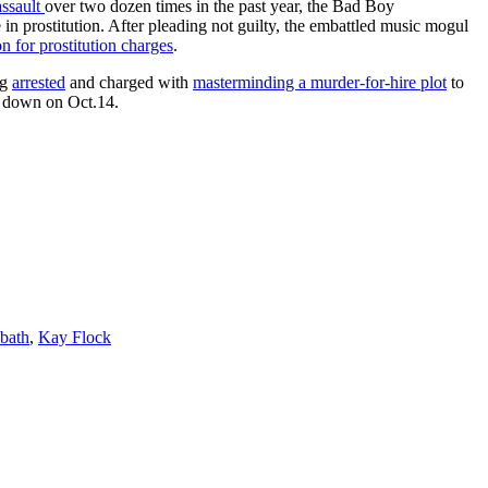
assault
over two dozen times in the past year, the Bad Boy
 in prostitution. After pleading not guilty, the embattled music mogul
on for prostitution charges
.
ng
arrested
and charged with
masterminding a murder-for-hire plot
to
go down on Oct.14.
bath
,
Kay Flock