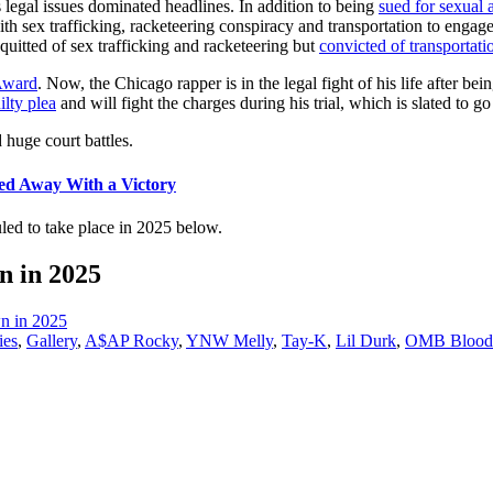
s legal issues dominated headlines. In addition to being
sued for sexual 
th sex trafficking, racketeering conspiracy and transportation to engage
quitted of sex trafficking and racketeering but
convicted of transportati
Award
. Now, the Chicago rapper is in the legal fight of his life after bei
ilty plea
and will fight the charges during his trial, which is slated to 
huge court battles.
ed Away With a Victory
duled to take place in 2025 below.
n in 2025
n in 2025
ies
,
Gallery
,
A$AP Rocky
,
YNW Melly
,
Tay-K
,
Lil Durk
,
OMB Blood