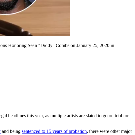
ns Honoring Sean "Diddy" Combs on January 25, 2020 in
l headlines this year, as multiple artists are slated to go on trial for
y
and being
sentenced to 15 years of probation
, there were other major