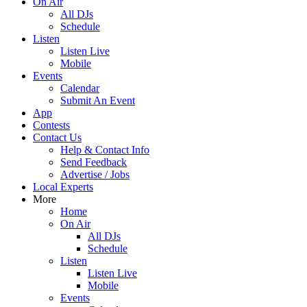
On Air
All DJs
Schedule
Listen
Listen Live
Mobile
Events
Calendar
Submit An Event
App
Contests
Contact Us
Help & Contact Info
Send Feedback
Advertise / Jobs
Local Experts
More
Home
On Air
All DJs
Schedule
Listen
Listen Live
Mobile
Events