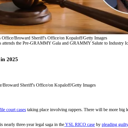
 Office/Broward Sheriff's Office/on Kopaloff/Getty Images
 attends the Pre-GRAMMY Gala and GRAMMY Salute to Industry Ico
 in 2025
e/Broward Sheriff's Office/on Kopaloff/Getty Images
ile court cases
taking place involving rappers. There will be more big lega
s nearly three-year legal saga in the
YSL RICO case
by
pleading guilt