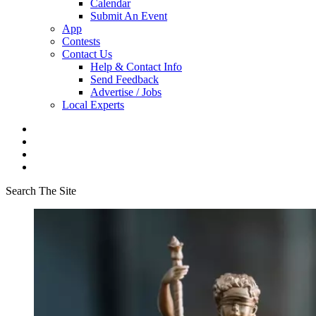
Calendar
Submit An Event
App
Contests
Contact Us
Help & Contact Info
Send Feedback
Advertise / Jobs
Local Experts
Search The Site