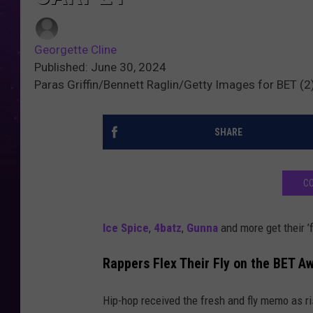
Georgette Cline
Published: June 30, 2024
Paras Griffin/Bennett Raglin/Getty Images for BET (
SHARE
CO
Ice Spice
,
4batz
,
Gunna
and more get their ’f
Rappers Flex Their Fly on the BET A
Hip-hop received the fresh and fly memo as r