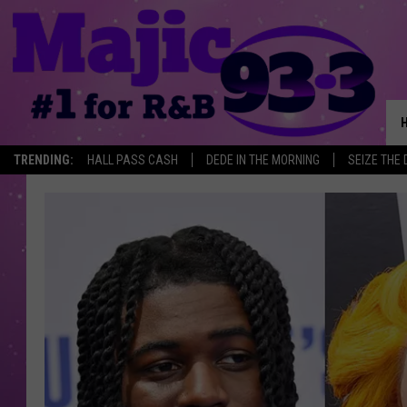
TRENDING:
HALL PASS CASH
DEDE IN THE MORNING
SEIZE THE 