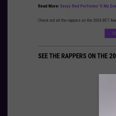
Read More:
Sexyy Red Performs 'U My Ever
Check out all the rappers on the 2024 BET Aw
CO
SEE THE RAPPERS ON THE 2