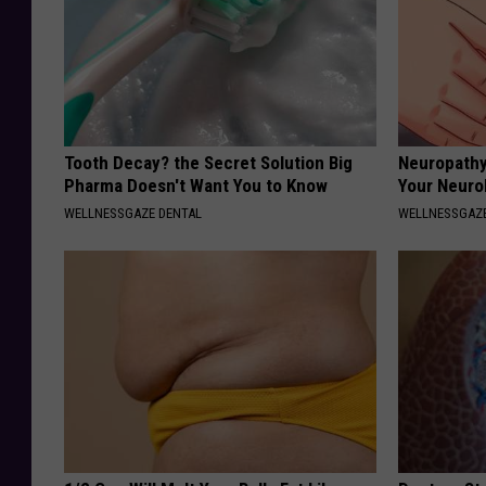
Tooth Decay? the Secret Solution Big
Neuropathy
Pharma Doesn't Want You to Know
Your Neurol
WELLNESSGAZE DENTAL
WELLNESSGAZ