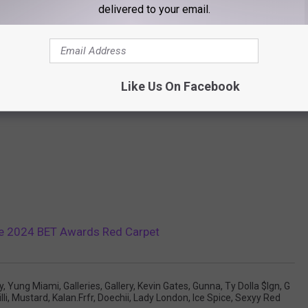
delivered to your email.
Like Us On Facebook
the 2024 BET Awards Red Carpet
y
,
Yung Miami
,
Galleries
,
Gallery
,
Kevin Gates
,
Gunna
,
Ty Dolla $ign
,
G
lli
,
Mustard
,
Kalan.frfr
,
Doechii
,
Lady London
,
Ice Spice
,
Sexyy Red