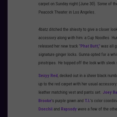
carpet on Sunday night (June 30). Some of th
Peacock Theater in Los Angeles.
4batz ditched the shiesty to give a closer look 
accessory along with him: a Cup Noodles. Hun
released her new track
"Phat Butt,"
was all gl
signature ginger locks. Gunna opted for a whi
pinstripes. He topped off the look with slee
Sexyy Red
, decked out in a sheer black num
up to the red carpet with her usual accessory
leather matching vest and pants set.
Joey B
Brooke
's purple gown and
T.I.
's color coordi
Doechii
and
Rapsody
were a few of the othe