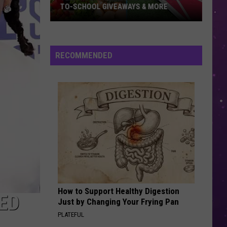
TO-SCHOOL GIVEAWAYS & MORE
Texarkana
Weekend
Events:
RECOMMENDED
Back-
to-
School
Giveaways
&
More
How to Support Healthy Digestion
ED
Just by Changing Your Frying Pan
PLATEFUL