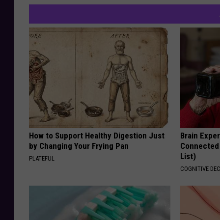
How to Support Healthy Digestion Just
Brain Exper
by Changing Your Frying Pan
Connected 
List)
PLATEFUL
COGNITIVE DEC