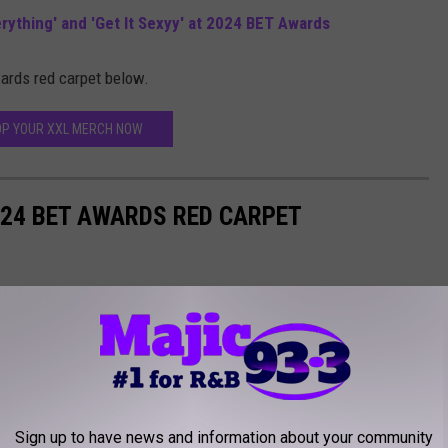
ything' and 'Get It Sexyy' at 2024 BET Awards
ards red carpet below.
P YOUR XXL MERCH NOW
024 BET AWARDS RED CARPET
Sign up to have news and information about your community