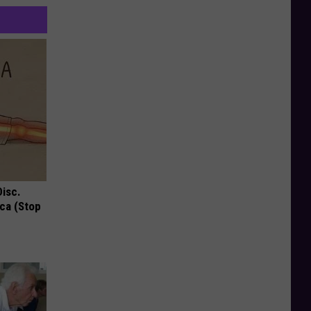
Disc.
ca (Stop