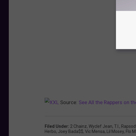
Source:
See All the Rappers on 
Filed Under
:
2 Chainz
,
Wyclef Jean
,
T.I.
,
Rapsod
Herbo
,
Joey Bada$$
,
Vic Mensa
,
Lil Mosey
,
Flo Mi