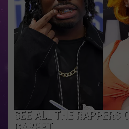
SEE ALL THE RAPPERS 
CARPET