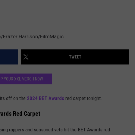
2)/Frazer Harrison/FilmMagic
TWEET
P YOUR XXL MERCH NOW
its off on the
2024 BET Awards
red carpet tonight.
wards Red Carpet
ising rappers and seasoned vets hit the BET Awards red