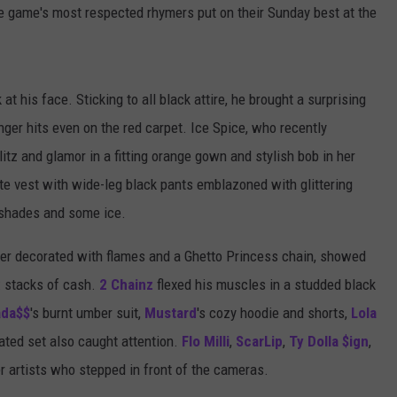
e game's most respected rhymers put on their Sunday best at the
at his face. Sticking to all black attire, he brought a surprising
ger hits even on the red carpet. Ice Spice, who recently
itz and glamor in a fitting orange gown and stylish bob in her
te vest with wide-leg black pants emblazoned with glittering
k shades and some ice.
ber decorated with flames and a Ghetto Princess chain, showed
: stacks of cash.
2 Chainz
flexed his muscles in a studded black
ada$$
's burnt umber suit,
Mustard
's cozy hoodie and shorts,
Lola
nated set also caught attention.
Flo Milli
,
ScarLip
,
Ty Dolla $ign
,
r artists who stepped in front of the cameras.