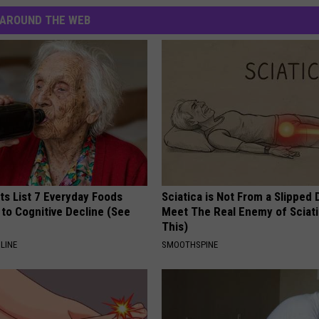
AROUND THE WEB
ts List 7 Everyday Foods
Sciatica is Not From a Slipped 
to Cognitive Decline (See
Meet The Real Enemy of Sciati
This)
LINE
SMOOTHSPINE