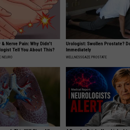
 & Nerve Pain: Why Didn't
Urologist: Swollen Prostate? D
ogist Tell You About This?
Immediately
E NEURO
WELLNESSGAZE PROSTATE