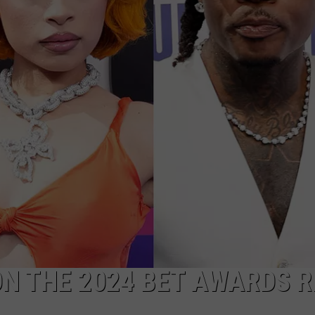
ON THE 2024 BET AWARDS R