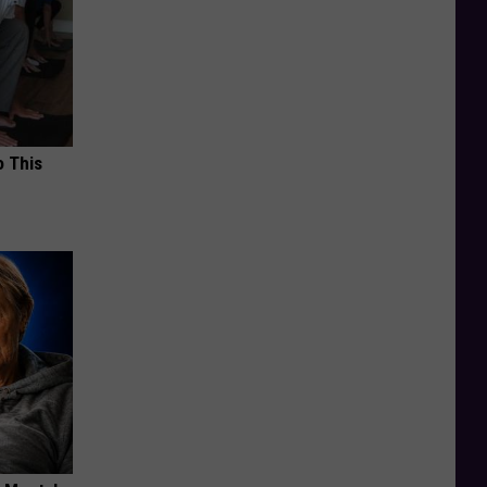
o This