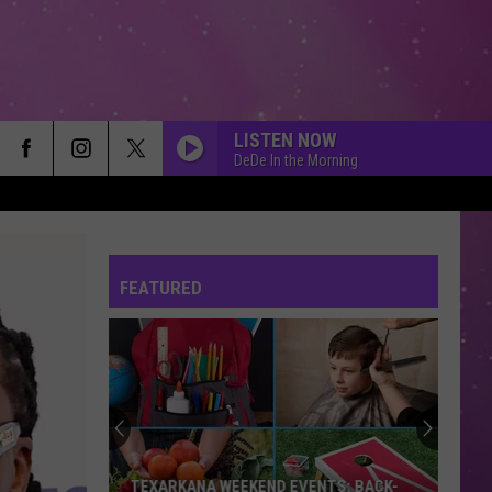
LISTEN NOW
DeDe In the Morning
FEATURED
TEXARKANA WEEKEND EVENTS: BACK-