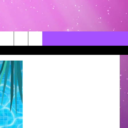
CONTACT US
LOCAL EXPERTS
HELP & CONTACT INFO
SEND FEEDBACK
ADVERTISE / JOBS