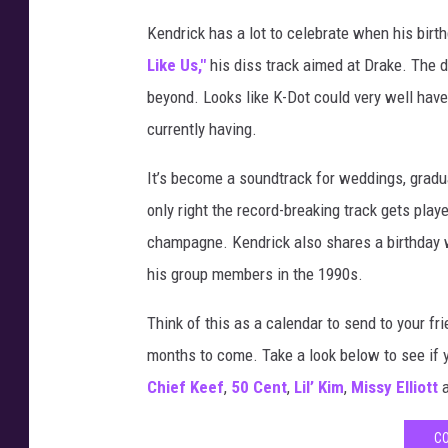
Kendrick has a lot to celebrate when his birt
Like Us,"
his diss track aimed at Drake. The
beyond. Looks like K-Dot could very well hav
currently having.
It’s become a soundtrack for weddings, gradu
only right the record-breaking track gets pla
champagne. Kendrick also shares a birthday w
his group members in the 1990s.
Think of this as a calendar to send to your fr
months to come. Take a look below to see if
Chief Keef
,
50 Cent
,
Lil’ Kim
,
Missy Elliott
a
CO