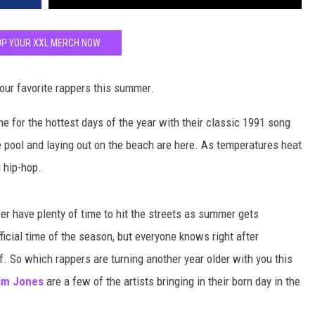
P YOUR XXL MERCH NOW
our favorite rappers this summer.
one for the hottest days of the year with their classic 1991 song
pool and laying out on the beach are here. As temperatures heat
g hip-hop.
r have plenty of time to hit the streets as summer gets
ficial time of the season, but everyone knows right after
. So which rappers are turning another year older with you this
im Jones
are a few of the artists bringing in their born day in the