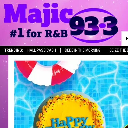
TRENDING:
HALL PASS CASH
DEDE IN THE MORNING
SEIZE THE 