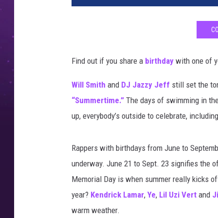
CO
Find out if you share a
birthday
with one of y
Will Smith
and
DJ Jazzy Jeff
still set the t
“Summertime.”
The days of swimming in the 
up, everybody’s outside to celebrate, includin
Rappers with birthdays from June to Septembe
underway. June 21 to Sept. 23 signifies the of
Memorial Day is when summer really kicks off
year?
Kendrick Lamar
,
Ye
,
Lil Uzi Vert
and
J
warm weather.