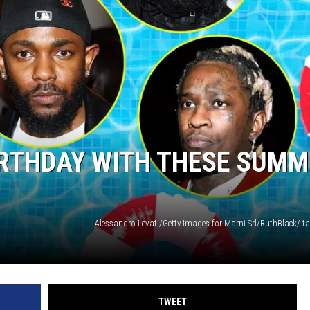
BIRTHDAY WITH THESE SUM
TWEET