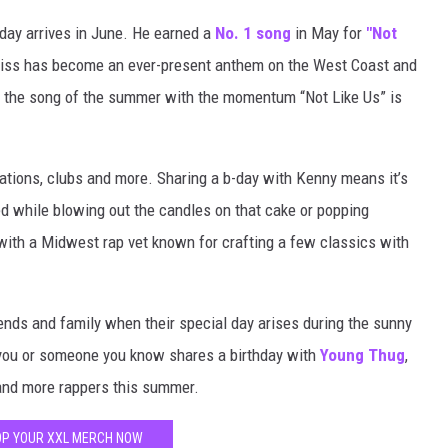
hday arrives in June. He earned a
No. 1 song
in May for
"Not
 diss has become an ever-present anthem on the West Coast and
e the song of the summer with the momentum “Not Like Us” is
ations, clubs and more. Sharing a b-day with Kenny means it’s
yed while blowing out the candles on that cake or popping
ith a Midwest rap vet known for crafting a few classics with
iends and family when their special day arises during the sunny
 you or someone you know shares a birthday with
Young Thug
,
nd more rappers this summer.
P YOUR XXL MERCH NOW