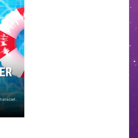
MER
Alessandro Levati/Getty Images for Marni Srl/RuthBlack/ tatianazaets/iStock/Getty Images Plus (2)/Michael Tullberg/Arturo Holmes/Getty Images (2)