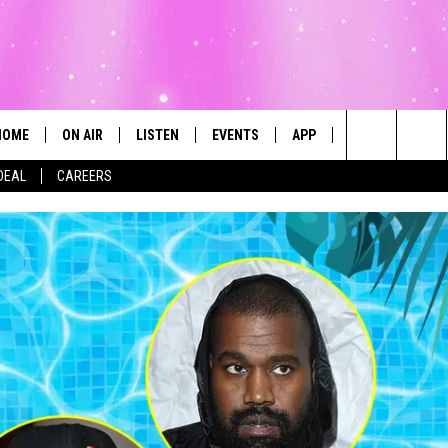
HOME
ON AIR
LISTEN
EVENTS
APP
CONTESTS
Search
DEAL
CAREERS
ALL DJS
LISTEN LIVE
CALENDAR
The
SCHEDULE
MOBILE
SUBMIT AN EVENT
Site