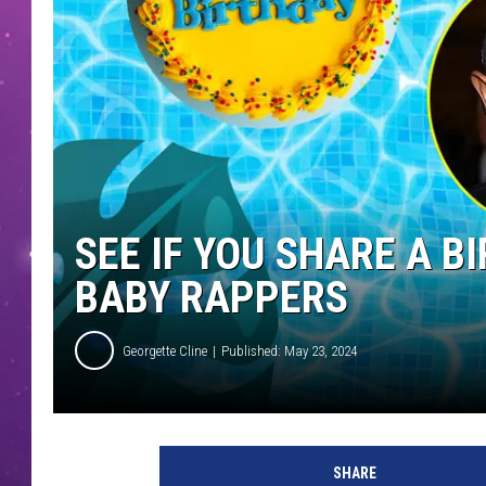
SEE IF YOU SHARE A 
BABY RAPPERS
Georgette Cline
Published: May 23, 2024
SHARE