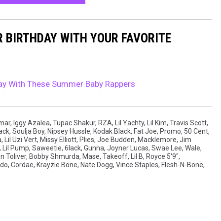
R BIRTHDAY WITH YOUR FAVORITE
hday With These Summer Baby Rappers
amar
,
Iggy Azalea
,
Tupac Shakur
,
RZA
,
Lil Yachty
,
Lil Kim
,
Travis Scott
,
ack
,
Soulja Boy
,
Nipsey Hussle
,
Kodak Black
,
Fat Joe
,
Promo
,
50 Cent
,
a
,
Lil Uzi Vert
,
Missy Elliott
,
Plies
,
Joe Budden
,
Macklemore
,
Jim
,
Lil Pump
,
Saweetie
,
6lack
,
Gunna
,
Joyner Lucas
,
Swae Lee
,
Wale
,
n Toliver
,
Bobby Shmurda
,
Mase
,
Takeoff
,
Lil B
,
Royce 5'9"
,
edo
,
Cordae
,
Krayzie Bone
,
Nate Dogg
,
Vince Staples
,
Flesh-N-Bone
,