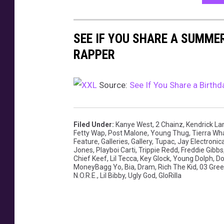
SEE IF YOU SHARE A SUMME
RAPPER
Source:
See If You Share a Birt
Filed Under
:
Kanye West
,
2 Chainz
,
Kendrick L
Fetty Wap
,
Post Malone
,
Young Thug
,
Tierra Wh
Feature
,
Galleries
,
Gallery
,
Tupac
,
Jay Electronic
Jones
,
Playboi Carti
,
Trippie Redd
,
Freddie Gibbs
Chief Keef
,
Lil Tecca
,
Key Glock
,
Young Dolph
,
Do
MoneyBagg Yo
,
Bia
,
Dram
,
Rich The Kid
,
03 Gre
N.O.R.E.
,
Lil Bibby
,
Ugly God
,
GloRilla