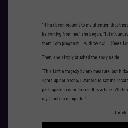
"It has been brought to my attention that ther
be coming from me," she began. "It isn't unusua
them I am pregnant — with twins! — (Geez Loui
Then, she simply brushed the story aside.
“This isn’t a tragedy by any measure, but it 
lights up her phone, I wanted to set the record 
participate in or authorize this article. While
my family is complete.”
Celeb 