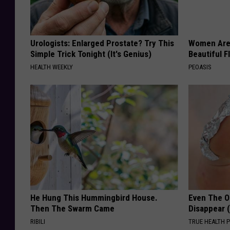
Urologists: Enlarged Prostate? Try This
Women Are
Simple Trick Tonight (It's Genius)
Beautiful F
HEALTH WEEKLY
PEOASIS
He Hung This Hummingbird House.
Even The Ol
Then The Swarm Came
Disappear 
RIBILI
TRUE HEALTH 