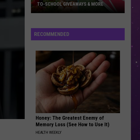
TO-SCHOOL GIVEAWAYS & MORE
Texarkana
Weekend
Events:
RECOMMENDED
Back-
to-
School
Giveaways
&
More
Honey: The Greatest Enemy of
Memory Loss (See How to Use It)
HEALTH WEEKLY