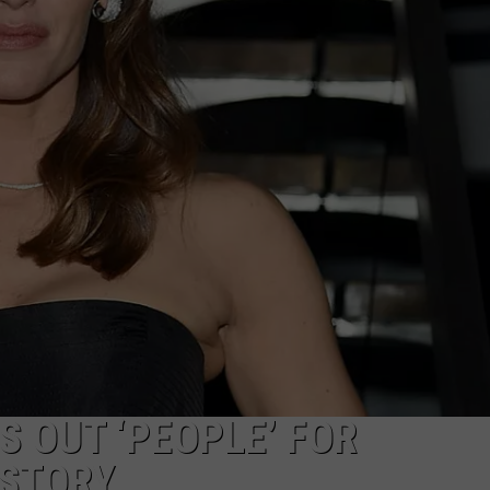
S OUT ‘PEOPLE’ FOR
STORY