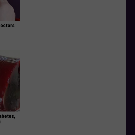
Doctors
iabetes,
!