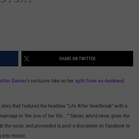
SHARE ON TWITTER
nifer Garner
's exclusive take on her
split from ex-husband
 story that featured the headline "Life After Heartbreak" with a
rriage to 'the love of her life...'" Garner, who'd never given the
ugh the noise, and proceeded to post a disclaimer on Facebook to
g into motion.