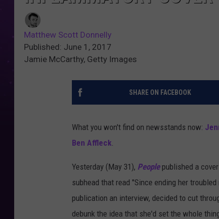
Matthew Scott Donnelly
Published: June 1, 2017
Jamie McCarthy, Getty Images
SHARE ON FACEBOOK
What you won't find on newsstands now:
Jen
Ben Affleck
.
Yesterday (May 31),
People
published a cover
subhead that read "Since ending her troubled ma
publication an interview, decided to cut thro
debunk the idea that she'd set the whole thin