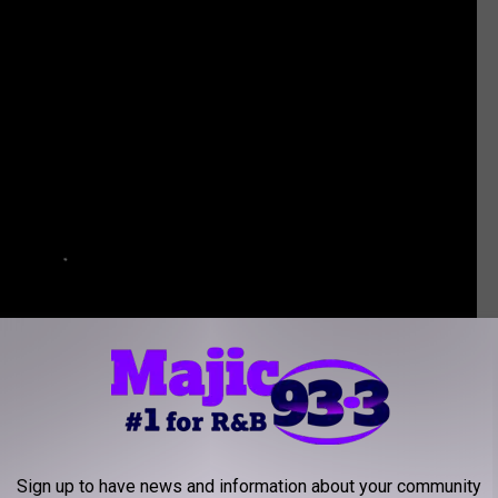
Sign up to have news and information about your community