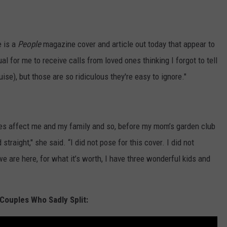
e is a
People
magazine cover and article out today that appear to
l for me to receive calls from loved ones thinking I forgot to tell
se), but those are so ridiculous they're easy to ignore."
does affect me and my family and so, before my mom’s garden club
straight," she said. “I did not pose for this cover. I did not
 we are here, for what it’s worth, I have three wonderful kids and
Couples Who Sadly Split: