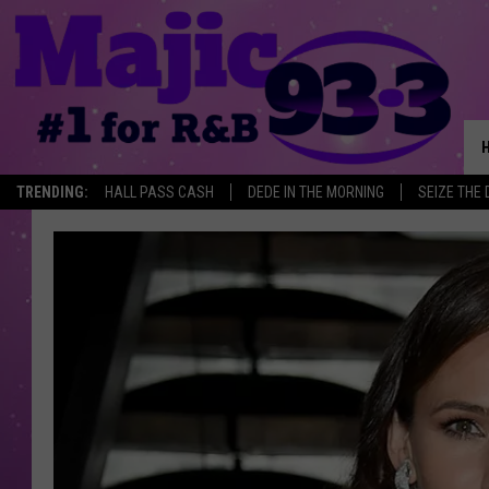
TRENDING:
HALL PASS CASH
DEDE IN THE MORNING
SEIZE THE 