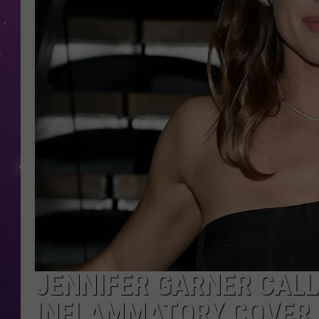
JENNIFER GARNER CALL
INFLAMMATORY COVER 