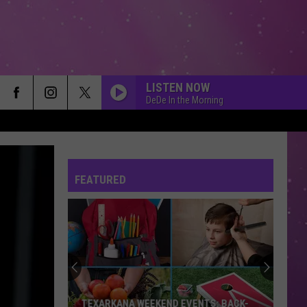
LISTEN NOW
DeDe In the Morning
FEATURED
TEXARKANA WEEKEND EVENTS: BACK-