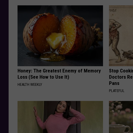
Honey: The Greatest Enemy of Memory
Stop Cooki
Loss (See How to Use It)
Doctors R
Pans
HEALTH WEEKLY
PLATEFUL