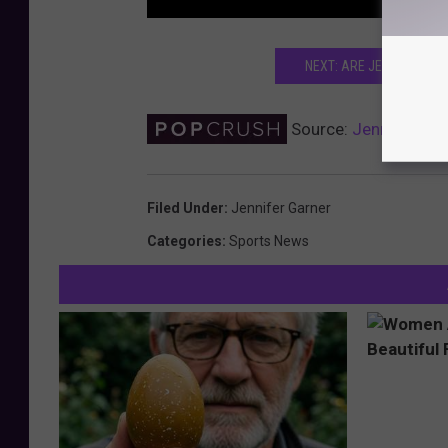
NEXT: ARE JENNIFER GAR
Source:
Jennifer Gar
Filed Under
:
Jennifer Garner
Categories
:
Sports News