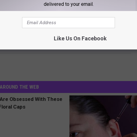
delivered to your email.
NER + BEN AFFLECK FINALLY + OFFICIALLY DONE?
Like Us On Facebook
ner Calls Out ‘People’ For Inflammatory Cover Story
AROUND THE WEB