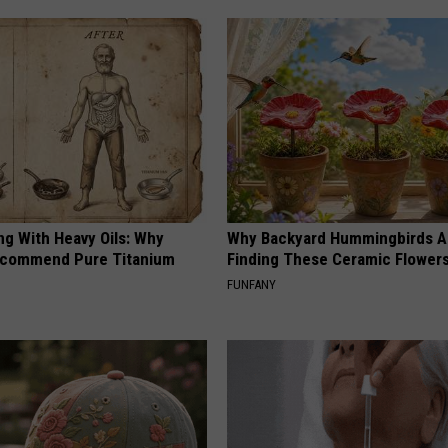
ng With Heavy Oils: Why
Why Backyard Hummingbirds A
ecommend Pure Titanium
Finding These Ceramic Flower
FUNFANY