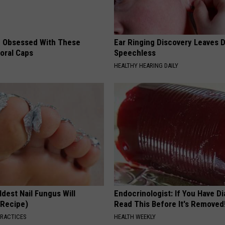
 Obsessed With These
Ear Ringing Discovery Leaves 
loral Caps
Speechless
HEALTHY HEARING DAILY
dest Nail Fungus Will
Endocrinologist: If You Have D
(Recipe)
Read This Before It's Removed
PRACTICES
HEALTH WEEKLY