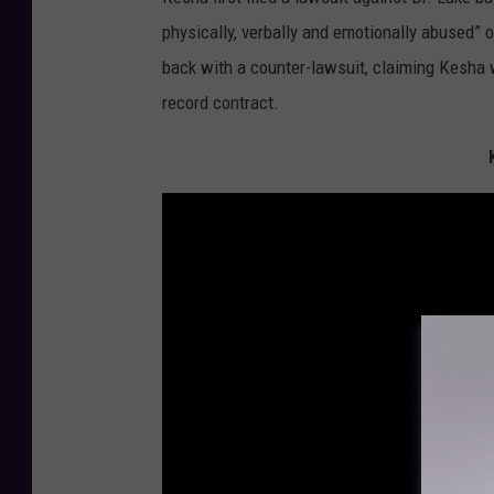
physically, verbally and emotionally abused” o
back with a counter-lawsuit, claiming Kesha wa
record contract.