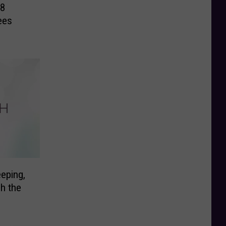
18
ees
eping,
ch the