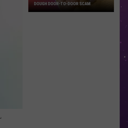
Clubhouse
O-DOOR SCAM
BLUEBERRY'S CLUBHOUSE PREMIERE
Premiere
EVENT
Event
L