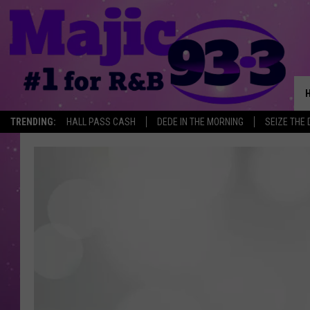
TRENDING:
HALL PASS CASH
DEDE IN THE MORNING
SEIZE THE 