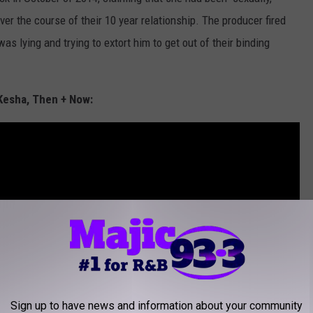
ver the course of their 10 year relationship. The producer fired
s lying and trying to extort him to get out of their binding
Kesha, Then + Now:
Sign up to have news and information about your community