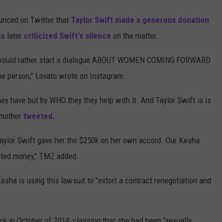
unced on Twitter that
Taylor Swift
made a generous donation
to
later
criticized Swift's silence
on the matter.
and would rather start a dialogue ABOUT WOMEN COMING FORWARD
 person," Lovato wrote on Instagram.
y have but by WHO they they help with it. And Taylor Swift is is
 mother
tweeted.
 Taylor Swift gave her the $250k on her own accord. Our Kesha
nated money," TMZ added.
esha is using this lawsuit to "extort a contract renegotiation and
ack in October of 2014, claiming that she had been “sexually,