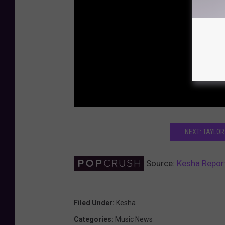
NEXT: TAYLOR
Source:
Kesha Report
Filed Under
:
Kesha
Categories
:
Music News