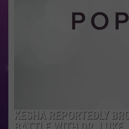
KESHA REPORTEDLY BRO
BATTLE WITH DR. LUKE