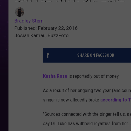
Bradley Stern
Published: February 22, 2016
Josiah Kamau, BuzzFoto
SHARE ON FACEBOOK
Kesha Rose
is reportedly out of money.
As a result of her ongoing two year (and coun
singer is now allegedly broke
according to 
"Sources connected with the singer tell us, as
say Dr. Luke has withheld royalties from her. A