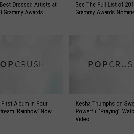
Best Dressed Artists at
See The Full List of 20
e
18 Grammy Awards
Grammy Awards Nomin
e
T
h
e
F
u
l
l
L
i
s
t
K
o
 First Album in Four
Kesha Triumphs on Swe
e
f
Stream ‘Rainbow’ Now
Powerful ‘Praying': Wat
s
2
Video
h
0
a
1