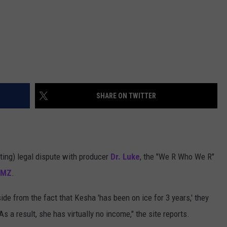
SHARE ON TWITTER
ting) legal dispute with producer
Dr. Luke
, the "We R Who We R"
TMZ
.
ide from the fact that Kesha 'has been on ice for 3 years,' they
s a result, she has virtually no income," the site reports.