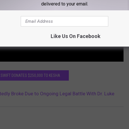
delivered to your email.
Like Us On Facebook
 SWIFT DONATES $250,000 TO KESHA
edly Broke Due to Ongoing Legal Battle With Dr. Luke