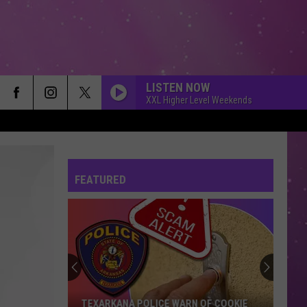
LISTEN NOW
XXL Higher Level Weekends
FEATURED
Arkansas
TV
Hosts
Free
Blueberry's
ICE WARN OF COOKIE
ARKANSAS TV HOSTS FREE