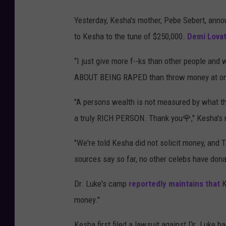
Yesterday, Kesha's mother, Pebe Sebert, anno
to Kesha to the tune of $250,000.
Demi Lova
“I just give more f--ks than other people 
ABOUT BEING RAPED than throw money at one
"A persons wealth is not measured by what the
a truly RICH PERSON. Thank you🌹," Kesha's
"We're told Kesha did not solicit money, and
sources say so far, no other celebs have do
Dr. Luke's camp
reportedly maintains that
K
money."
Kesha first filed a lawsuit against Dr. Luke b