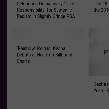
Celebrities Dramatically ‘Take
The 18 
e
h
Responsibility’ for Systemic
the 20
l
e
Racism in Slightly Cringe PSA
e
1
b
8
r
B
i
e
t
s
‘
i
t
‘Rainbow’ Reigns: Kesha
R
e
D
Debuts at No. 1 on Billboard
a
s
r
Charts
i
D
e
n
r
s
b
a
s
K
o
m
e
Kesha’s
e
w
a
d
Years: 
s
’
t
A
h
R
i
r
a
e
c
t