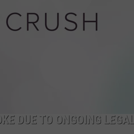
DOUGH DOOR-T
Texarkana
Police
Warn
Of
Cookie
Dough
Door-
to-
Door
Scam
KE DUE TO ONGOING LEGA