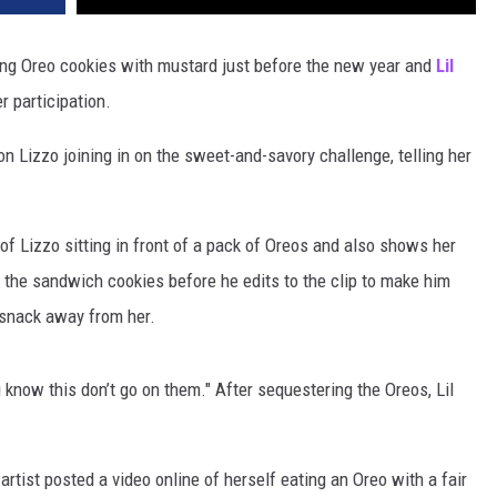
ting Oreo cookies with mustard just before the new year and
Lil
r participation.
n Lizzo joining in on the sweet-and-savory challenge, telling her
 of Lizzo sitting in front of a pack of Oreos and also shows her
the sandwich cookies before he edits to the clip to make him
 snack away from her.
know this don’t go on them." After sequestering the Oreos, Lil
artist posted a video online of herself eating an Oreo with a fair