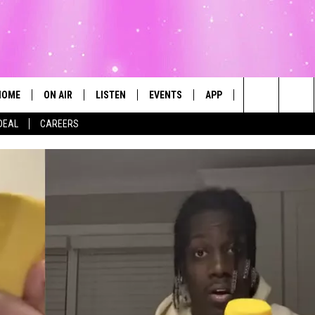
HOME
ON AIR
LISTEN
EVENTS
APP
CONTESTS
Search
DEAL
CAREERS
ALL DJS
LISTEN LIVE
CALENDAR
The
SCHEDULE
MOBILE
SUBMIT AN EVENT
Site