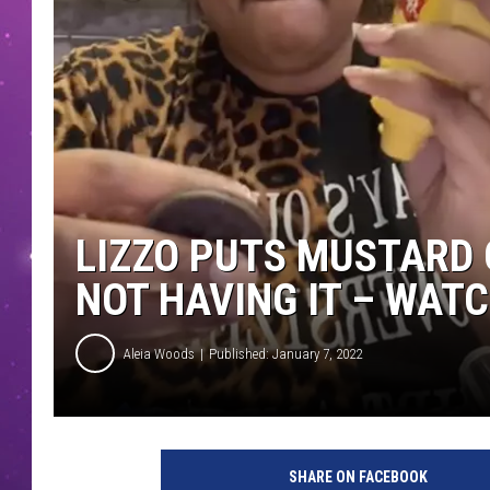
LIZZO PUTS MUSTARD 
NOT HAVING IT – WAT
Aleia Woods
Published: January 7, 2022
l
i
SHARE ON FACEBOOK
z