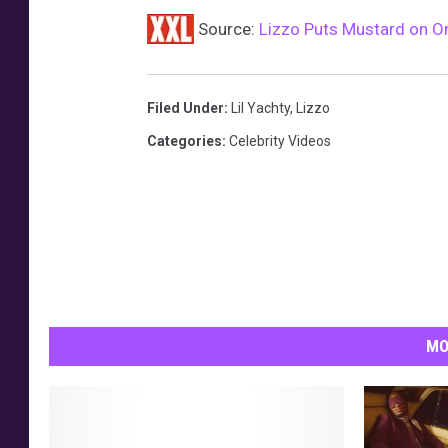
Source:
Lizzo Puts Mustard on Or
Filed Under
:
Lil Yachty
,
Lizzo
Categories
:
Celebrity Videos
MO