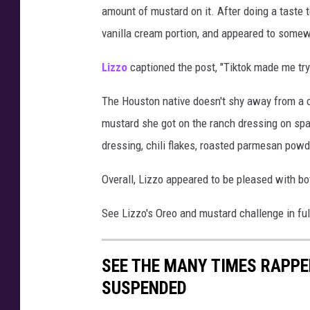
amount of mustard on it. After doing a taste t
o
r
vanilla cream portion, and appeared to somewh
e
o
Lizzo
captioned the post, "Tiktok made me try
c
h
The Houston native doesn't shy away from a c
a
mustard she got on the ranch dressing on spa
l
dressing, chili flakes, roasted parmesan pow
l
e
Overall, Lizzo appeared to be pleased with b
n
g
See Lizzo's Oreo and mustard challenge in ful
e
SEE THE MANY TIMES RAPPE
SUSPENDED