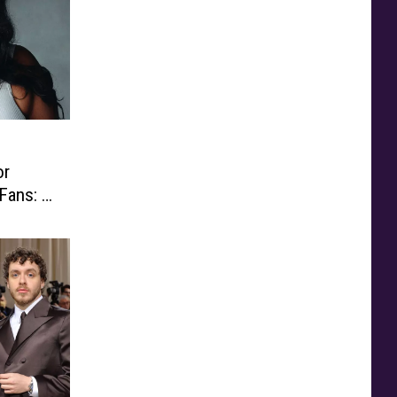
or
ans: ‘I
eople’