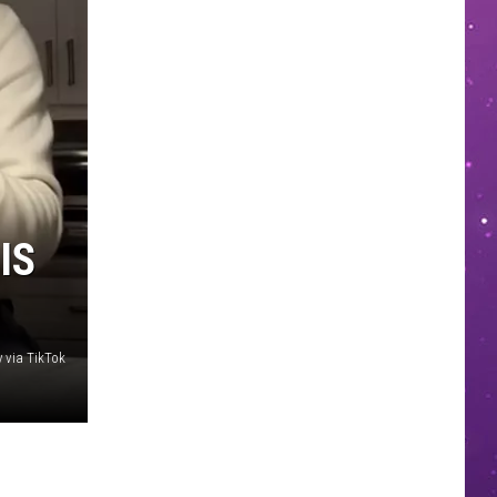
IS
y via TikTok