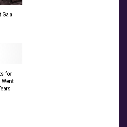
 Gala
ts for
t Went
Years