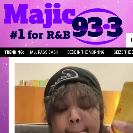
TRENDING:
HALL PASS CASH
DEDE IN THE MORNING
SEIZE THE 