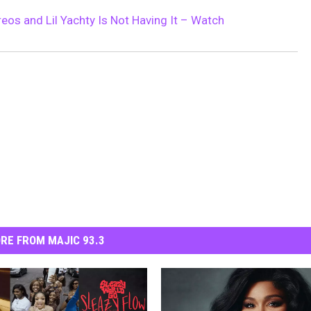
eos and Lil Yachty Is Not Having It – Watch
RE FROM MAJIC 93.3