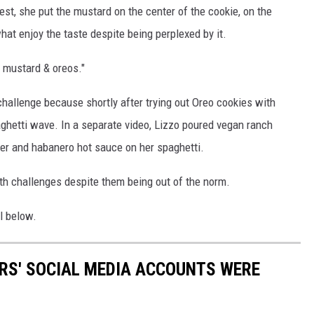
est, she put the mustard on the center of the cookie, on the
at enjoy the taste despite being perplexed by it.
 mustard & oreos."
hallenge because shortly after trying out Oreo cookies with
ghetti wave. In a separate video, Lizzo poured vegan ranch
der and habanero hot sauce on her spaghetti.
oth challenges despite them being out of the norm.
l below.
RS' SOCIAL MEDIA ACCOUNTS WERE