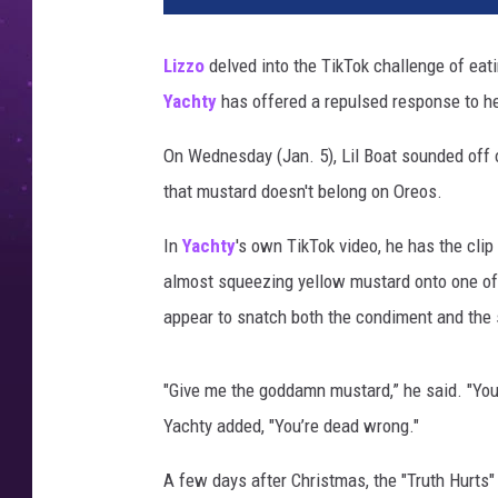
z
o
Lizzo
delved into the TikTok challenge of ea
l
Yachty
has offered a repulsed response to he
i
l
On Wednesday (Jan. 5), Lil Boat sounded off o
y
a
that mustard doesn't belong on Oreos.
c
h
In
Yachty
's own TikTok video, he has the clip
t
almost squeezing yellow mustard onto one of 
y
appear to snatch both the condiment and the
m
u
s
"Give me the goddamn mustard,” he said. "You 
t
Yachty added, "You’re dead wrong."
a
r
A few days after Christmas, the "Truth Hurts" 
d