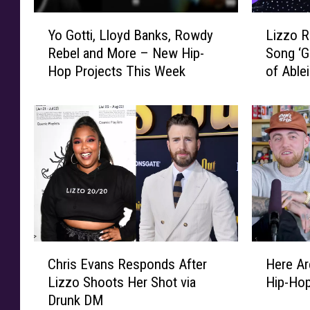
A
s
t
Y
L
t
Yo Gotti, Lloyd Banks, Rowdy
Lizzo 
t
o
i
H
Rebel and More – New Hip-
Song ‘G
a
G
z
i
Hop Projects This Week
of Ablei
c
o
z
p
k
t
o
-
s
t
R
H
o
i
e
o
n
,
s
p
L
L
p
S
i
l
o
o
z
o
n
n
z
y
d
g
o
d
s
s
L
B
A
C
H
o
o
a
f
Chris Evans Responds After
Here Ar
h
e
f
s
n
t
Lizzo Shoots Her Shot via
Hip-Ho
r
r
S
i
k
e
Drunk DM
i
e
u