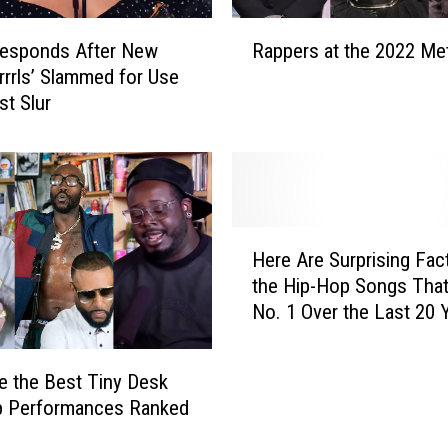
W
R
h
Responds After New
Rappers at the 2022 Met
a
y
rrrls’ Slammed for Use
p
I
st Slur
p
t
e
’
r
s
s
I
a
m
t
H
p
t
Here Are Surprising Fac
e
o
h
the Hip-Hop Songs Tha
r
r
e
No. 1 Over the Last 20 
e
t
2
A
a
0
r
n
2
e the Best Tiny Desk
e
t
2
p Performances Ranked
S
t
M
u
o