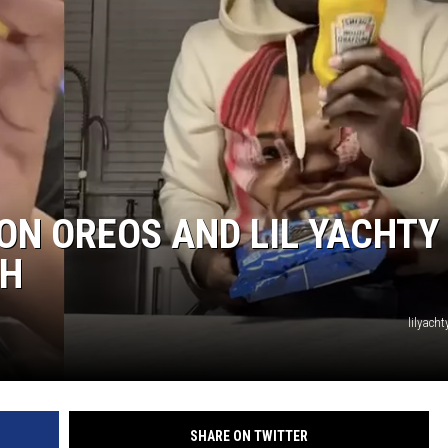
ON OREOS AND LIL YACHTY 
CH
lilyacht
SHARE ON TWITTER