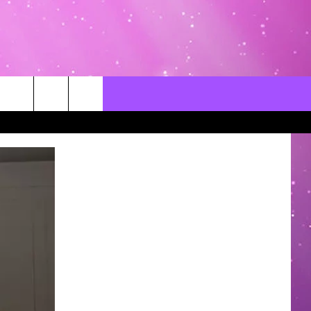
CONTACT US
LOCAL EXPERTS
HELP & CONTACT INFO
SEND FEEDBACK
ADVERTISE / JOBS