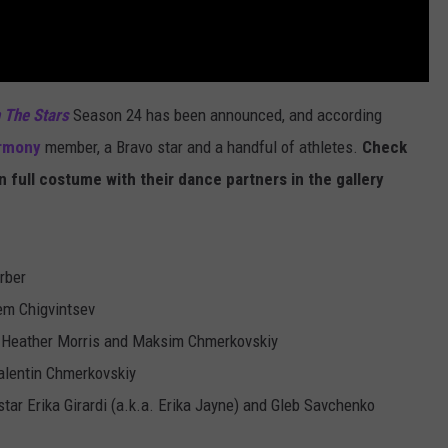
 The Stars
Season 24 has been announced, and according
armony
member, a Bravo star and a handful of athletes.
Check
n full costume with their dance partners in the gallery
rber
em Chigvintsev
 Heather Morris and Maksim Chmerkovskiy
lentin Chmerkovskiy
tar Erika Girardi (a.k.a. Erika Jayne) and Gleb Savchenko