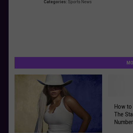
Categories
:
Sports News
MO
H
How to 
o
The Sta
w
Number
t
o