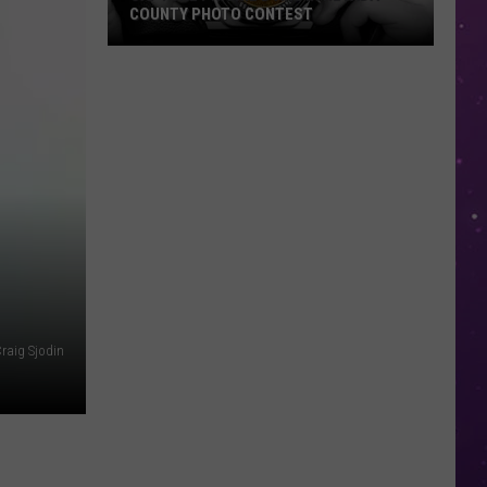
COUNTY PHOTO CONTEST
Capture
Prairie
D’Ane
In
Nevada
County
Photo
Contest
raig Sjodin