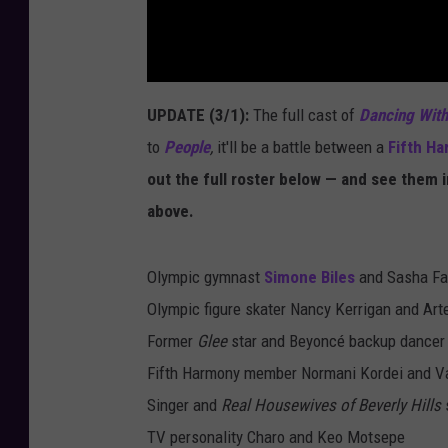
UPDATE (3/1):
The full cast of
Dancing With
to
People
,
it'll be a battle between a
Fifth H
out the full roster below — and see them i
above.
Olympic gymnast
Simone Biles
and Sasha Fa
Olympic figure skater Nancy Kerrigan and Art
Former
Glee
star and Beyoncé backup dancer
Fifth Harmony member Normani Kordei and Va
Singer and
Real Housewives of Beverly Hills
s
TV personality Charo and Keo Motsepe