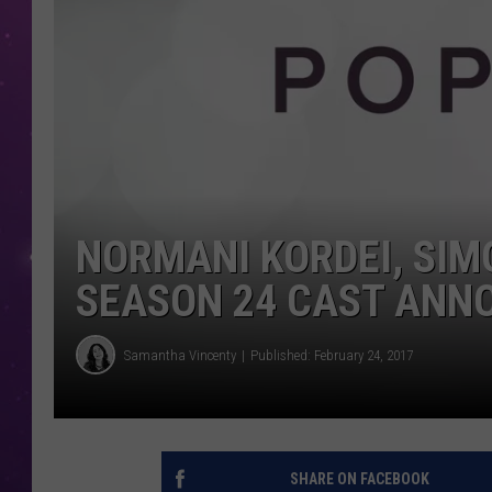
NORMANI KORDEI, SIMO
SEASON 24 CAST ANN
Samantha Vincenty
Published: February 24, 2017
SHARE ON FACEBOOK