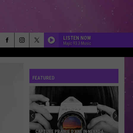
LISTEN NOW
Majic 93.3 Music
FEATURED
CAPTURE PRAIRIE D’ANE IN NEVADA