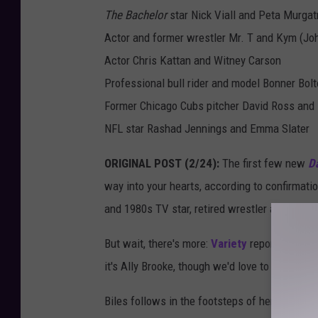
The Bachelor
star Nick Viall and Peta Murgat
Actor and former wrestler Mr. T and Kym (Jo
Actor Chris Kattan and Witney Carson
Professional bull rider and model Bonner Bol
Former Chicago Cubs pitcher David Ross and 
NFL star Rashad Jennings and Emma Slater
ORIGINAL POST (2/24):
The first few new
Da
way into your hearts, according to confirmat
and 1980s TV star, retired wrestler and known
But wait, there's more:
Variety
reports that a 
it's Ally Brooke, though we'd love to see
Norm
Biles follows in the footsteps of her 2016 