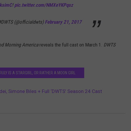
ksimC
!
pic.twitter.com/NMXeYKPqsz
 #DWTS (@officialdwts)
February 21, 2017
d Morning America
reveals the full cast on
March 1.
DWTS
RULY IS A STARGIRL, OR RATHER A MOON GIRL
ei, Simone Biles + Full ‘DWTS’ Season 24 Cast