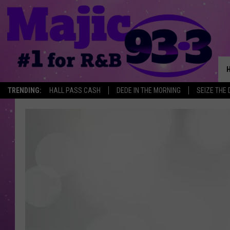
TRENDING:
HALL PASS CASH
DEDE IN THE MORNING
SEIZE THE 