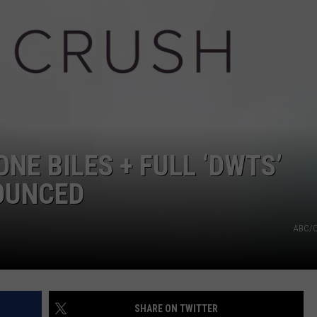
NE BILES + FULL ‘DWTS’
OUNCED
ABC/C
SHARE ON TWITTER