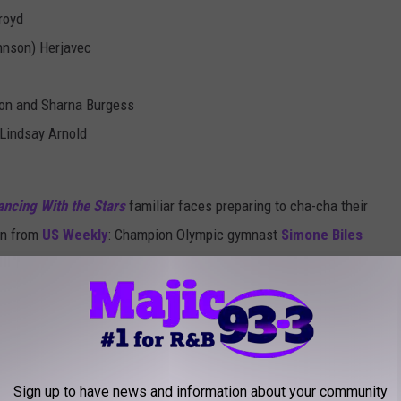
royd
hnson) Herjavec
ton and Sharna Burgess
Lindsay Arnold
ncing With the Stars
familiar faces preparing to cha-cha their
ion from
US Weekly
: Champion Olympic gymnast
Simone Biles
 fool-pitier Mr. T have joined the Season 24 cast.
Fifth Harmony member is also a possibility. Our hunch is that
ani Kordei dance
across our TV screens, too.
teammate, Laurie Hernandez, who
took home the Season 23
Sign up to have news and information about your community