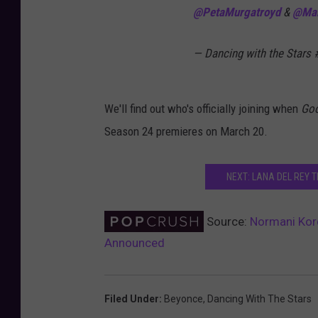
@PetaMurgatroyd
&
@Ma
— Dancing with the Stars
We'll find out who's officially joining when
Goo
Season 24 premieres on March 20.
NEXT: LANA DEL REY T
Source:
Normani Kord
Announced
Filed Under
:
Beyonce
,
Dancing With The Stars