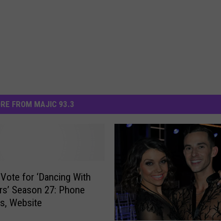
RE FROM MAJIC 93.3
Vote for ‘Dancing With
rs’ Season 27: Phone
s, Website