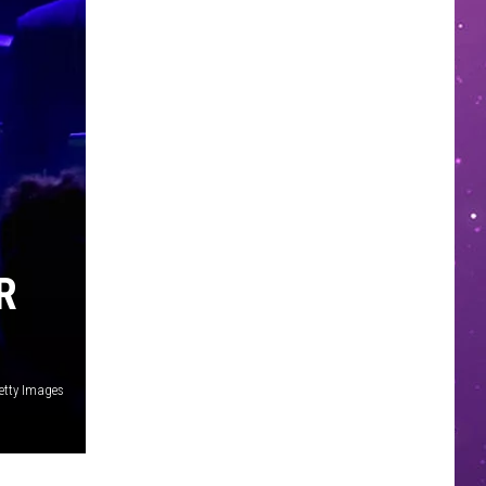
R
etty Images