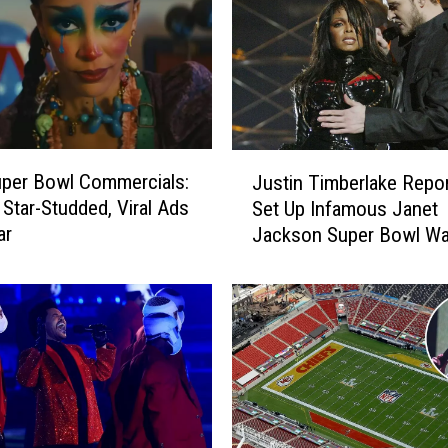
J
per Bowl Commercials:
Justin Timberlake Repor
u
 Star-Studded, Viral Ads
Set Up Infamous Janet
s
ar
Jackson Super Bowl Wa
t
Malfunction
i
n
T
i
m
b
e
r