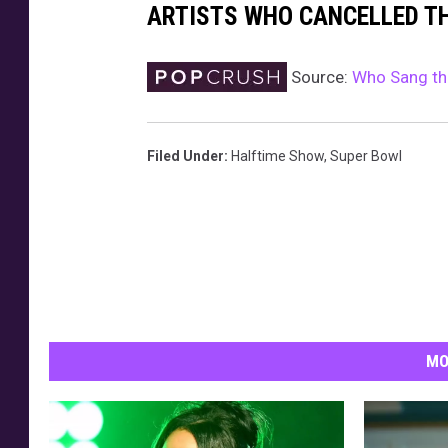
ARTISTS WHO CANCELLED T
Source:
Who Sang th
Filed Under
:
Halftime Show
,
Super Bowl
MO