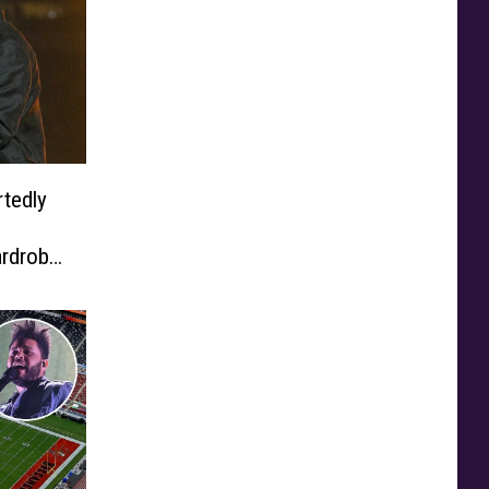
tedly
rdrobe