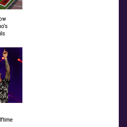
how
o’s
ils
lftime