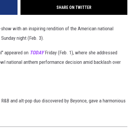
SHARE ON TWITTER
-show with an inspiring rendition of the American national
 Sunday night (Feb. 3).
ul" appeared on
TODAY
Friday (Feb. 1), where she addressed
owl national anthem performance decision amid backlash over
the R&B and alt-pop duo discovered by Beyonce, gave a harmonious