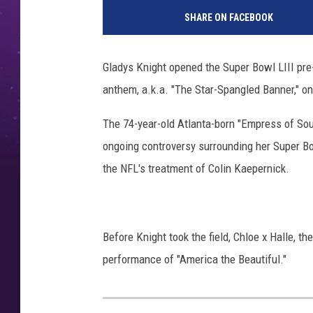
SHARE ON FACEBOOK
Gladys Knight opened the Super Bowl LIII pre
anthem, a.k.a. "The Star-Spangled Banner," on
The 74-year-old Atlanta-born "Empress of So
ongoing controversy surrounding her Super B
the NFL's treatment of Colin Kaepernick.
Before Knight took the field, Chloe x Halle, 
performance of "America the Beautiful."