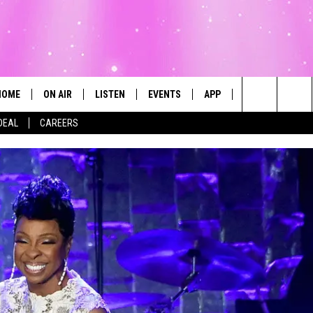
HOME
ON AIR
LISTEN
EVENTS
APP
CONTESTS
Search
DEAL
CAREERS
ALL DJS
LISTEN LIVE
CALENDAR
The
SCHEDULE
MOBILE
SUBMIT AN EVENT
Site