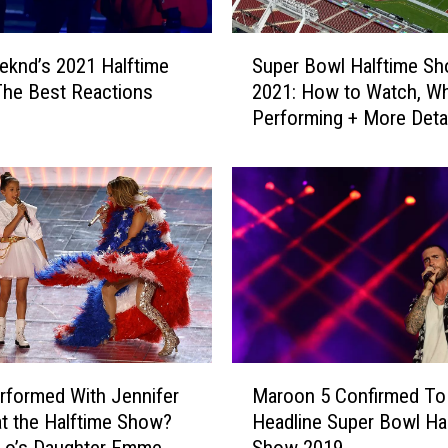
l
a
S
k
knd’s 2021 Halftime
Super Bowl Halftime S
u
e
he Best Reactions
2021: How to Watch, Wh
p
R
Performing + More Deta
e
e
r
p
B
o
o
r
w
t
l
e
H
d
a
l
l
y
f
S
t
M
e
i
formed With Jennifer
Maroon 5 Confirmed To
a
t
m
t the Halftime Show?
Headline Super Bowl Ha
r
U
e