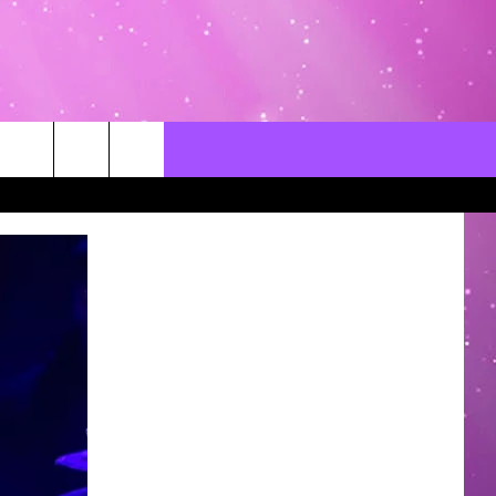
CONTACT US
LOCAL EXPERTS
HELP & CONTACT INFO
SEND FEEDBACK
ADVERTISE / JOBS