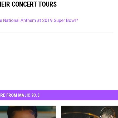
HEIR CONCERT TOURS
e National Anthem at 2019 Super Bowl?
RE FROM MAJIC 93.3