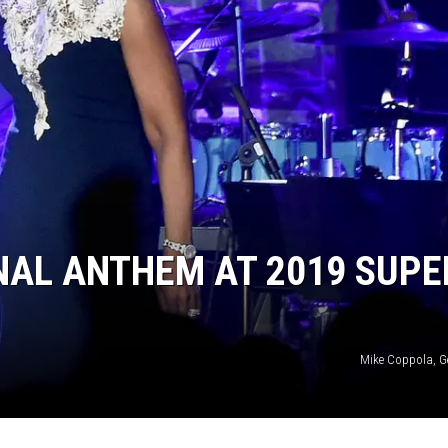
NAL ANTHEM AT 2019 SUPE
Mike Coppola, G