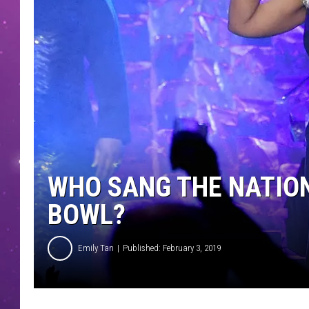
WHO SANG THE NATIO
BOWL?
Emily Tan
Published: February 3, 2019