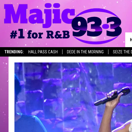
TRENDING:
HALL PASS CASH
DEDE IN THE MORNING
SEIZE THE 