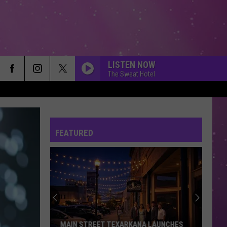
LISTEN NOW
The Sweat Hotel
FEATURED
MAIN STREET TEXARKANA LAUNCHES