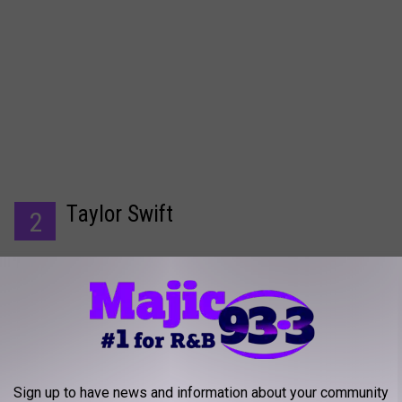
Taylor Swift
2
Sign up to have news and information about your community