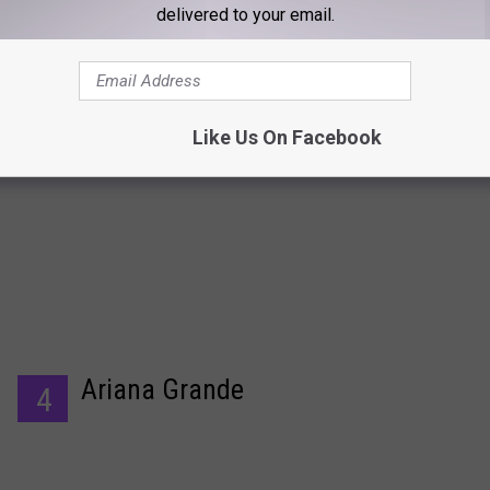
delivered to your email.
Beyonce
3
Like Us On Facebook
Ariana Grande
4