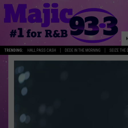
TRENDING:
HALL PASS CASH
DEDE IN THE MORNING
SEIZE THE 