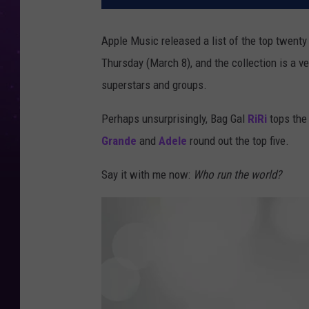
Apple Music released a list of the top twent
Thursday (March 8), and the collection is a v
superstars and groups.
Perhaps unsurprisingly, Bag Gal
RiRi
tops the 
Grande
and
Adele
round out the top five.
Say it with me now:
Who run the world?