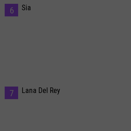
Sia
6
Lana Del Rey
7