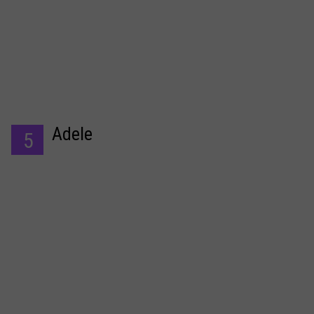
Adele
5