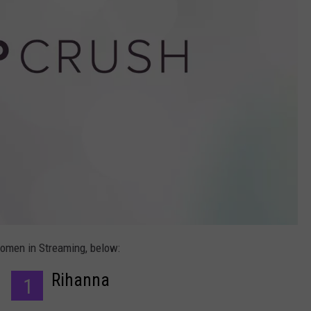
Women in Streaming, below:
Rihanna
1