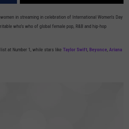
y women in streaming in celebration of International Women's Day
eritable who's who of global female pop, R&B and hip-hop
list at Number 1, while stars like
Taylor Swift
,
Beyonce
,
Ariana