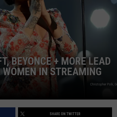
FT, BEYONCE + MORE LEAD
0 WOMEN IN STREAMING
Christopher Polk, G
SHARE ON TWITTER