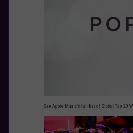
b
e
See Apple Music's full list of Global Top 20 
y
g
i
r
l
s