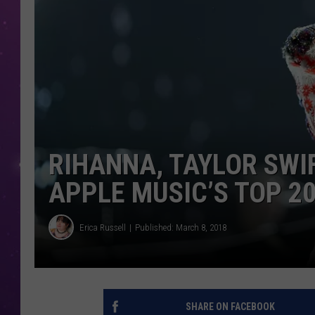
RIHANNA, TAYLOR SWI
APPLE MUSIC’S TOP 2
Erica Russell
Published: March 8, 2018
SHARE ON FACEBOOK