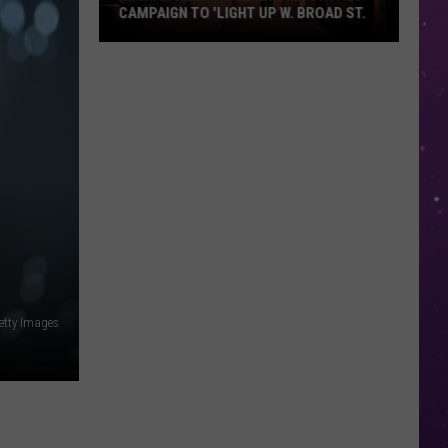
CAMPAIGN TO 'LIGHT UP W. BROAD ST.
Main
Street
Texarkana
Launches
Campaign
to
'Light
Up
W.
Broad
St.
etty Images