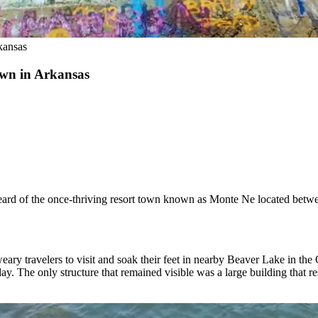
kansas
own in Arkansas
eard of the once-thriving resort town known as Monte Ne located bet
eary travelers to visit and soak their feet in nearby Beaver Lake in th
ay. The only structure that remained visible was a large building that 