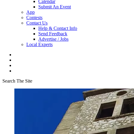
Calendar
Submit An Event
App
Contests
Contact Us
Help & Contact Info
Send Feedback
Advertise / Jobs
Local Experts
Search The Site