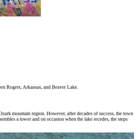
ween Rogers, Arkansas, and Beaver Lake.
e Ozark mountain region. However, after decades of success, the town
resembles a tower and on occasion when the lake recedes, the steps