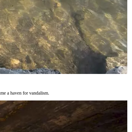
came a haven for vandalism.