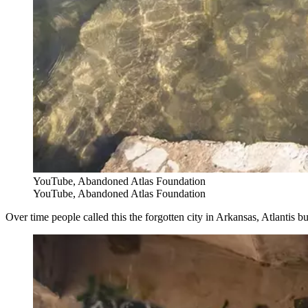
YouTube, Abandoned Atlas Foundation
YouTube, Abandoned Atlas Foundation
Over time people called this the forgotten city in Arkansas, Atlantis 