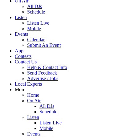
On Air
All DJs
Schedule
Listen
Listen Live
Mobile
Events
Calendar
Submit An Event
App
Contests
Contact Us
Help & Contact Info
Send Feedback
Advertise / Jobs
Local Experts
More
Home
On Air
All DJs
Schedule
Listen
Listen Live
Mobile
Events