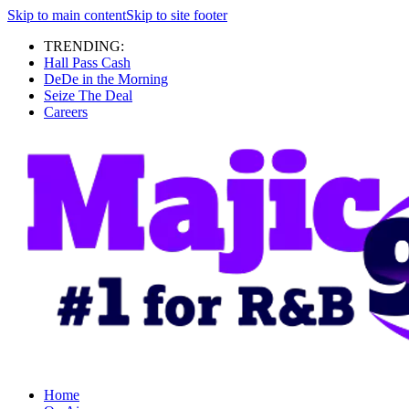
Skip to main content
Skip to site footer
TRENDING:
Hall Pass Cash
DeDe in the Morning
Seize The Deal
Careers
Home