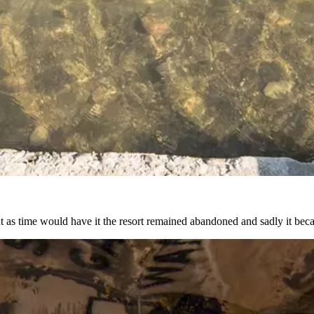
but as time would have it the resort remained abandoned and sadly it be