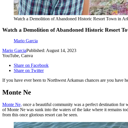
Watch a Demolition of Abandoned Historic Resort Town in Ar
Watch a Demolition of Abandoned Historic Resort T
Mario Garcia
Mario Garcia
Published: August 14, 2023
YouTube, Canva
Share on Facebook
Share on Twitter
If you have ever been to Northwest Arkansas chances are you have h
Monte Ne
Monte Ne,
once a beautiful community was a perfect destination for w
of Monte Ne was sunk into the waters of the lake where it remains tod
from this once glorious resort can be seen.