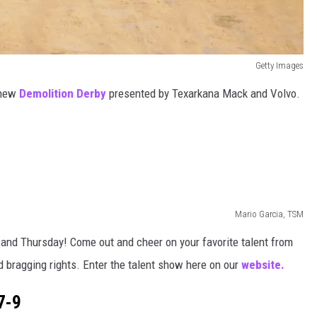
Getty Images
-new
Demolition Derby
presented by Texarkana Mack and Volvo.
Mario Garcia, TSM
and Thursday! Come out and cheer on your favorite talent from
 bragging rights. Enter the talent show here on our
website.
7-9