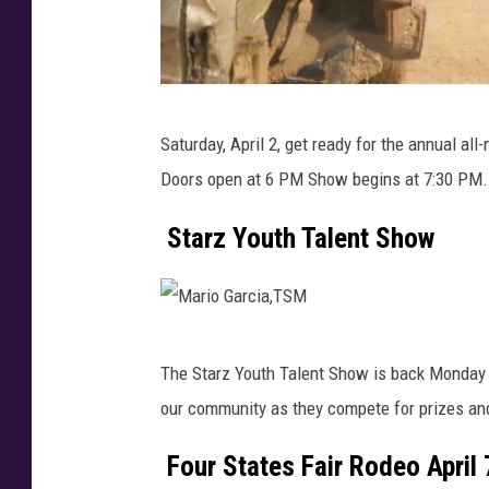
D
Saturday, April 2, get ready for the annual all
e
Doors open at 6 PM Show begins at 7:30 PM.
m
o
Starz Youth Talent Show
l
i
t
M
i
The Starz Youth Talent Show is back Monday 
a
o
our community as they compete for prizes and
r
n
i
Four States Fair Rodeo April 
d