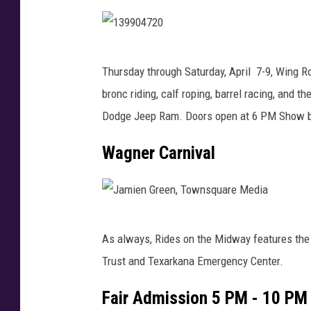
o
e
G
r
a
b
1
r
Thursday through Saturday, April 7-9, Wing 
y
3
c
bronc riding, calf roping, barrel racing, and t
c
9
i
Dodge Jeep Ram. Doors open at 6 PM Show b
a
9
a
r
0
Wagner Carnival
,
o
4
T
n
7
S
f
2
M
J
i
0
As always, Rides on the Midway features the
a
r
Trust and Texarkana Emergency Center.
m
e
i
Fair Admission 5 PM - 10 PM