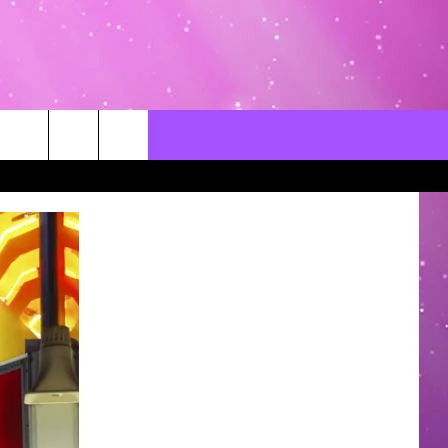
CONTACT US
LOCAL EXPERTS
HELP & CONTACT INFO
SEND FEEDBACK
ADVERTISE / JOBS