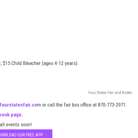
, $15 Child Bleacher (ages 4-12 years).
Four States Fair and Rodeo
fourstatesfair.co
m or call the fair box office at 870-773-2971.
book page.
 all events soon!
OWNLOAD OUR FREE APP