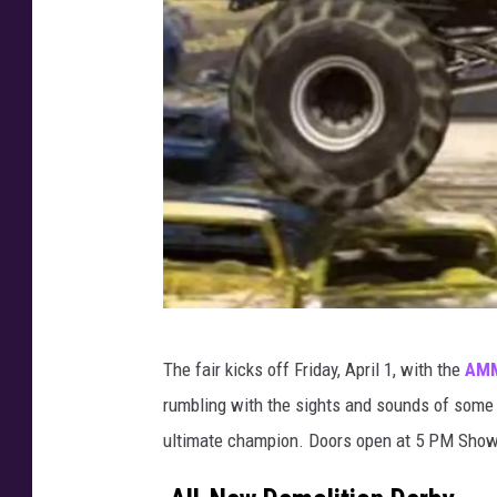
A
The fair kicks off Friday, April 1, with the
AMM
M
rumbling with the sights and sounds of some
M
ultimate champion. Doors open at 5 PM Show
P
M