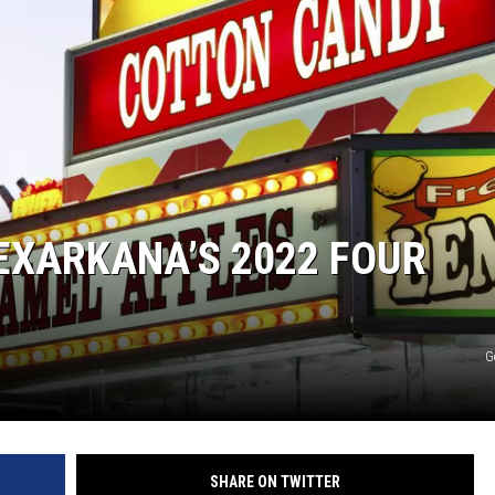
EXARKANA’S 2022 FOUR
G
SHARE ON TWITTER