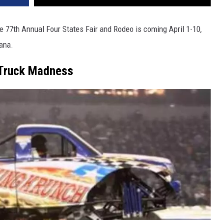
e 77th Annual Four States Fair and Rodeo is coming April 1-10,
kana.
Truck Madness