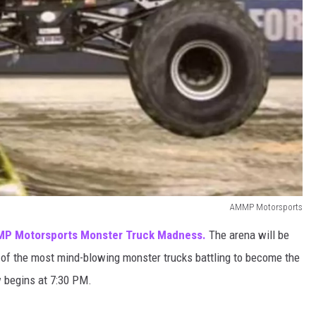
AMMP Motorsports
P Motorsports Monster Truck Madness.
The arena will be
 of the most mind-blowing monster trucks battling to become the
 begins at 7:30 PM.