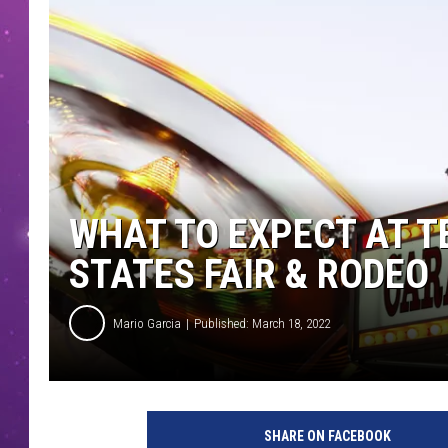
WHAT TO EXPECT AT T
STATES FAIR & RODEO
Mario Garcia
Published: March 18, 2022
SHARE ON FACEBOOK