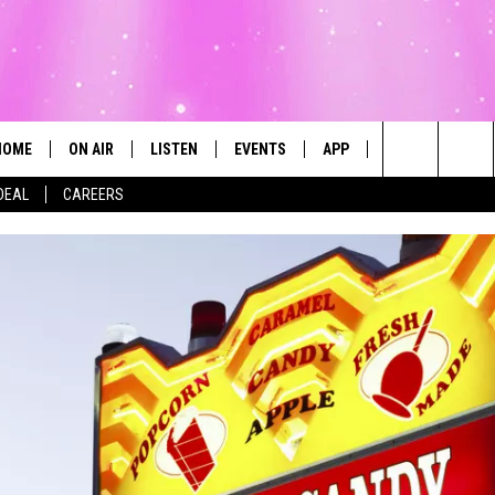
HOME
ON AIR
LISTEN
EVENTS
APP
CONTESTS
Search
DEAL
CAREERS
ALL DJS
LISTEN LIVE
CALENDAR
The
SCHEDULE
MOBILE
SUBMIT AN EVENT
Site