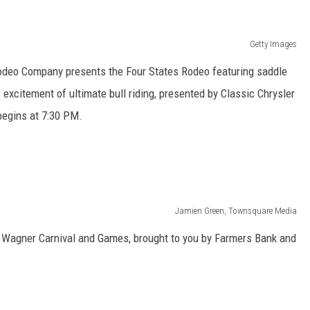
Getty Images
Rodeo Company presents the Four States Rodeo featuring saddle
he excitement of ultimate bull riding, presented by Classic Chrysler
egins at 7:30 PM.
Jamien Green, Townsquare Media
 Wagner Carnival and Games, brought to you by Farmers Bank and