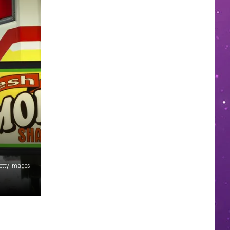
etty Images