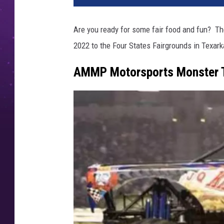
Are you ready for some fair food and fun? Th
2022 to the Four States Fairgrounds in Texar
AMMP Motorsports Monster 