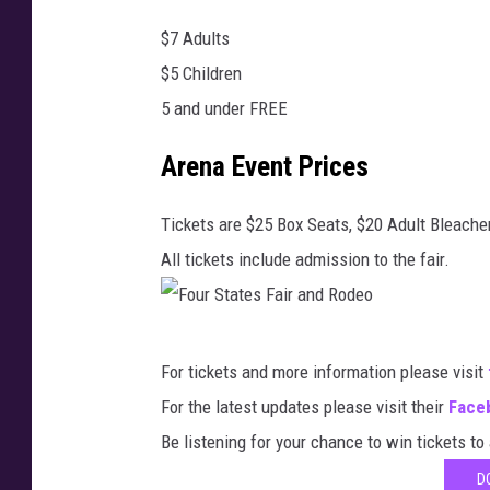
e
$7 Adults
n
$5 Children
G
5 and under FREE
r
e
Arena Event Prices
e
n
Tickets are $25 Box Seats, $20 Adult Bleacher
,
All tickets include admission to the fair.
T
o
F
w
For tickets and more information please visit
o
n
For the latest updates please visit their
Face
u
s
Be listening for your chance to win tickets to
r
q
D