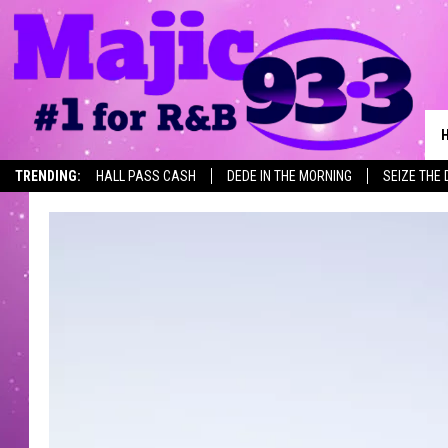
TRENDING:
HALL PASS CASH
DEDE IN THE MORNING
SEIZE THE 