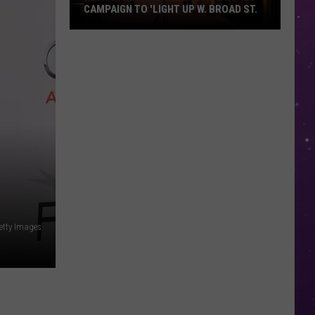
CAMPAIGN TO 'LIGHT UP W. BROAD ST.
Main
Street
Texarkana
Launches
Campaign
to
'Light
Up
W.
Broad
St.
Getty Images