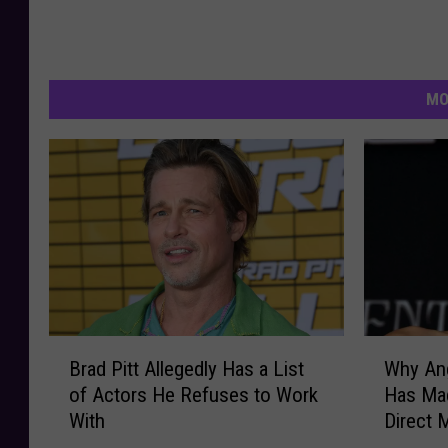
MO
B
W
Brad Pitt Allegedly Has a List
Why Ang
r
h
of Actors He Refuses to Work
Has Made
a
y
With
Direct 
d
A
P
n