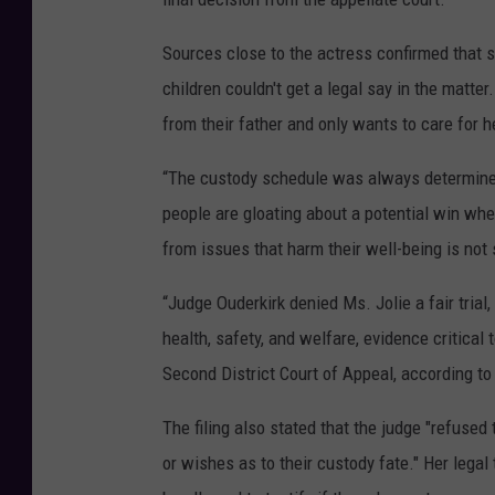
Sources close to the actress confirmed that s
children couldn't get a legal say in the matter
from their father and only wants to care for h
“The custody schedule was always determined 
people are gloating about a potential win whe
from issues that harm their well-being is not
“Judge Ouderkirk denied Ms. Jolie a fair trial,
health, safety, and welfare, evidence critical t
Second District Court of Appeal, according t
The filing also stated that the judge "refused
or wishes as to their custody fate." Her legal