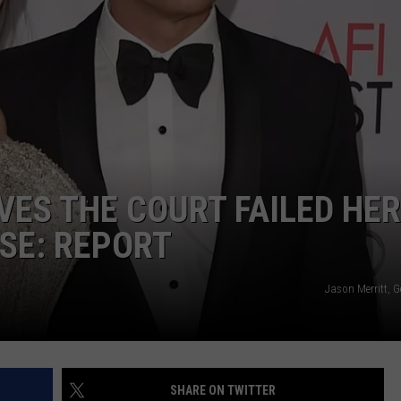
VES THE COURT FAILED HER
ASE: REPORT
Jason Merritt, 
SHARE ON TWITTER