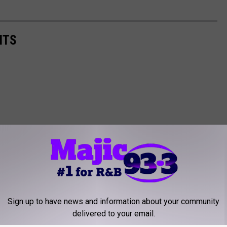
NTS
Sign up to have news and information about your community
delivered to your email.