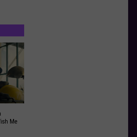
n
Wish Me