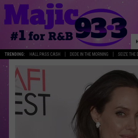
TRENDING:
HALL PASS CASH
DEDE IN THE MORNING
SEIZE THE 