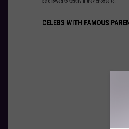
be allowed to testify if they choose to.
CELEBS WITH FAMOUS PARE