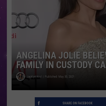
ANGELINA JOLIE BELIE
FAMILY IN CUSTODY C
Jacklyn Krol
Published: May 30, 2021
SHARE ON FACEBOOK