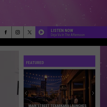
LISTEN NOW
Deja Vu In The Afternoon
FEATURED
MAIN STREET TEXARKANA LAUNCHES