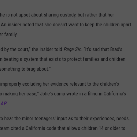
he is not upset about sharing custody, but rather that her
. An insider noted that she doesn't want to keep the children apart
er family.
by the court,” the insider told
Page Si
x. “It’s sad that Brad’s
n beating a system that exists to protect families and children
 something to brag about."
 improperly excluding her evidence relevant to the children’s
o making her case,” Jolie's camp wrote in a filing in California’s
o
AP
.
 to hear the minor teenagers' input as to their experiences, needs,
 team cited a California code that allows children 14 or older to