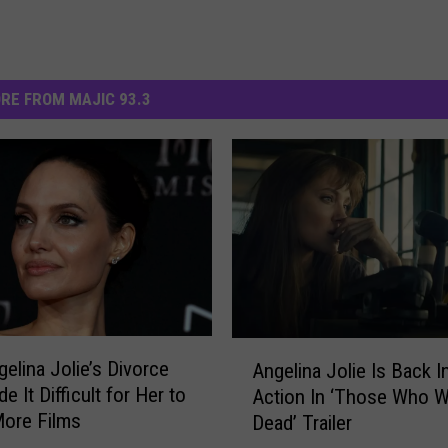
RE FROM MAJIC 93.3
A
elina Jolie’s Divorce
Angelina Jolie Is Back I
n
 It Difficult for Her to
Action In ‘Those Who 
g
More Films
Dead’ Trailer
e