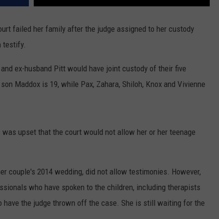
ourt failed her family after the judge assigned to her custody
 testify.
e and ex-husband Pitt would have joint custody of their five
 son Maddox is 19, while Pax, Zahara, Shiloh, Knox and Vivienne
 was upset that the court would not allow her or her teenage
mer couple's 2014 wedding, did not allow testimonies. However,
essionals who have spoken to the children, including therapists
o have the judge thrown off the case. She is still waiting for the