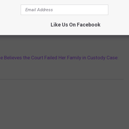
Like Us On Facebook
ie Believes the Court Failed Her Family in Custody Case: