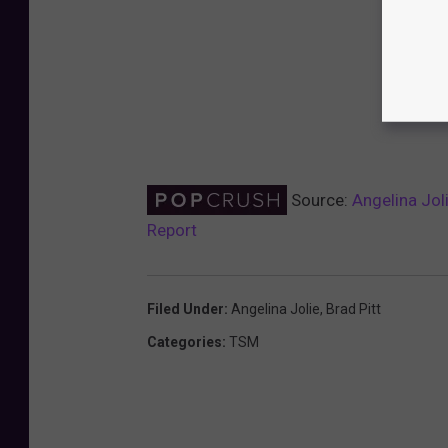
Source:
Angelina Jol
Report
Filed Under
:
Angelina Jolie
,
Brad Pitt
Categories
:
TSM