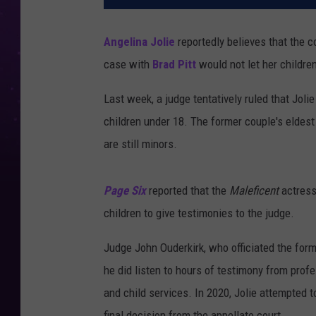
Angelina Jolie
reportedly believes that the c
case with
Brad Pitt
would not let her children
Last week, a judge tentatively ruled that Joli
children under 18. The former couple's eldest
are still minors.
Page Six
reported that the
Maleficent
actress
children to give testimonies to the judge.
Judge John Ouderkirk, who officiated the for
he did listen to hours of testimony from prof
and child services. In 2020, Jolie attempted t
final decision from the appellate court.