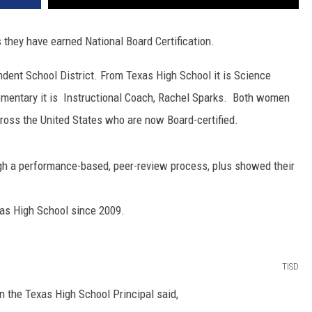
 they have earned National Board Certification.
dent School District. From Texas High School it is Science
mentary it is Instructional Coach, Rachel Sparks. Both women
across the United States who are now Board-certified.
ough a performance-based, peer-review process, plus showed their
as High School since 2009.
TISD
n the Texas High School Principal said,