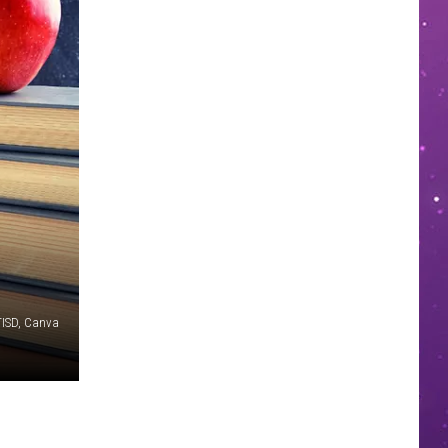
TISD, Canva