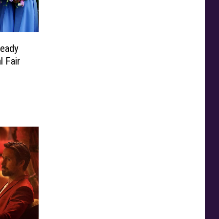
Ready
 Fair