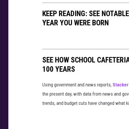
KEEP READING: SEE NOTABL
YEAR YOU WERE BORN
SEE HOW SCHOOL CAFETERI
100 YEARS
Using government and news reports,
Stacker
the present day, with data from news and gov
trends, and budget cuts have changed what kid