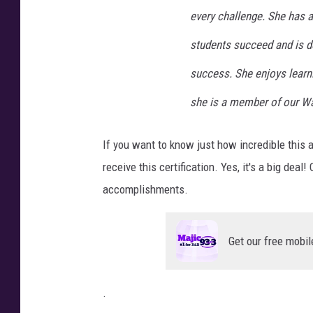
D
every challenge. She has a
students succeed and is de
success. She enjoys learn
she is a member of our Wa
If you want to know just how incredible this
receive this certification. Yes, it's a big de
accomplishments.
Get our free mobil
.