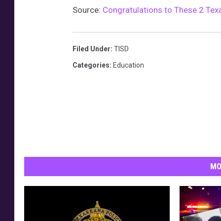
Source:
Congratulations to These 2 Texa
Filed Under
:
TISD
Categories
:
Education
MO