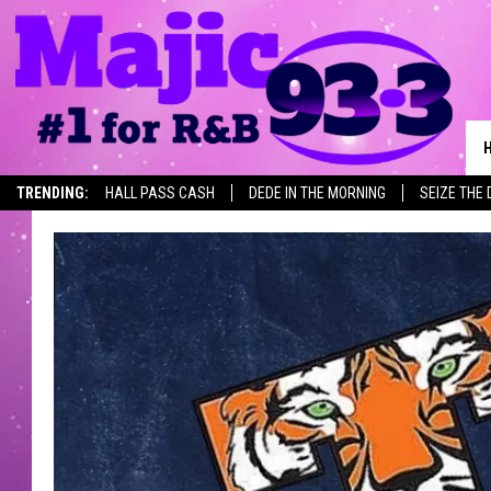
TRENDING:
HALL PASS CASH
DEDE IN THE MORNING
SEIZE THE 