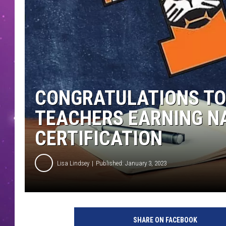
CONGRATULATIONS TO
TEACHERS EARNING N
CERTIFICATION
Lisa Lindsey
Published: January 3, 2023
T
I
SHARE ON FACEBOOK
S