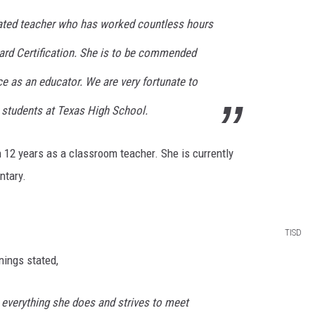
cated teacher who has worked countless hours
oard Certification. She is to be commended
nce as an educator. We are very fortunate to
 students at Texas High School.
 12 years as a classroom teacher. She is currently
ntary.
TISD
nings stated,
 everything she does and strives to meet