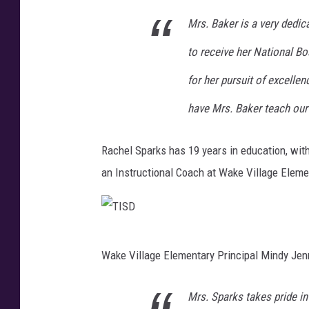
S
Mrs. Baker is a very dedi
D
to receive her National B
for her pursuit of excelle
have Mrs. Baker teach our
Rachel Sparks has 19 years in education, with
an Instructional Coach at Wake Village Eleme
T
Wake Village Elementary Principal Mindy Jen
I
S
Mrs. Sparks takes pride in