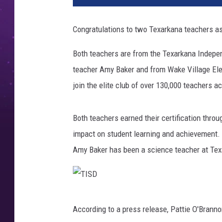
D
,
Congratulations to two Texarkana teachers as
C
a
Both teachers are from the Texarkana Indepen
n
teacher Amy Baker and from Wake Village Ele
v
a
join the elite club of over 130,000 teachers 
Both teachers earned their certification thr
impact on student learning and achievement.
Amy Baker has been a science teacher at Tex
T
According to a press release, Pattie O'Branno
I