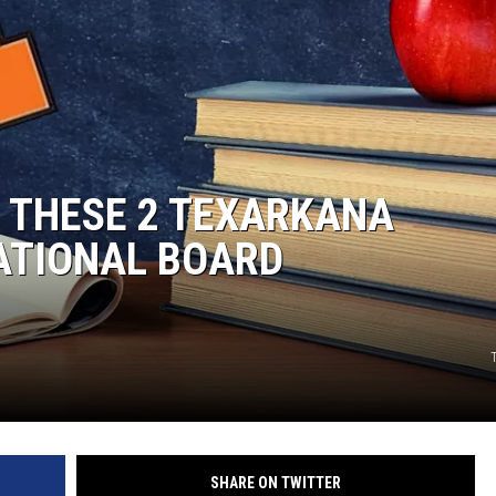
 THESE 2 TEXARKANA
ATIONAL BOARD
SHARE ON TWITTER