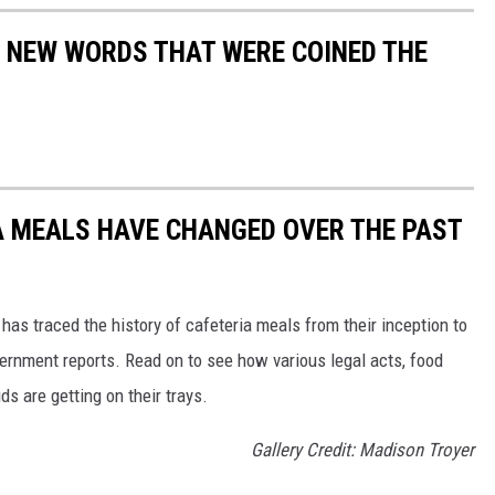
E NEW WORDS THAT WERE COINED THE
A MEALS HAVE CHANGED OVER THE PAST
has traced the history of cafeteria meals from their inception to
ernment reports. Read on to see how various legal acts, food
s are getting on their trays.
Gallery Credit: Madison Troyer