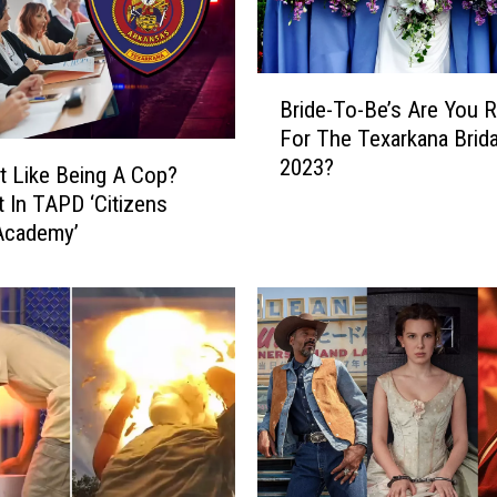
B
Bride-To-Be’s Are You 
r
For The Texarkana Bridal
i
2023?
d
It Like Being A Cop?
e
t In TAPD ‘Citizens
-
Academy’
T
o
-
B
e
’
s
A
r