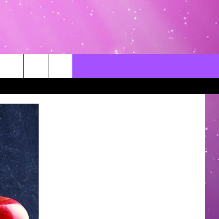
CONTACT US
LOCAL EXPERTS
HELP & CONTACT INFO
SEND FEEDBACK
ADVERTISE / JOBS