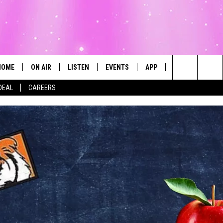
HOME
ON AIR
LISTEN
EVENTS
APP
CONTESTS
Search
DEAL
CAREERS
ALL DJS
LISTEN LIVE
CALENDAR
The
SCHEDULE
MOBILE
SUBMIT AN EVENT
Site