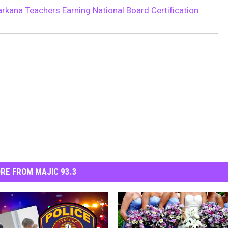
rkana Teachers Earning National Board Certification
RE FROM MAJIC 93.3