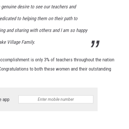
 genuine desire to see our teachers and
dicated to helping them on their path to
ing and sharing with others and I am so happy
ke Village Family.
 accomplishment is only 3% of teachers throughout the nation
al! Congratulations to both these women and their outstanding
e app