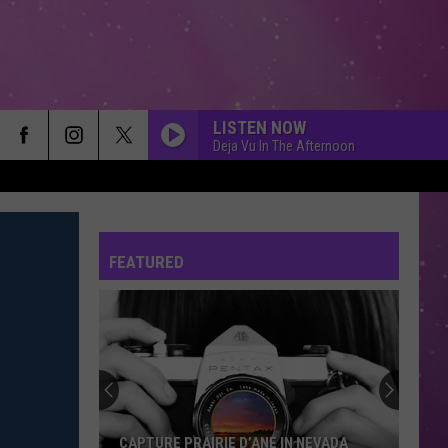
LISTEN NOW
Deja Vu In The Afternoon
FEATURED
CAPTURE PRAIRIE D’ANE IN NEVADA