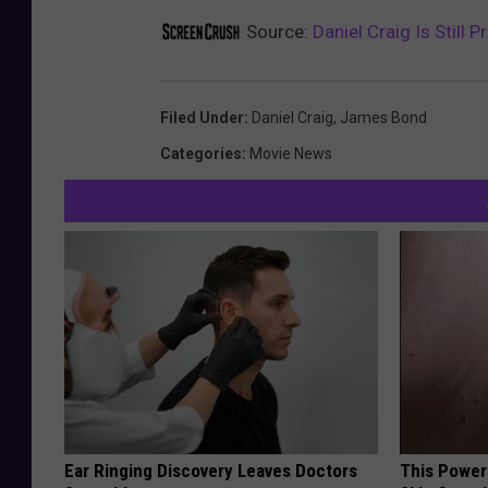
Source:
Daniel Craig Is Still
Filed Under
:
Daniel Craig
,
James Bond
Categories
:
Movie News
Ear Ringing Discovery Leaves Doctors
This Power