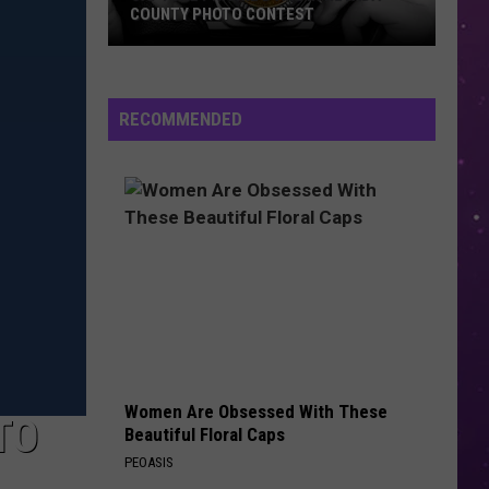
COUNTY PHOTO CONTEST
Capture
Prairie
D’Ane
RECOMMENDED
In
Nevada
County
Photo
Contest
Women Are Obsessed With These
TO
Beautiful Floral Caps
PEOASIS