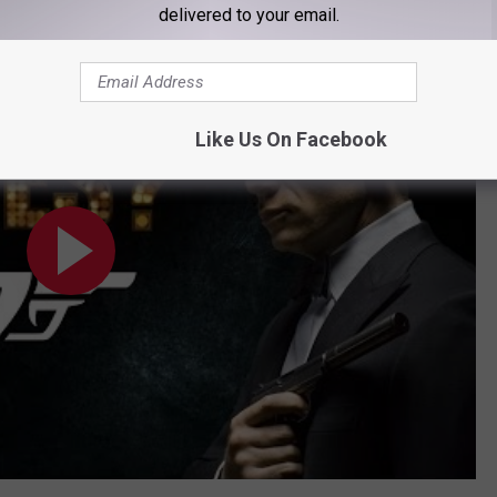
delivered to your email.
es?
Like Us On Facebook