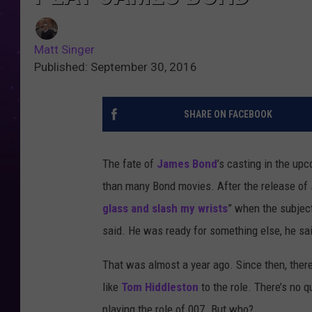
Matt Singer
Published: September 30, 2016
SHARE ON FACEBOOK
The fate of
James Bond
’s casting in the up
than many Bond movies. After the release of
glass and slash my wrists
” when the subjec
said. He was ready for something else, he sa
That was almost a year ago. Since then, there
like
Tom Hiddleston
to the role. There’s no 
playing the role of 007. But who?