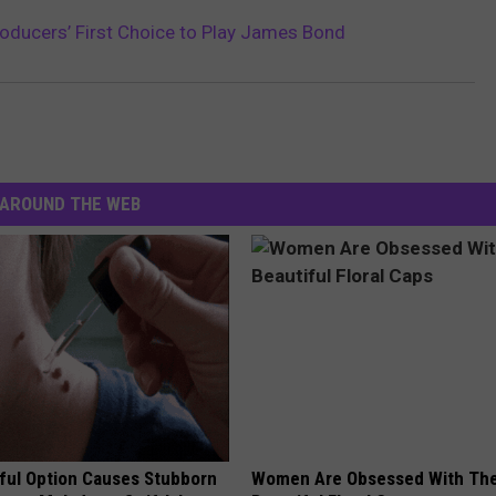
 Producers’ First Choice to Play James Bond
AROUND THE WEB
ful Option Causes Stubborn
Women Are Obsessed With Th