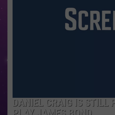
DANIEL CRAIG IS STILL
PLAY JAMES BOND