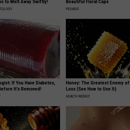
s to Melt Away Swiftly!
Beautiful Floral Caps
ATOLOGY
PEOASIS
gist: If You Have Diabetes,
Honey: The Greatest Enemy o
Before It's Removed!
Loss (See How to Use It)
Y
HEALTH WEEKLY