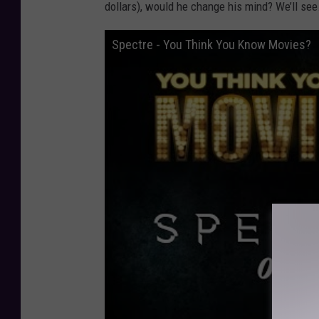
dollars), would he change his mind? We’ll see
Spectre - You Think You Know Movies?