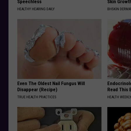
Speechless
Skin Growth
HEALTHY HEARING DAILY
BHSKIN DERM
Even The Oldest Nail Fungus Will
Endocrinolo
Disappear (Recipe)
Read This 
TRUE HEALTH PRACTICES
HEALTH WEEKL