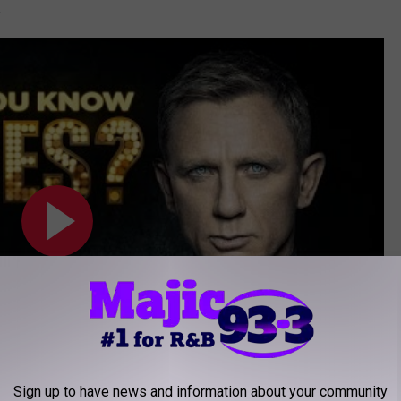
.
Sign up to have news and information about your community