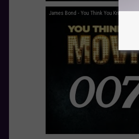
James Bond - You Think You Know Movi