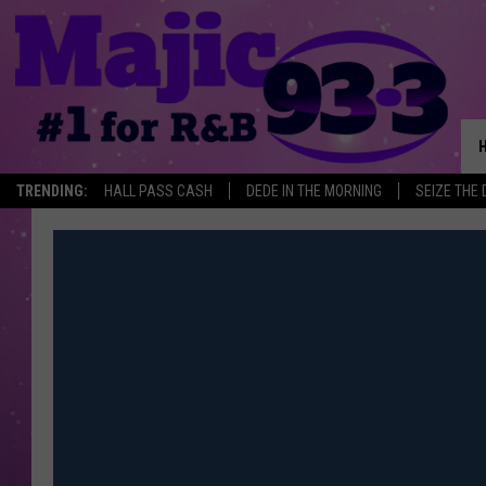
TRENDING:
HALL PASS CASH
DEDE IN THE MORNING
SEIZE THE 