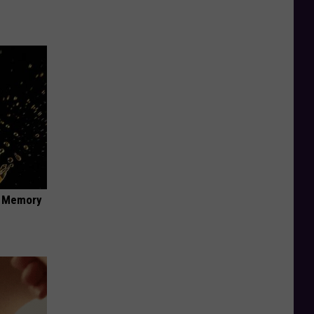
f Memory