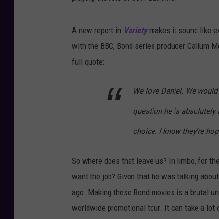
A new report in
Variety
makes it sound like e
with the BBC, Bond series producer Callum McDo
full quote:
We love Daniel. We would 
question he is absolutely 
choice. I know they’re ho
So where does that leave us? In limbo, for t
want the job? Given that he was talking about 
ago. Making these Bond movies is a brutal und
worldwide promotional tour. It can take a lot 