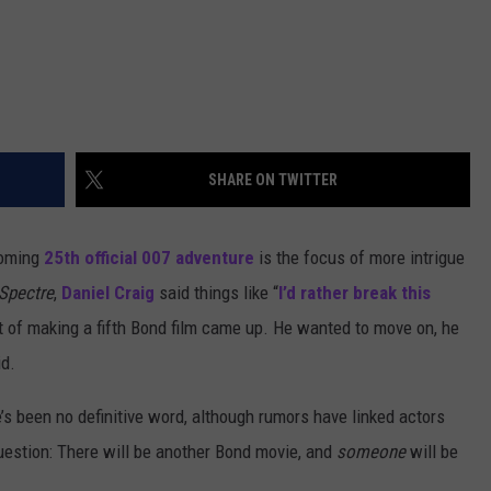
SHARE ON TWITTER
coming
25th official 007 adventure
is the focus of more intrigue
Spectre
,
Daniel Craig
said things like “
I’d rather break this
t of making a fifth Bond film came up. He wanted to move on, he
id.
’s been no definitive word, although rumors have linked actors
question: There will be another Bond movie, and
someone
will be