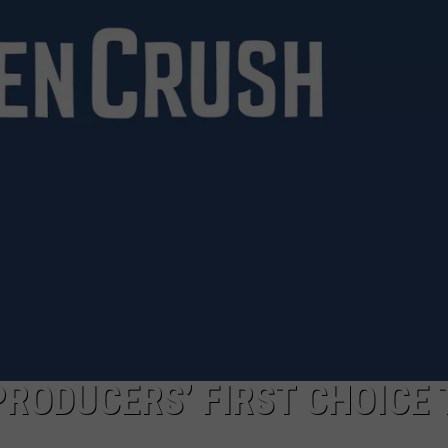
 PRODUCERS’ FIRST CHOICE 