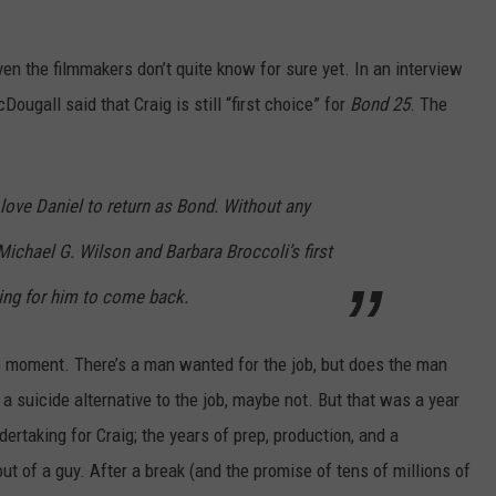
ven the filmmakers don’t quite know for sure yet. In an interview
ugall said that Craig is still “first choice” for
Bond 25
. The
love Daniel to return as Bond. Without any
Michael G. Wilson and Barbara Broccoli’s first
ping for him to come back.
he moment. There’s a man wanted for the job, but does the man
a suicide alternative to the job, maybe not. But that was a year
ertaking for Craig; the years of prep, production, and a
out of a guy. After a break (and the promise of tens of millions of