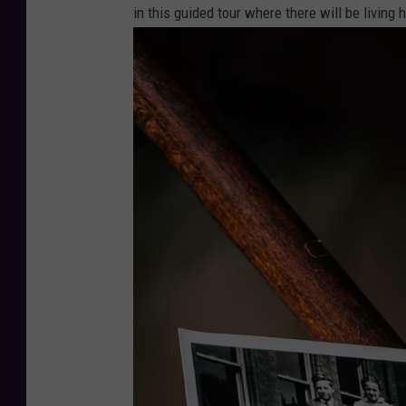
in this guided tour where there will be living