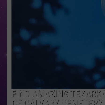
FIND AMAZING TEXARKA
OF CALVARY CEMETERY