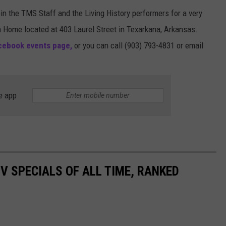
oin the TMS Staff and the Living History performers for a very
n Home located at 403 Laurel Street in Texarkana, Arkansas.
ebook events page,
or you can call (903) 793-4831 or email
e app
TV SPECIALS OF ALL TIME, RANKED