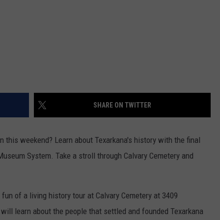
SHARE ON TWITTER
un this weekend? Learn about Texarkana's history with the final
 Museum System. Take a stroll through Calvary Cemetery and
fun of a living history tour at Calvary Cemetery at 3409
ill learn about the people that settled and founded Texarkana