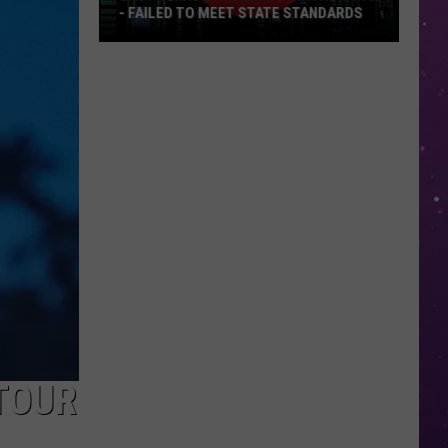
- FAILED TO MEET STATE STANDARDS
East
Texas
Data
Center
Withdraws
-
Failed
To
Meet
State
Standards
TOUR