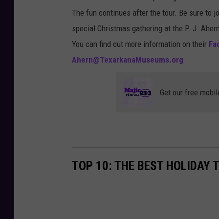
o
i
The fun continues after the tour. Be sure to j
t
s
special Christmas gathering at the P. J. Aher
o
C
You can find out more information on their
Fac
b
u
Ahern@TexarkanaMuseums.org
y
r
M
r
Get our free mobil
a
y
r
o
v
n
i
U
n
TOP 10: THE BEST HOLIDAY 
n
M
s
e
p
y
l