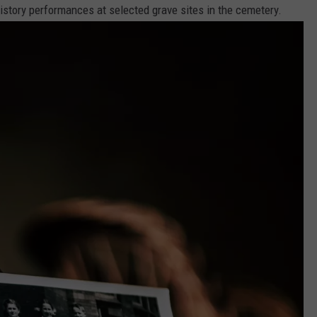
 history performances at selected grave sites in the cemetery.