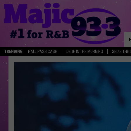
TRENDING:
HALL PASS CASH
DEDE IN THE MORNING
SEIZE THE 