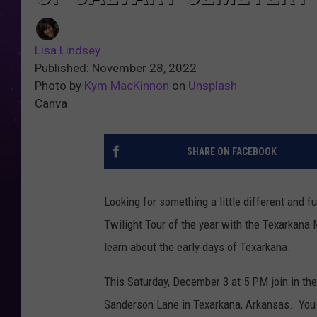
Lisa Lindsey
Published: November 28, 2022
Photo by
Kym MacKinnon
on
Unsplash
Canva
SHARE ON FACEBOOK
Looking for something a little different and f
Twilight Tour of the year with the Texarkana
learn about the early days of Texarkana.
This Saturday, December 3 at 5 PM join in the 
Sanderson Lane in Texarkana, Arkansas. You w