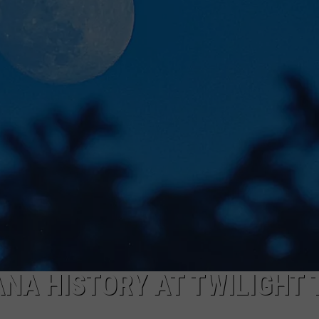
NA HISTORY AT TWILIGHT 