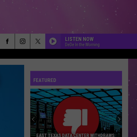
LISTEN NOW
DeDe In the Morning
FEATURED
EAST TEXAS DATA CENTER WITHDRAWS