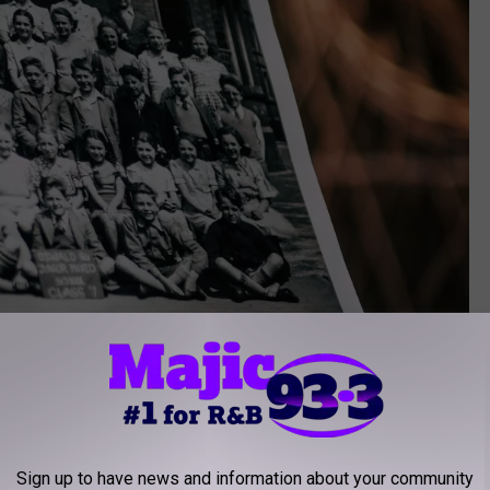
Sign up to have news and information about your community