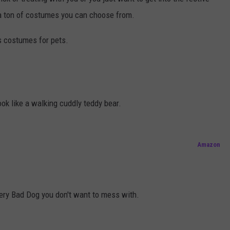
a ton of costumes you can choose from.
us costumes for pets.
ok like a walking cuddly teddy bear.
Amazon
very Bad Dog you don't want to mess with.