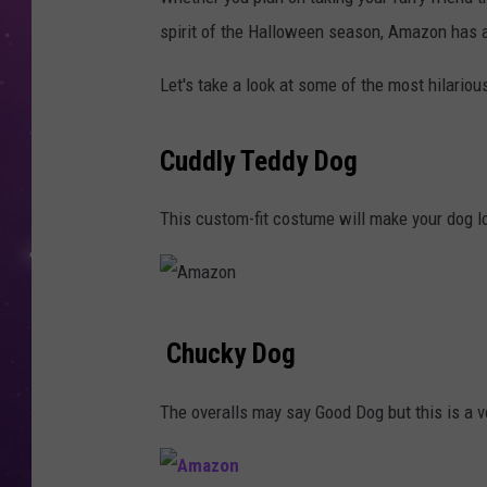
spirit of the Halloween season, Amazon has 
Let's take a look at some of the most hilario
Cuddly Teddy Dog
This custom-fit costume will make your dog lo
A
Chucky Dog
m
a
The overalls may say Good Dog but this is a 
z
o