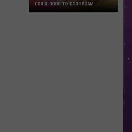
DOUGH DOOR-TO-DOOR SCAM
Texarkana
Police
Warn
Of
Cookie
Dough
Door-
to-
Door
Scam