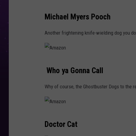
n
A
Michael Myers Pooch
m
a
Another frightening knife-wielding dog you d
z
o
n
A
Who ya Gonna Call
m
a
Why of course, the Ghostbuster Dogs to the re
z
o
n
A
Doctor Cat
m