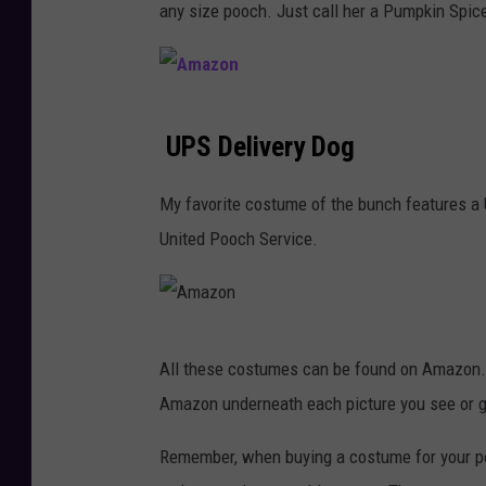
any size pooch. Just call her a Pumpkin Spice
o
n
A
UPS Delivery Dog
m
a
My favorite costume of the bunch features a U
z
United Pooch Service.
o
n
A
All these costumes can be found on Amazon. 
m
Amazon underneath each picture you see or 
a
z
Remember, when buying a costume for your pet