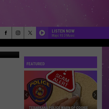
LISTEN NOW
Majic 93.3 Music
on, Canva
FEATURED
TEXARKANA POLICE WARN OF COOKIE