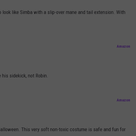
to look like Simba with a slip-over mane and tail extension. With
Amazon
 his sidekick, not Robin.
Amazon
alloween. This very soft non-toxic costume is safe and fun for