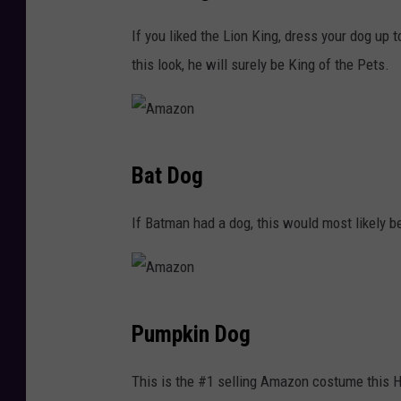
a
If you liked the Lion King, dress your dog up 
z
this look, he will surely be King of the Pets.
o
n
A
Bat Dog
m
a
If Batman had a dog, this would most likely be
z
o
n
A
Pumpkin Dog
m
a
This is the #1 selling Amazon costume this H
z