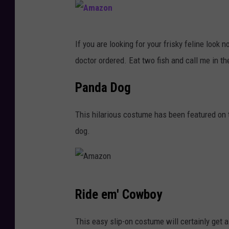
a
z
o
A
If you are looking for your frisky feline look 
n
m
doctor ordered. Eat two fish and call me in t
a
z
Panda Dog
o
This hilarious costume has been featured o
n
dog.
A
Ride em' Cowboy
m
a
This easy slip-on costume will certainly get a