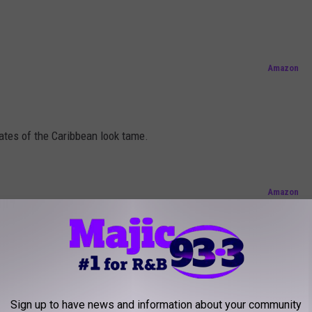
!
Amazon
tes of the Caribbean look tame.
Amazon
e says it all, " I ain't nothing but a bulldog!"
Sign up to have news and information about your community