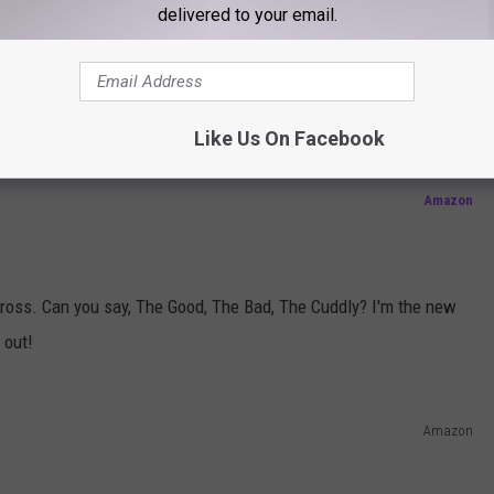
Amazon
delivered to your email.
black dog. Spidey comes home.
Like Us On Facebook
Amazon
cross. Can you say, The Good, The Bad, The Cuddly? I'm the new
 out!
Amazon