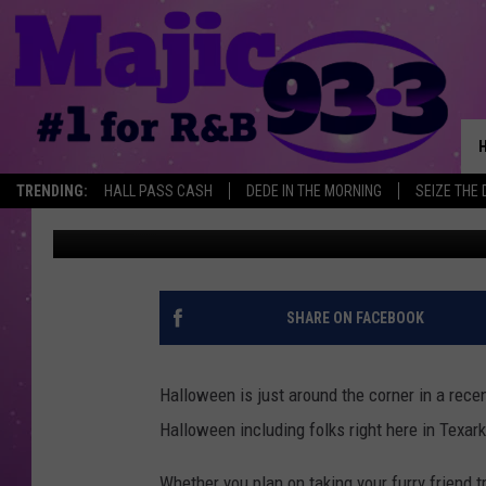
HILARIOUS PET COSTU
TEXARKANA HOWL ON
TRENDING:
HALL PASS CASH
DEDE IN THE MORNING
SEIZE THE 
Mario Garcia
Published: October 4, 2022
SHARE ON FACEBOOK
Halloween is just around the corner in a recen
Halloween including folks right here in Texar
Whether you plan on taking your furry friend tr