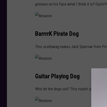
z
grimace on his face what I think it is? Ouch!!
o
n
A
BarrrrK Pirate Dog
m
a
This scallywag makes Jack Sparrow from Pira
z
o
n
A
Guitar Playing Dog
m
a
Who let the dogs out? This rockin' guitar costum
z
o