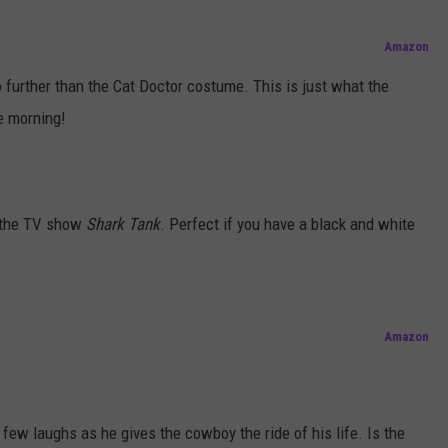
Amazon
no further than the Cat Doctor costume. This is just what the
he morning!
n the TV show
Shark Tank
. Perfect if you have a black and white
Amazon
 few laughs as he gives the cowboy the ride of his life. Is the