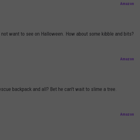
Amazon
o not want to see on Halloween. How about some kibble and bits?
Amazon
scue backpack and all? Bet he can't wait to slime a tree.
Amazon