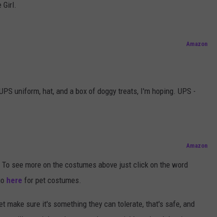
 Girl.
Amazon
PS uniform, hat, and a box of doggy treats, I'm hoping. UPS -
Amazon
To see more on the costumes above just click on the word
go
here
for pet costumes.
 make sure it's something they can tolerate, that's safe, and