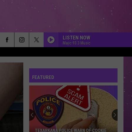
LISTEN NOW
Majic 93.3 Music
FEATURED
TEXARKANA POLICE WARN OF COOKIE