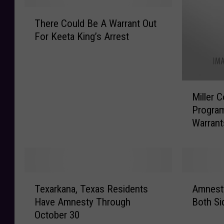
T
There Could Be A Warrant Out
h
For Keeta King’s Arrest
e
r
e
C
M
o
Miller 
i
u
Program
l
l
Warrant
l
d
e
B
r
e
C
A
o
W
T
A
u
a
Texarkana, Texas Residents
Amnest
e
m
n
r
Have Amnesty Through
Both Si
x
n
t
r
October 30
a
e
y