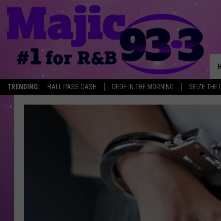
TRENDING:
HALL PASS CASH
DEDE IN THE MORNING
SEIZE THE 