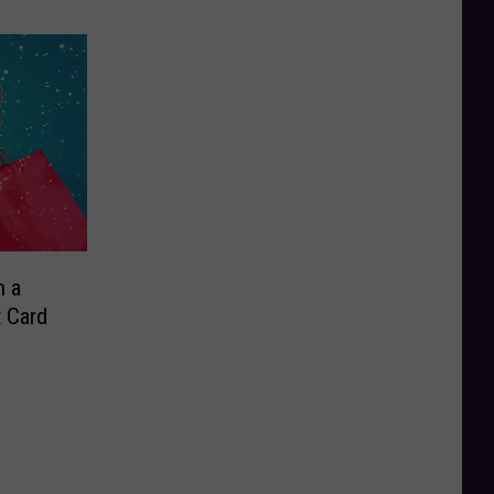
n a
t Card