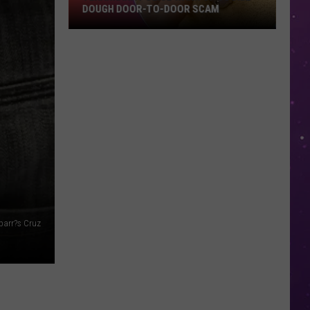
DOUGH DOOR-TO-DOOR SCAM
Texarkana
Police
Warn
Of
Cookie
Dough
Door-
to-
Door
Scam
parr?s Cruz