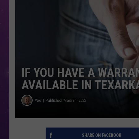
IF YOU HAVE A WARRA
AVAILABLE IN TEXARK
Wes
Published: March 1, 2022
SHARE ON FACEBOOK