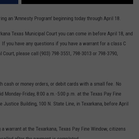
ring an 'Amnesty Program' beginning today through April 18.
rkana Texas Municipal Court you can come in before April 18, and
. If you have any questions if you have a warrant for a class C
Court, please call (903) 798-3551, 798-3013 or 798-3790,
ith cash or money orders, or debit cards with a small fee. No
d Monday-Friday, 8:00 a.m.-5:00 p.m. at the Texas Pay Fine
e Justice Building, 100 N. State Line, in Texarkana, before April
 a warrant at the Texarkana, Texas Pay Fine Window, citizens
recalled after the payment is completed.