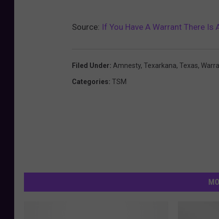
Source:
If You Have A Warrant There Is 
Filed Under
:
Amnesty
,
Texarkana
,
Texas
,
Warra
Categories
:
TSM
MO