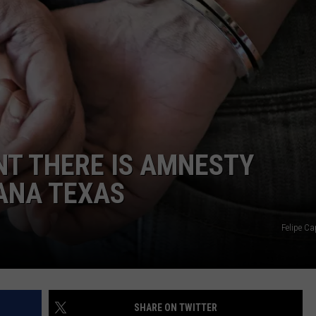
NT THERE IS AMNESTY
ANA TEXAS
Felipe Ca
SHARE ON TWITTER