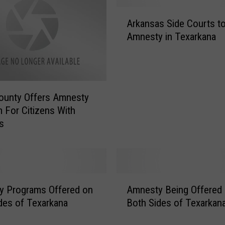
A
Arkansas Side Courts to
r
Amnesty in Texarkana
k
a
n
s
a
County Offers Amnesty
s
 For Citizens With
S
s
i
d
e
C
o
A
u
y Programs Offered on
Amnesty Being Offered
m
r
des of Texarkana
Both Sides of Texarkan
n
t
e