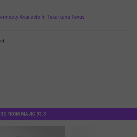
Amnesty Available In Texarkana Texas
nt
RE FROM MAJIC 93.3