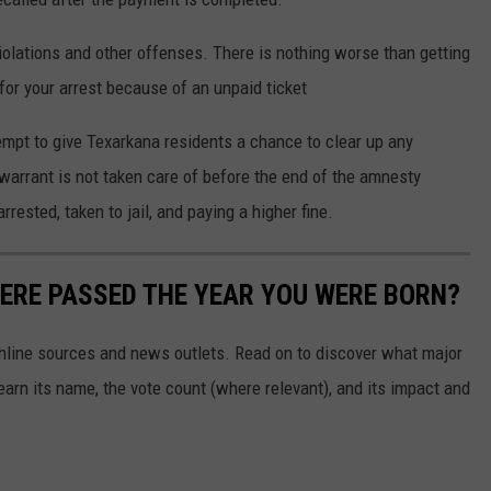
violations and other offenses. There is nothing worse than getting
 for your arrest because of an unpaid ticket
mpt to give Texarkana residents a chance to clear up any
 warrant is not taken care of before the end of the amnesty
rrested, taken to jail, and paying a higher fine.
ERE PASSED THE YEAR YOU WERE BORN?
 online sources and news outlets. Read on to discover what major
arn its name, the vote count (where relevant), and its impact and