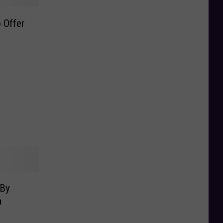
 Offer
 By
a