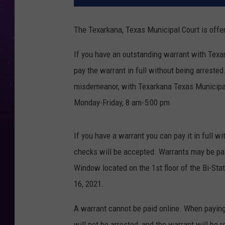
The Texarkana, Texas Municipal Court is offe
If you have an outstanding warrant with Texa
pay the warrant in full without being arrested
misdemeanor, with Texarkana Texas Municipal 
Monday-Friday, 8 am-5:00 pm
If you have a warrant you can pay it in full w
checks will be accepted. Warrants may be pai
Window located on the 1st floor of the Bi-Stat
16, 2021.
A warrant cannot be paid online. When paying
will not be arrested, and the warrant will be 