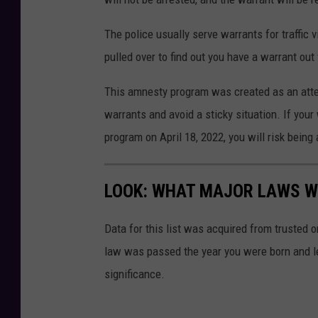
The police usually serve warrants for traffic 
pulled over to find out you have a warrant out
This amnesty program was created as an atte
warrants and avoid a sticky situation. If your
program on April 18, 2022, you will risk being a
LOOK: WHAT MAJOR LAWS W
Data for this list was acquired from trusted
law was passed the year you were born and le
significance.