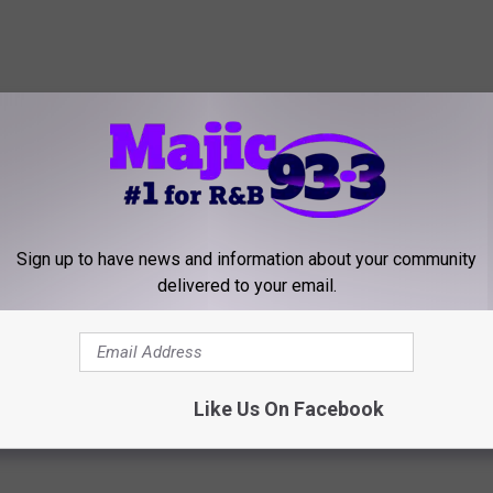
Sign up to have news and information about your community
delivered to your email.
Like Us On Facebook