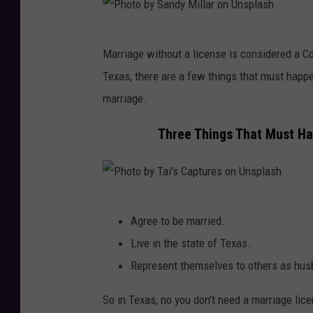
P
Marriage without a license is considered a
h
Texas, there are a few things that must happe
o
marriage.
t
o
Three Things That Must H
b
y
S
P
a
Agree to be married.
h
n
Live in the state of Texas.
o
d
Represent themselves to others as hus
t
y
o
So in Texas, no you don't need a marriage licen
M