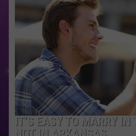
IT’S EASY TO MARRY IN
NOT IN ARKANSAS