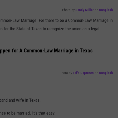
Photo by
Sandy Millar
on
Unsplash
 Common-Law Marriage. For there to be a Common-Law Marriage in
n for the State of Texas to recognize the union as a legal
appen for A Common-Law Marriage in Texas
Photo by
Tai's Captures
on
Unsplash
band and wife in Texas.
se to be married. It's that easy.