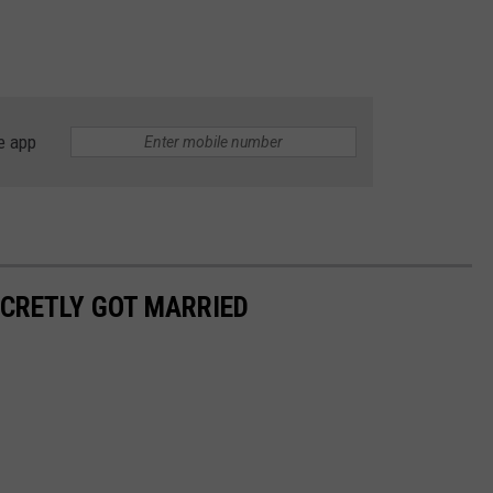
e app
ECRETLY GOT MARRIED