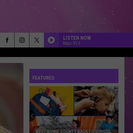
LISTEN NOW
Majic 93.3
FEATURED
WEST BOWIE COUNTY BACK TO SCHOOL