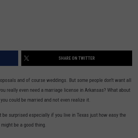
SHARE ON TWITTER
proposals and of course weddings. But some people don't want all
you really even need a marriage license in Arkansas? What about
you could be married and not even realize it.
be surprised especially if you live in Texas just how easy the
 might be a good thing.