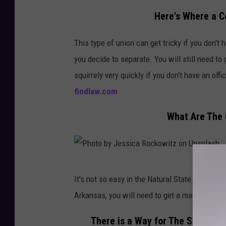
b
i
Here's Where a 
y
l
T
This type of union can get tricky if you don't
l
a
you decide to separate. You will still need to 
a
i
squirrely very quickly if you don't have an off
r
'
findlaw.com
o
s
n
What Are The
C
U
a
n
p
s
t
P
p
It's not so easy in the Natural State. Arka
u
h
l
Arkansas, you will need to get a marriage lic
r
o
a
e
t
There is a Way for The State o
s