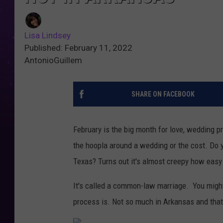
Lisa Lindsey
Published: February 11, 2022
AntonioGuillem
SHARE ON FACEBOOK
February is the big month for love, wedding 
the hoopla around a wedding or the cost. Do 
Texas? Turns out it's almost creepy how easy 
It's called a common-law marriage. You might 
process is. Not so much in Arkansas and that