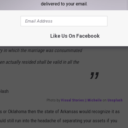
delivered to your email.
e of Arkansas to recognize common-law marriage. According to
Like Us On Facebook
tside this state that would be valid by the
try in which the marriage was consummated
n actually resided shall be valid in all the
Photo by
Visual Stories || Micheile
on
Unsplash
s or Oklahoma then the state of Arkansas would recognize it as
ould still run into the headache of separating your assets if you