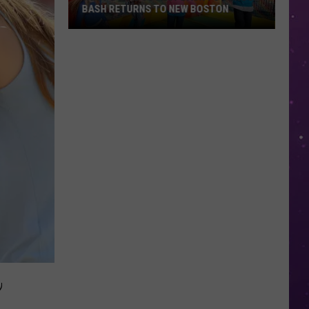
BASH RETURNS TO NEW BOSTON
West
Bowie
County
Back
to
School
Bash
Returns
to
New
Boston
,