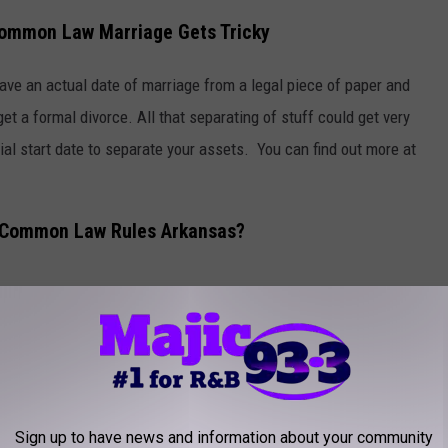
Common Law Marriage Gets Tricky
 have an actual date of marriage from a legal piece of paper and
get a formal divorce. All that separating of stuff could get very
icial start date to separate your assets. You can find out more at
 Common Law Rules Arkansas?
Photo by
Jessica Rockowitz
on
Unsplash
nsas does not recognize common-law marriages and
never
has! So in
ense.
f Arkansas to Acknowledge Common-Law Marriage
Sign up to have news and information about your community