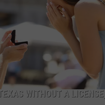
 TEXAS WITHOUT A LICENSE