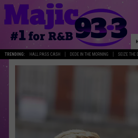
TRENDING:
HALL PASS CASH
DEDE IN THE MORNING
SEIZE THE 