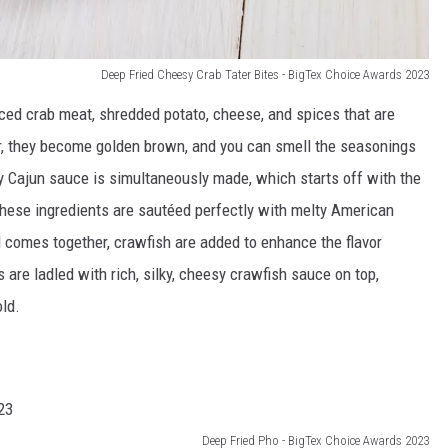
Deep Fried Cheesy Crab Tater Bites - BigTex Choice Awards 2023
nced crab meat, shredded potato, cheese, and spices that are
yer, they become golden brown, and you can smell the seasonings
 Cajun sauce is simultaneously made, which starts off with the
. These ingredients are sautéed perfectly with melty American
l comes together, crawfish are added to enhance the flavor
 are ladled with rich, silky, cheesy crawfish sauce on top,
ld.
Deep Fried Pho - BigTex Choice Awards 2023