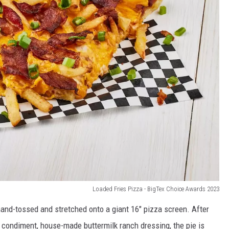
Loaded Fries Pizza - BigTex Choice Awards 2023
hand-tossed and stretched onto a giant 16″ pizza screen. After
e condiment, house-made buttermilk ranch dressing, the pie is