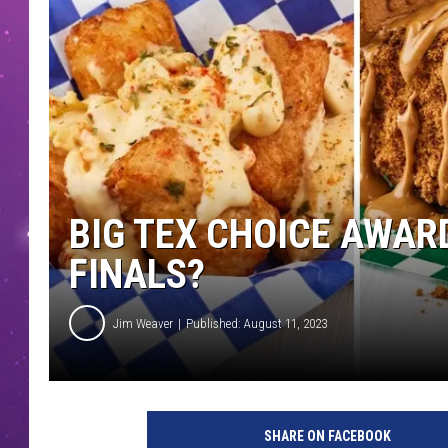
BIG TEX CHOICE AWAR
FINALS?
Jim Weaver
Published: August 11, 2023
B
i
SHARE ON FACEBOOK
g