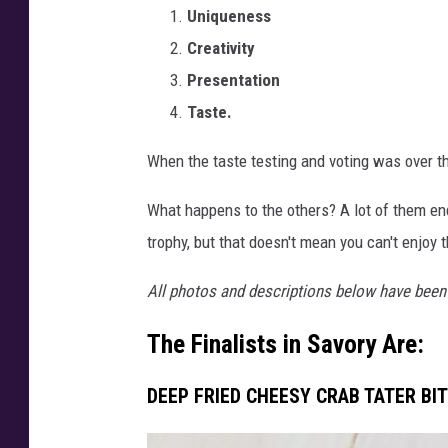
Uniqueness
a
l
Creativity
i
Presentation
s
Taste.
t
s
When the taste testing and voting was over th
2
0
What happens to the others? A lot of them en
2
trophy, but that doesn't mean you can't enjoy 
3
-
All photos and descriptions below have been 
C
a
The Finalists in Savory Are:
n
v
DEEP FRIED CHEESY CRAB TATER BIT
a