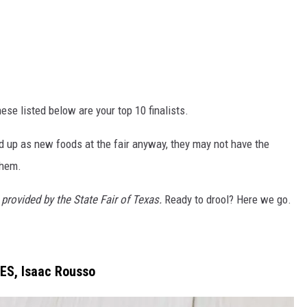
ese listed below are your top 10 finalists.
d up as new foods at the fair anyway, they may not have the
them.
provided by the State Fair of Texas.
Ready to drool? Here we go.
ES, Isaac Rousso