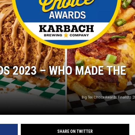
DS 2023 – WHO MADE THE
Big Tex Choice Awards Finalists 2
SHARE ON TWITTER