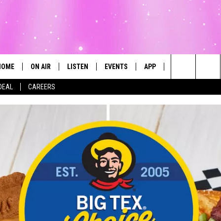
HOME
ON AIR
LISTEN
EVENTS
APP
CONTESTS
Search
DEAL
CAREERS
ALL DJS
LISTEN LIVE
CALENDAR
The
SCHEDULE
MOBILE
SUBMIT AN EVENT
Site