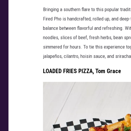
D
e
Bringing a southern flare to this popular trad
e
s
Fired Pho is handcrafted, rolled up, and deep
e
y
balance between flavorful and refreshing. Wi
p
C
noodles, slices of beef, fresh herbs, bean sp
F
r
simmered for hours. To tie this experience toge
r
a
jalapeños, cilantro, hoisin sauce, and sriracha 
i
b
e
LOADED FRIES PIZZA, Tom Grace
T
d
a
P
t
h
e
o
r
-
B
B
i