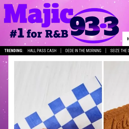
TRENDING:
HALL PASS CASH
DEDE IN THE MORNING
SEIZE THE 