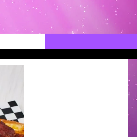
CONTACT US
LOCAL EXPERTS
HELP & CONTACT INFO
SEND FEEDBACK
ADVERTISE / JOBS