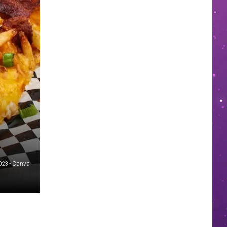
023 - Canva