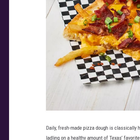
i
t
g
e
T
s
e
-
x
B
C
i
h
g
o
T
i
e
c
x
e
C
A
h
L
w
Daily, fresh-made pizza dough is classically 
o
o
a
ladling on a healthy amount of Texas’ favorit
i