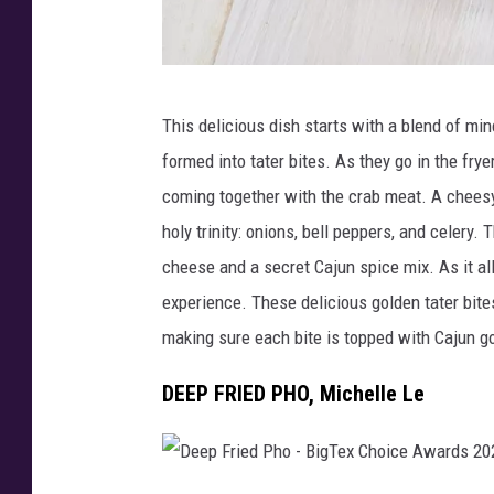
D
This delicious dish starts with a blend of mi
e
formed into tater bites. As they go in the fr
e
coming together with the crab meat. A cheesy
p
holy trinity: onions, bell peppers, and celery
F
cheese and a secret Cajun spice mix. As it al
r
experience. These delicious golden tater bites
i
making sure each bite is topped with Cajun go
e
d
DEEP FRIED PHO, Michelle Le
C
h
e