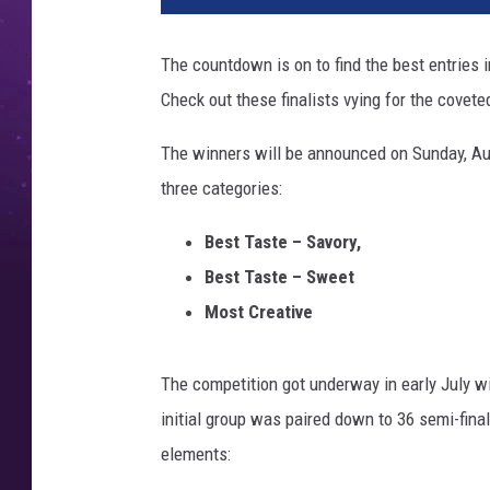
T
e
The countdown is on to find the best entries 
x
Check out these finalists vying for the coveted
C
h
The winners will be announced on Sunday, Aug
o
i
three categories:
c
e
Best Taste – Savory,
A
Best Taste – Sweet
w
Most Creative
a
r
d
The competition got underway in early July wi
s
initial group was paired down to 36 semi-final
F
elements:
i
n