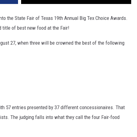
into the State Fair of Texas 19th Annual Big Tex Choice Awards.
 title of best new food at the Fair!
ust 27, when three will be crowned the best of the following
th 57 entries presented by 37 different concessionaires. That
ists. The judging falls into what they call the four Fair-food