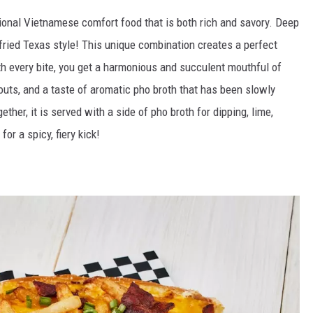
itional Vietnamese comfort food that is both rich and savory. Deep
-fried Texas style! This unique combination creates a perfect
th every bite, you get a harmonious and succulent mouthful of
routs, and a taste of aromatic pho broth that has been slowly
ther, it is served with a side of pho broth for dipping, lime,
for a spicy, fiery kick!