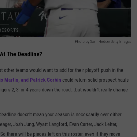
Photo by Sam Hodde/Getty Images
At The Deadline?
t other teams would want to add for their playoff push in the
ris Martin, and Patrick Corbin
could return solid prospect hauls
gers 2, 3, or 4 years down the road...but wouldn't really change
 deadline doesn't mean your season is necessarily over either.
ager, Josh Jung, Wyatt Langford, Evan Carter, Jack Leiter,
o there will be pieces left on this roster, even if they move