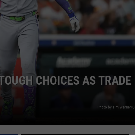
TOUGH CHOICES AS TRADE
Photo by Tim Warner/G