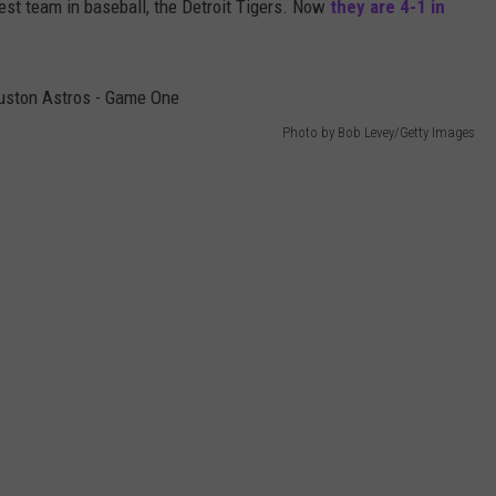
est team in baseball, the Detroit Tigers. Now
they are 4-1 in
Photo by Bob Levey/Getty Images