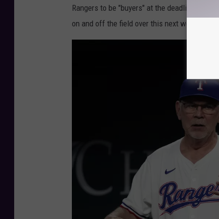
R
Rangers to be "buyers" at the deadline. If he
a
on and off the field over this next week of g
n
g
e
r
s
v
H
o
u
s
t
o