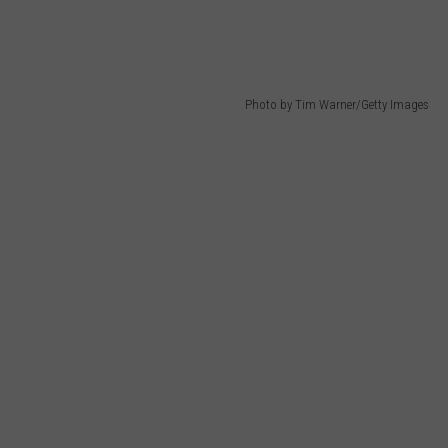
Photo by Tim Warner/Getty Images