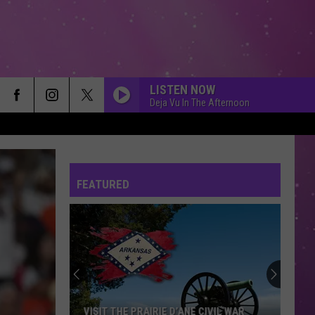
LISTEN NOW
Deja Vu In The Afternoon
FEATURED
VISIT THE PRAIRIE D’ANE CIVIL WAR