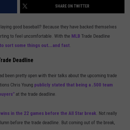
SHARE ON TWITTER
 playing good baseball? Because they have backed themselves
tarting to feel uncomfortable. With the
MLB
Trade Deadline
o sort some things out...and fast
.
Trade Deadline
had been pretty open with their talks about the upcoming trade
ations Chris Young
publicly stated that being a .500 team
buyers"
at the trade deadline.
 wins in the 22 games before the All Star break
. Not really
lumn before the trade deadline. But coming out of the break,