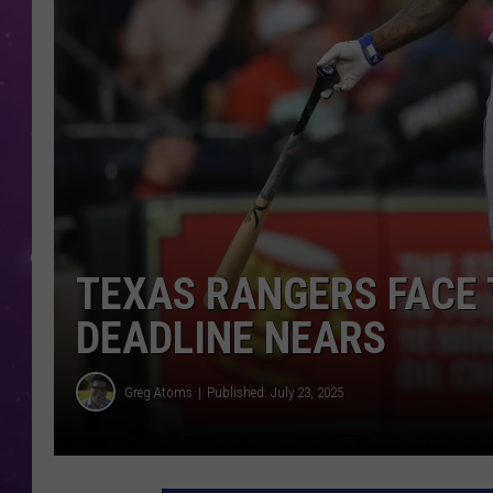
TEXAS RANGERS FACE 
DEADLINE NEARS
Greg Atoms
Published: July 23, 2025