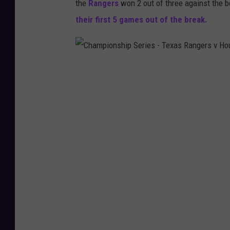
the
Rangers
won 2 out of three against the b
their first 5 games out of the break.
C
h
a
m
p
i
o
n
s
h