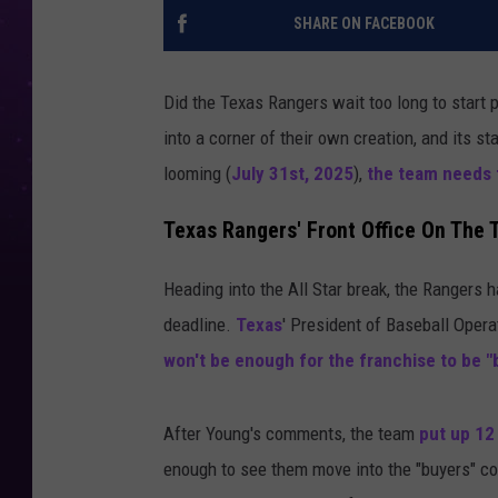
SHARE ON FACEBOOK
Did the Texas Rangers wait too long to start
into a corner of their own creation, and its s
looming (
July 31st, 2025
),
the team needs t
Texas Rangers' Front Office On The 
Heading into the All Star break, the Rangers 
deadline.
Texas
' President of Baseball Oper
won't be enough for the franchise to be "
After Young's comments, the team
put up 12
enough to see them move into the "buyers" co