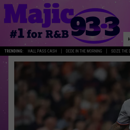
TRENDING:
HALL PASS CASH
DEDE IN THE MORNING
SEIZE THE 