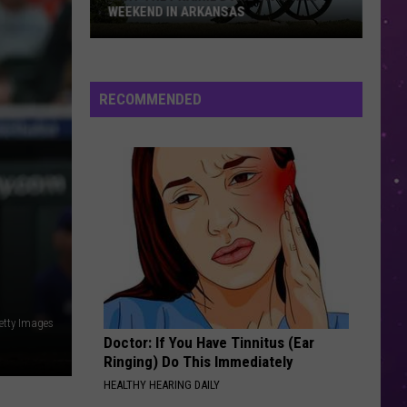
WEEKEND IN ARKANSAS
Visit
the
Prairie
RECOMMENDED
D’Ane
Civil
War
Weekend
in
Arkansas
etty Images
Doctor: If You Have Tinnitus (Ear
Ringing) Do This Immediately
HEALTHY HEARING DAILY