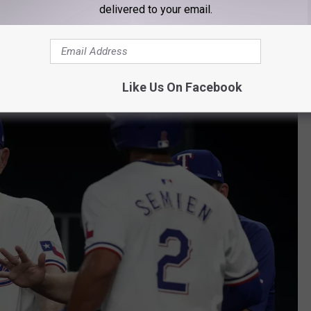
delivered to your email.
 wants to
make sure that happens
, he's going to have to step up
ames.
Like Us On Facebook