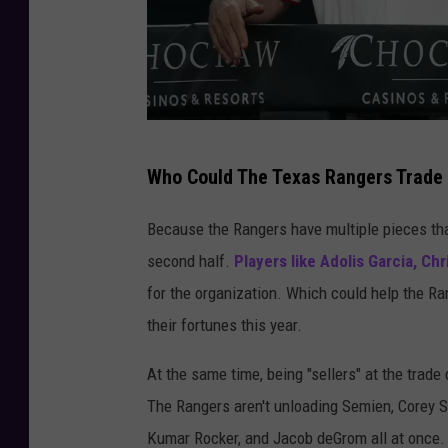
n
A
s
t
r
M
o
Who Could The Texas Rangers Trade 
i
s
n
Because the Rangers have multiple pieces tha
-
n
second half.
Players like Adolis Garcia, Ch
G
e
for the organization. Which could help the Ran
a
s
their fortunes this year.
m
o
e
At the same time, being "sellers" at the trade
t
O
The Rangers aren't unloading Semien, Corey Se
a
n
Kumar Rocker, and Jacob deGrom all at once. S
T