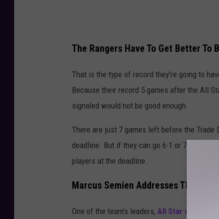
i
p
S
The Rangers Have To Get Better To B
e
r
That is the type of record they're going to hav
i
Because their record 5 games after the All St
e
signaled would not be good enough.
s
There are just 7 games left before the Trade D
-
deadline. But if they can go 6-1 or 7-0, they w
T
players at the deadline.
e
x
Marcus Semien Addresses The Trade
a
s
One of the team's leaders,
All Star second 