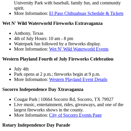
University Park with baseball, family fun, and community
spirit.
More Information:
El Paso Chihuahuas Schedule & Tickets
Wet N' Wild Waterworld Fireworks Extravaganza
Anthony, Texas
4th of July Hours: 10 am - 8 pm
Waterpark fun followed by a fireworks display.
More Information:
Wet N' Wild Waterworld Events
Western Playland Fourth of July Fireworks Celebration
July 4th
Park opens at 2 p.m.; fireworks begin at 9 p.m.
More Information:
Western Playland Event Details
Socorro Independence Day Xtravaganza
Cougar Park | 10664 Socorro Rd, Socorro, TX 79927
Live music, entertainment, rides, giveaways, and one of the
largest fireworks shows in the county.
More Information:
City of Socorro Events Page
Rotary Independence Day Parade