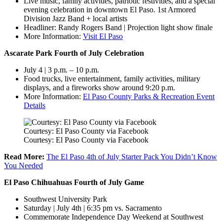
Live music, family activities, patriotic festivities, and a special
evening celebration in downtown El Paso. 1st Armored
Division Jazz Band + local artists
Headliner: Randy Rogers Band | Projection light show finale
More Information:
Visit El Paso
Ascarate Park Fourth of July Celebration
July 4 | 3 p.m. – 10 p.m.
Food trucks, live entertainment, family activities, military
displays, and a fireworks show around 9:20 p.m.
More Information:
El Paso County Parks & Recreation Event
Details
Courtesy: El Paso County via Facebook
Courtesy: El Paso County via Facebook
Read More:
The El Paso 4th of July Starter Pack You Didn’t Know
You Needed
El Paso Chihuahuas Fourth of July Game
Southwest University Park
Saturday | July 4th | 6:35 pm vs. Sacramento
Commemorate Independence Day Weekend at Southwest