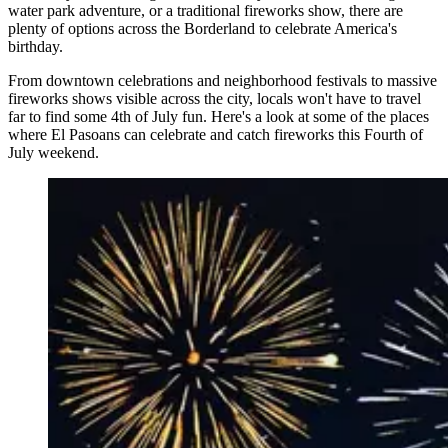
water park adventure, or a traditional fireworks show, there are
plenty of options across the Borderland to celebrate America's
birthday.
From downtown celebrations and neighborhood festivals to massive
fireworks shows visible across the city, locals won't have to travel
far to find some 4th of July fun. Here's a look at some of the places
where El Pasoans can celebrate and catch fireworks this Fourth of
July weekend.