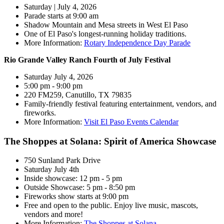
Saturday | July 4, 2026
Parade starts at 9:00 am
Shadow Mountain and Mesa streets in West El Paso
One of El Paso's longest-running holiday traditions.
More Information:
Rotary Independence Day Parade
Rio Grande Valley Ranch Fourth of July Festival
Saturday July 4, 2026
5:00 pm - 9:00 pm
220 FM259, Canutillo, TX 79835
Family-friendly festival featuring entertainment, vendors, and
fireworks.
More Information:
Visit El Paso Events Calendar
The Shoppes at Solana: Spirit of America Showcase
750 Sunland Park Drive
Saturday July 4th
Inside showcase: 12 pm - 5 pm
Outside Showcase: 5 pm - 8:50 pm
Fireworks show starts at 9:00 pm
Free and open to the public. Enjoy live music, mascots,
vendors and more!
More Information:
The Shoppes at Solana