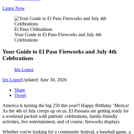
Listen Now
El Paso Chihuahuas
Your Guide to El Paso Fireworks and July 4th
Celebrations
Your Guide to El Paso Fireworks and July 4th
Celebrations
Iris Lopez
Iris Lopez
Updated: June 30, 2026
Share
Tweet
America is turning the big 250 this year!! Happy Birthday ‘Merica!
As the 4th of July creeps up on us, El Pasoans are getting ready for
a weekend packed with patriotic celebrations, family-friendly
activities, live entertainment, and of course, fireworks displays.
Whether you're looking for a community festival, a baseball game, a