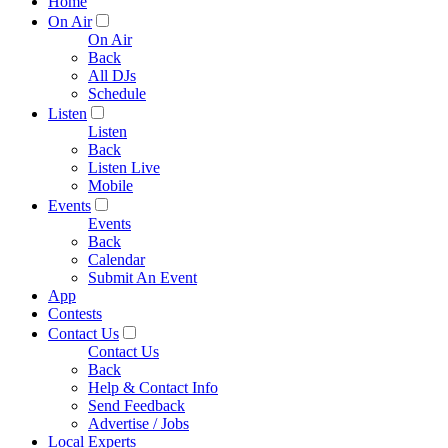
Home
On Air
On Air
Back
All DJs
Schedule
Listen
Listen
Back
Listen Live
Mobile
Events
Events
Back
Calendar
Submit An Event
App
Contests
Contact Us
Contact Us
Back
Help & Contact Info
Send Feedback
Advertise / Jobs
Local Experts