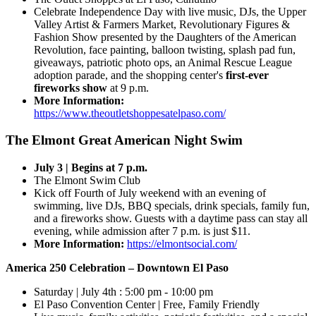
Celebrate Independence Day with live music, DJs, the Upper
Valley Artist & Farmers Market, Revolutionary Figures &
Fashion Show presented by the Daughters of the American
Revolution, face painting, balloon twisting, splash pad fun,
giveaways, patriotic photo ops, an Animal Rescue League
adoption parade, and the shopping center's
first-ever
fireworks show
at 9 p.m.
More Information:
https://www.theoutletshoppesatelpaso.com/
The Elmont Great American Night Swim
July 3 | Begins at 7 p.m.
The Elmont Swim Club
Kick off Fourth of July weekend with an evening of
swimming, live DJs, BBQ specials, drink specials, family fun,
and a fireworks show. Guests with a daytime pass can stay all
evening, while admission after 7 p.m. is just $11.
More Information:
https://elmontsocial.com/
America 250 Celebration – Downtown El Paso
Saturday | July 4th : 5:00 pm - 10:00 pm
El Paso Convention Center | Free, Family Friendly