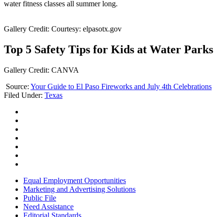
water fitness classes all summer long.
Gallery Credit: Courtesy: elpasotx.gov
Top 5 Safety Tips for Kids at Water Parks
Gallery Credit: CANVA
Source:
Your Guide to El Paso Fireworks and July 4th Celebrations
Filed Under
:
Texas
Equal Employment Opportunities
Marketing and Advertising Solutions
Public File
Need Assistance
Editorial Standards