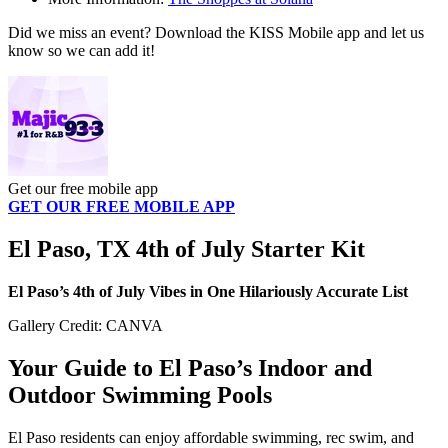
Did we miss an event? Download the KISS Mobile app and let us
know so we can add it!
Get our free mobile app
GET OUR FREE MOBILE APP
El Paso, TX 4th of July Starter Kit
El Paso’s 4th of July Vibes in One Hilariously Accurate List
Gallery Credit: CANVA
Your Guide to El Paso’s Indoor and
Outdoor Swimming Pools
El Paso residents can enjoy affordable swimming, rec swim, and