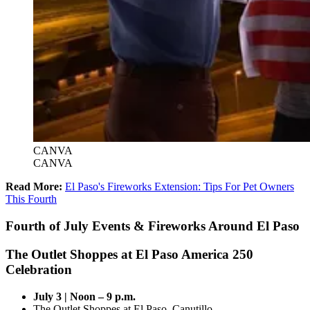
CANVA
CANVA
Read More:
El Paso's Fireworks Extension: Tips For Pet Owners
This Fourth
Fourth of July Events & Fireworks Around El Paso
The Outlet Shoppes at El Paso America 250
Celebration
July 3 | Noon – 9 p.m.
The Outlet Shoppes at El Paso, Canutillo