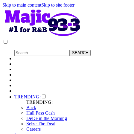
Skip to main content
Skip to site footer
TRENDING:
TRENDING:
Back
Hall Pass Cash
DeDe in the Morning
Seize The Deal
Careers