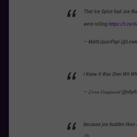
That Ice Spice had Joe Bu
were rolling
https://t.co/
— MaltLiquorPapi (@Lowke
I Knew It Was Over Wit Wh
— 𝓛𝓸𝓿𝓮 𝓥𝓪𝓼𝓺𝓾𝓲𝓪𝓽 (@vby
because joe budden likes ic
😔