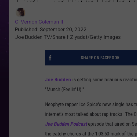
C. Vernon Coleman II
Published: September 20, 2022
Joe Budden TV/Shareif Ziyadat/Getty Images
SHARE ON FACEBOOK
Joe Budden
is getting some hilarious reactio
"Munch (Feelin' U)."
Neophyte rapper Ice Spice's new single has t
internet's most talked about rap tracks. The B
Joe Budden Podcast
episode that aired on Se
the catchy chorus at the 1:03:50-mark of the 