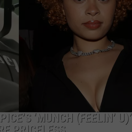
PICE’S ‘MUNCH (FEELIN’ U)
RE PRICELESS