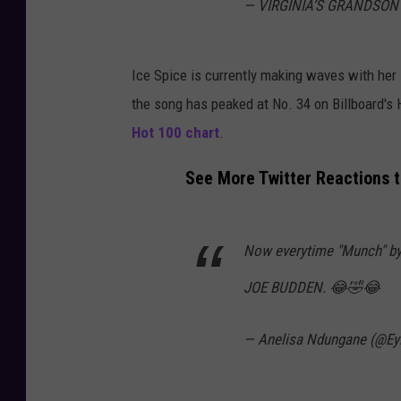
— VIRGINIA’S GRANDSON
Ice Spice is currently making waves with her 
the song has peaked at No. 34 on Billboard's
Hot 100 chart
.
See More Twitter Reactions t
Now everytime "Munch" by 
JOE BUDDEN. 😂🤣😂
— Anelisa Ndungane (@Ey