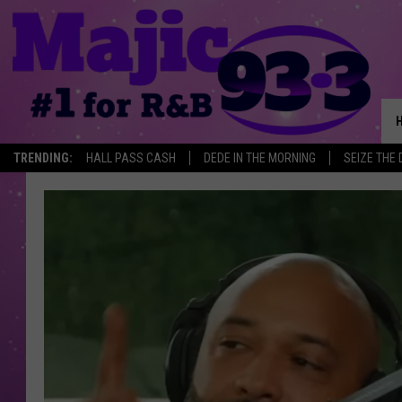
TRENDING:
HALL PASS CASH
DEDE IN THE MORNING
SEIZE THE 