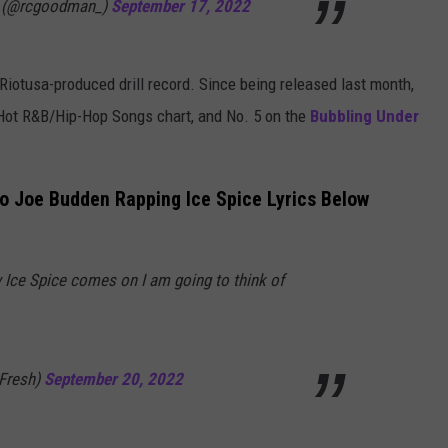
 (@rcgoodman_)
September 17, 2022
Riotusa-produced drill record. Since being released last month,
 Hot R&B/Hip-Hop Songs chart, and No. 5 on the
Bubbling Under
o Joe Budden Rapping Ice Spice Lyrics Below
Ice Spice comes on I am going to think of
Fresh)
September 20, 2022