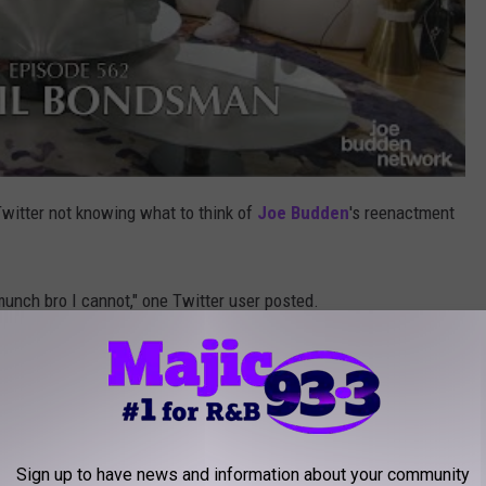
Twitter not knowing what to think of
Joe Budden
's reenactment
munch bro I cannot," one Twitter user posted.
is whole career just to be on here singing his heart out to Ice
o of crying laughing emojis.
 on Lil Yachty his whole career just to be on
Sign up to have news and information about your community