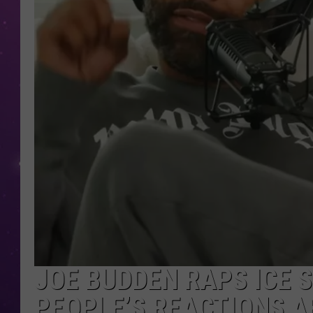
JOE BUDDEN RAPS ICE S
PEOPLE’S REACTIONS A