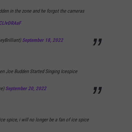
dden in the zone and he forgot the cameras
6CLlvDRAaF
yBrilliant)
September 18, 2022
en Joe Budden Started Singing Icespice
fce)
September 20, 2022
e spice, i will no longer be a fan of ice spice