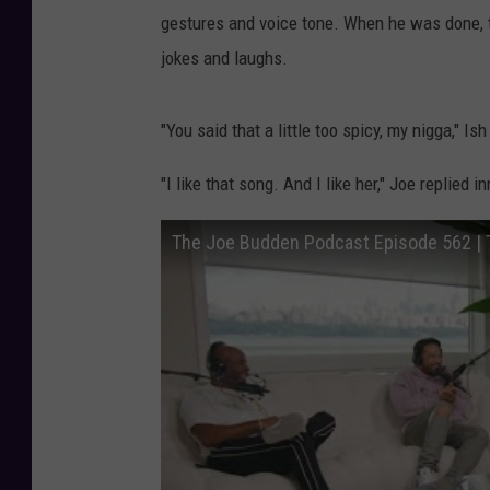
gestures and voice tone. When he was done, 
jokes and laughs.
"You said that a little too spicy, my nigga," Ish
"I like that song. And I like her," Joe replied i
The Joe Budden Podcast Episode 562 | 