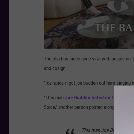
The clip has since gone viral with people on 
and cosign.
"Ice spice rl got joe budden out here singing 
"This man
Joe Budden hated on Lil Yachty
h
Spice," another person posted along with a du
This man Joe Budden hated