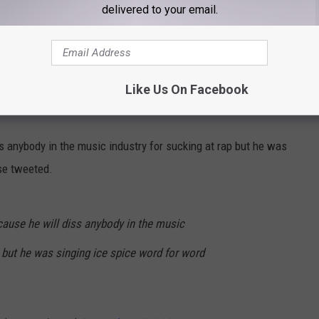
delivered to your email.
 to Ice Spice 😂😂
hv
Like Us On Facebook
ne)
September 19, 2022
ss anybody in the music industry for sucking at rap but he was
se tweeted.
cause he will diss anybody in the music
p but he was singing ice spice word for word