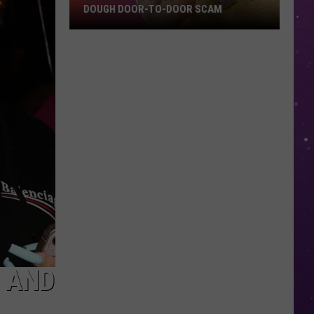
DOUGH DOOR-TO-DOOR SCAM
Texarkana
Police
Warn
Of
Cookie
Dough
Door-
to-
Door
Scam
’ AND