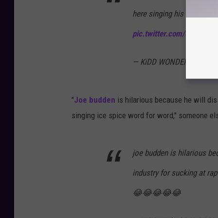
here singing his heart out
pic.twitter.com/dI02EKOb
— KiDD WONDER (@octaa
"
Joe budden
is hilarious because he will di
singing ice spice word for word," someone el
joe budden is hilarious be
industry for sucking at ra
😂😂😂😂😂