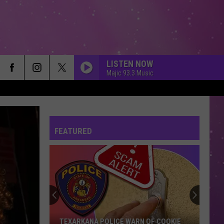
LISTEN NOW
Majic 93.3 Music
FEATURED
TEXARKANA POLICE WARN OF COOKIE