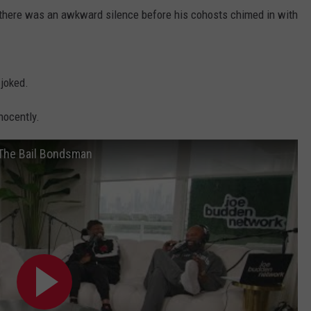
there was an awkward silence before his cohosts chimed in with
 joked.
nnocently.
The Bail Bondsman