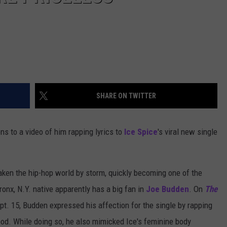
SHARE ON TWITTER
ns to a video of him rapping lyrics to
Ice Spice
's viral new single
aken the hip-hop world by storm, quickly becoming one of the
ronx, N.Y. native apparently has a big fan in
Joe Budden
. On
The
pt. 15, Budden expressed his affection for the single by rapping
pod. While doing so, he also mimicked Ice's feminine body