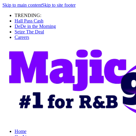
Skip to main content
Skip to site footer
TRENDING:
Hall Pass Cash
DeDe in the Morning
Seize The Deal
Careers
Home