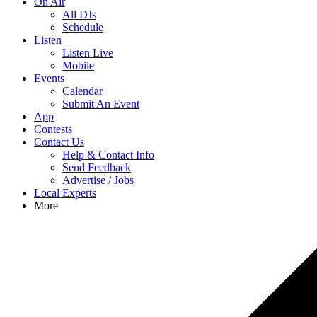
On Air
All DJs
Schedule
Listen
Listen Live
Mobile
Events
Calendar
Submit An Event
App
Contests
Contact Us
Help & Contact Info
Send Feedback
Advertise / Jobs
Local Experts
More