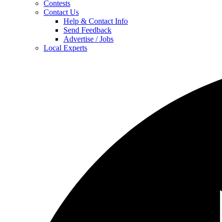
Contests
Contact Us
Help & Contact Info
Send Feedback
Advertise / Jobs
Local Experts