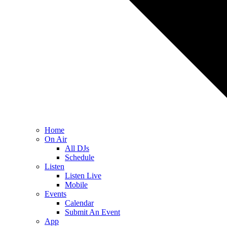
Home
On Air
All DJs
Schedule
Listen
Listen Live
Mobile
Events
Calendar
Submit An Event
App