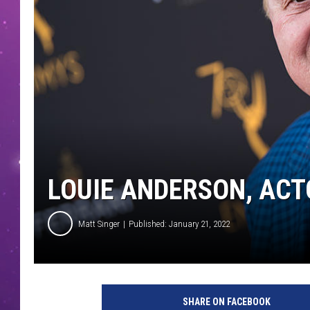
LOUIE ANDERSON, ACT
Matt Singer
Published: January 21, 2022
T
e
SHARE ON FACEBOOK
l