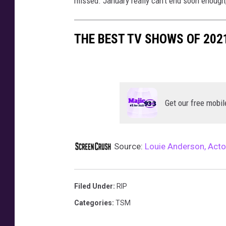
missed. January really can’t end soon enough;
e
l
THE BEST TV SHOWS OF 202
e
b
r
a
t
i
Get our free mobil
o
n
-
Source:
Louie Anderson, Acto
A
r
r
Filed Under
:
RIP
i
v
Categories
:
TSM
a