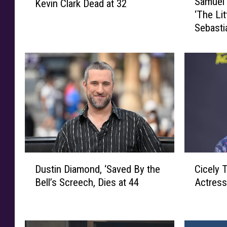
Samuel 
Kevin Clark Dead at 32
a
c
‘The Li
m
h
Sebasti
u
o
e
o
l
l
E
o
.
f
W
R
r
o
i
c
g
k
h
’
t
D
C
D
,
Cicely 
Dustin Diamond, ‘Saved By the
r
i
u
V
Actress
Bell’s Screech, Dies at 44
u
c
s
o
m
e
t
i
m
l
i
c
e
y
n