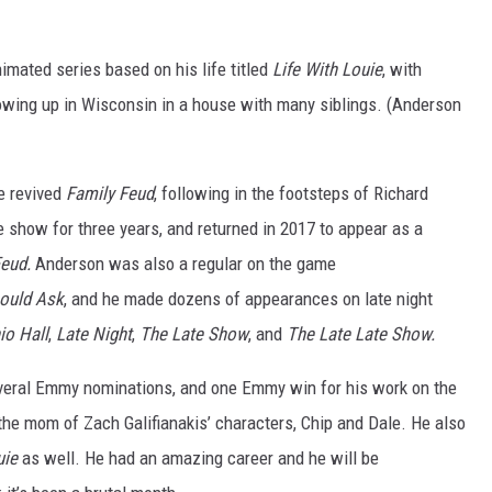
imated series based on his life titled
Life With Louie
, with
owing up in Wisconsin in a house with many siblings. (Anderson
e revived
Family Feud
, following in the footsteps of Richard
how for three years, and returned in 2017 to appear as a
Feud.
Anderson was also a regular on the game
ould Ask
, and he made dozens of appearances on late night
io Hall
,
Late Night
,
The Late Show
, and
The Late Late Show.
everal Emmy nominations, and one Emmy win for his work on the
the mom of Zach Galifianakis’ characters, Chip and Dale. He also
uie
as well. He had an amazing career and he will be