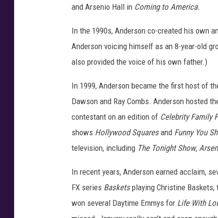
and Arsenio Hall in
Coming to America.
r
f
In the 1990s, Anderson co-created his own an
o
Anderson voicing himself as an 8-year-old gr
r
m
also provided the voice of his own father.)
e
r
In 1999, Anderson became the first host of th
s
Dawson and Ray Combs. Anderson hosted the s
P
contestant on an edition of
Celebrity Family 
e
e
shows
Hollywood Squares
and
Funny You Sh
r
television, including
The Tonight Show
,
Arsen
G
r
In recent years, Anderson earned acclaim, s
o
FX series
Baskets
playing Christine Baskets, 
u
won several Daytime Emmys for
Life With Lo
p
C