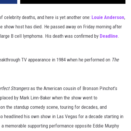
f celebrity deaths, and here is yet another one:
Louie Anderson
,
me show host has died. He passed away on Friday morning after
se large B cell lymphoma. His death was confirmed by
Deadline
.
reakthrough TV appearance in 1984 when he performed on
The
rfect Strangers
as the American cousin of Bronson Pinchot’s
replaced by Mark Linn-Baker when the show went to
on the standup comedy scene, touring for decades, and
o headlined his own show in Las Vegas for a decade starting in
as a memorable supporting performance opposite Eddie Murphy