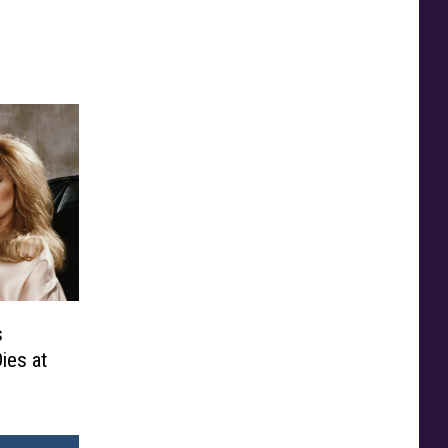
s
ies at