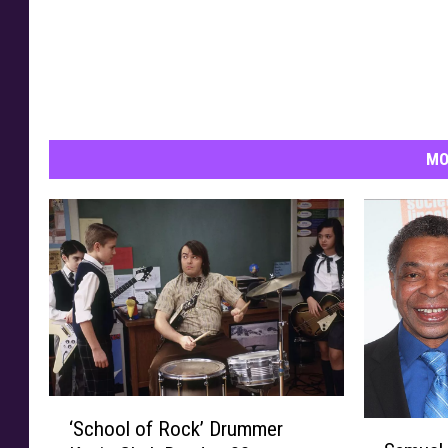
l
s
MO
‘
‘School of Rock’ Drummer
S
S