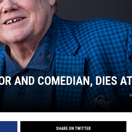
OR AND COMEDIAN, DIES AT
G
SHARE ON TWITTER