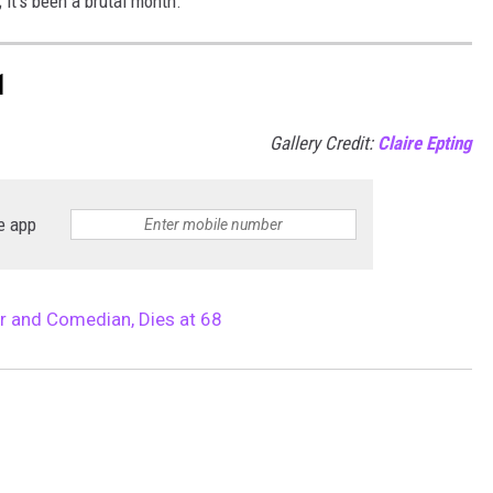
 it’s been a brutal month.
1
Gallery Credit:
Claire Epting
e app
r and Comedian, Dies at 68