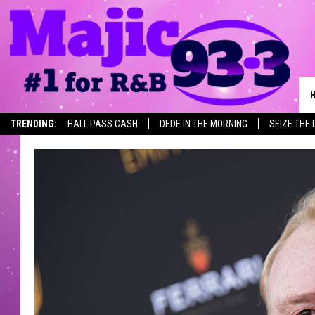
TRENDING:
HALL PASS CASH
DEDE IN THE MORNING
SEIZE THE 