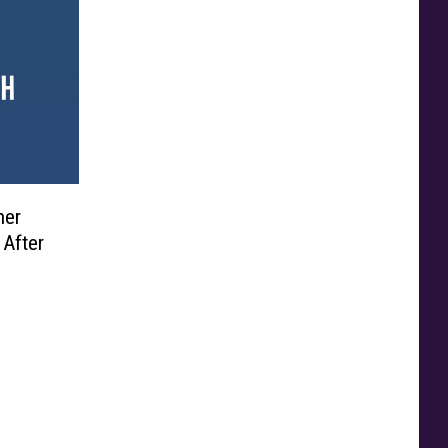
ner
 After