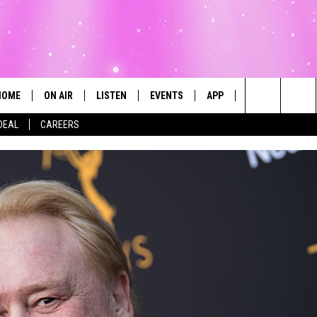
HOME
ON AIR
LISTEN
EVENTS
APP
CONTESTS
Search
DEAL
CAREERS
ALL DJS
LISTEN LIVE
CALENDAR
The
SCHEDULE
MOBILE
SUBMIT AN EVENT
Site