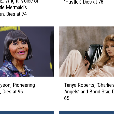
E. Wright, Voice of
‘Hustler,’ Dies at 78
r
ttle Mermaid’s
r
an, Dies at 74
y
F
l
y
n
t
,
F
o
u
n
T
Tyson, Pioneering
Tanya Roberts, ‘Charlie’
d
a
, Dies at 96
Angels’ and Bond Star, D
e
n
65
r
y
o
a
f
R