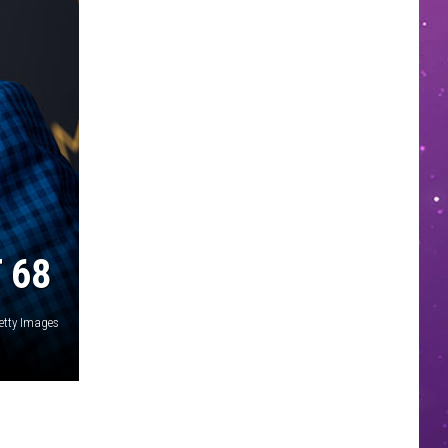
 68
etty Images