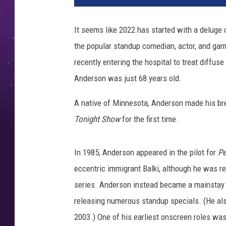
e
v
It seems like 2022 has started with a deluge o
i
the popular standup comedian, actor, and ga
s
i
recently entering the hospital to treat diffu
o
Anderson was just 68 years old.
n
A
A native of Minnesota, Anderson made his b
c
Tonight Show
for the first time.
a
d
e
In 1985, Anderson appeared in the pilot for
Pe
m
eccentric immigrant Balki, although he was 
y
series. Anderson instead became a mainstay 
'
s
releasing numerous standup specials. (He als
P
2003.) One of his earliest onscreen roles w
e