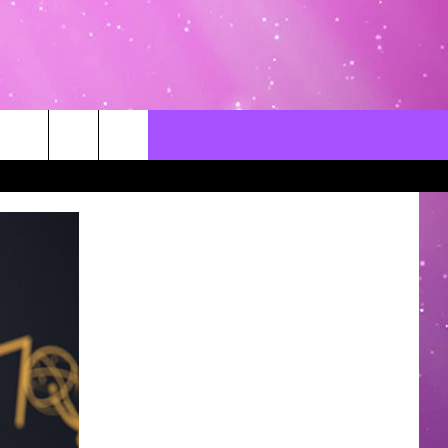
CONTACT US
LOCAL EXPERTS
HELP & CONTACT INFO
SEND FEEDBACK
ADVERTISE / JOBS