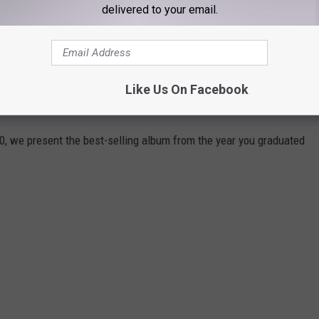
delivered to your email.
 you graduated high school?
Stacker
analyzed
Billboard
data to
ng album from every year going all the way back to 1956. Sales
Like Us On Facebook
 Nielsen's SoundScan began gathering computerized figures.
0, we present the best-selling album from the year you graduated