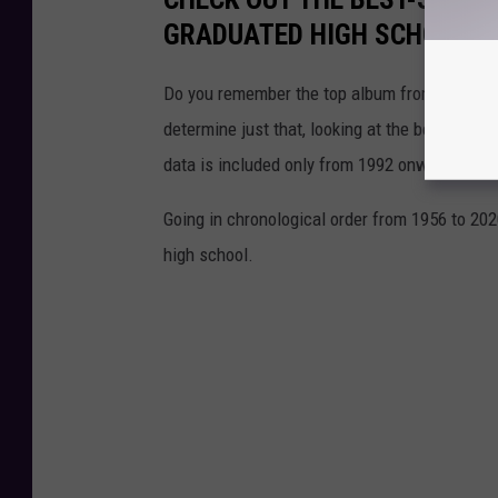
GRADUATED HIGH SCHOOL
Do you remember the top album from the year
determine just that, looking at the best-selli
data is included only from 1992 onward when
Going in chronological order from 1956 to 202
high school.