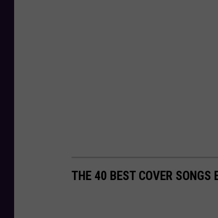
THE 40 BEST COVER SONGS 