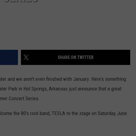
SHARE ON TWITTER
nter and we aren't even finished with January. Here's something
ter Park in Hot Springs, Arkansas just announce that a great
mmer Concert Series.
come the 80’s rock band, TESLA to the stage on Saturday, June