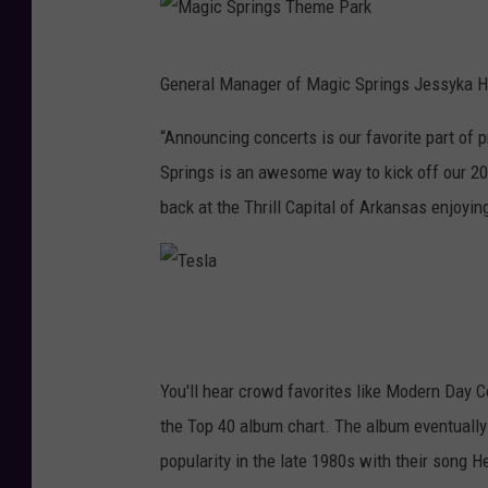
M
General Manager of Magic Springs Jessyka Ha
a
g
“Announcing concerts is our favorite part o
i
Springs is an awesome way to kick off our 2
c
back at the Thrill Capital of Arkansas enjoying
S
p
r
T
i
e
n
s
You'll hear crowd favorites like Modern Day 
g
l
the Top 40 album chart. The album eventually
s
a
popularity in the late 1980s with their song 
T