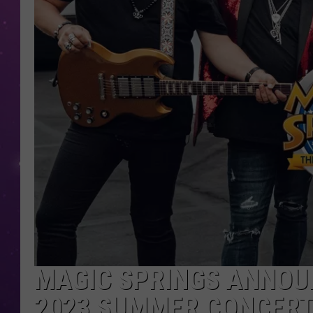
MAGIC SPRINGS ANNOUN
2023 SUMMER CONCERT