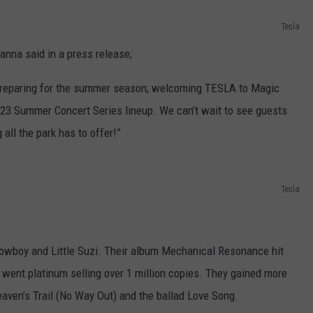
Tesla
nna said in a press release;
f preparing for the summer season; welcoming TESLA to Magic
023 Summer Concert Series lineup. We can’t wait to see guests
 all the park has to offer!”
Tesla
Cowboy and Little Suzi. Their album Mechanical Resonance hit
 went platinum selling over 1 million copies. They gained more
Heaven’s Trail (No Way Out) and the ballad Love Song.