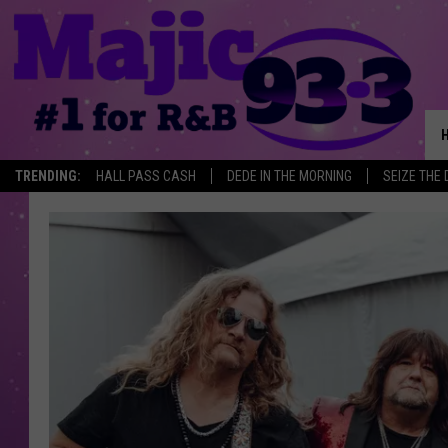
TRENDING:
HALL PASS CASH
DEDE IN THE MORNING
SEIZE THE 