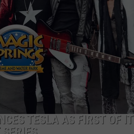
CES TESLA AS FIRST OF IT
 SERIES