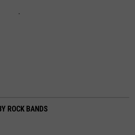
BY ROCK BANDS