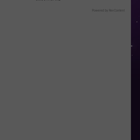
Powered by RevContent