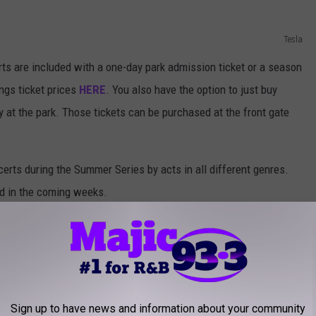
Tesla
ts are included with a one-day park admission ticket or a season
ngs ticket prices
HERE
. You also have the option to just buy
day at the park. Those tickets can be purchased at the front gate
certs during the Summer Series by acts in all different genres.
d in the coming weeks.
e app
Sign up to have news and information about your community
NG ALBUM FROM THE YEAR YOU