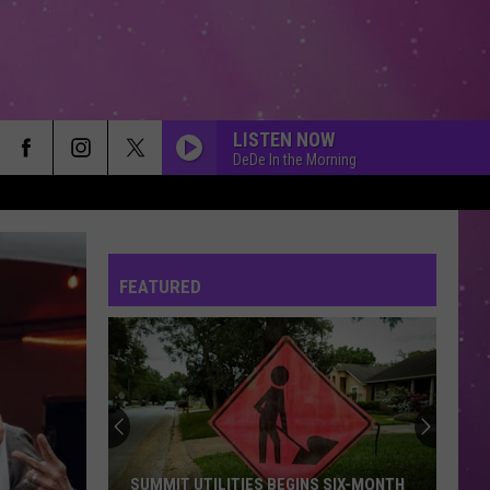
LISTEN NOW
DeDe In the Morning
FEATURED
SUMMIT UTILITIES BEGINS SIX-MONTH