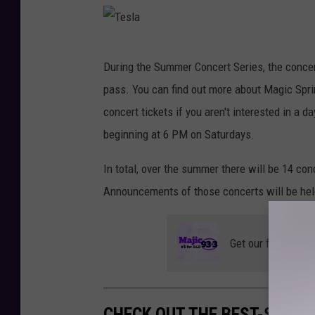
h
e
T
m
During the Summer Concert Series, the concer
e
e
pass. You can find out more about Magic Spri
s
P
concert tickets if you aren't interested in a 
l
a
beginning at 6 PM on Saturdays.
a
r
In total, over the summer there will be 14 con
k
Announcements of those concerts will be hel
Get our free mobil
CHECK OUT THE BEST-SELLI