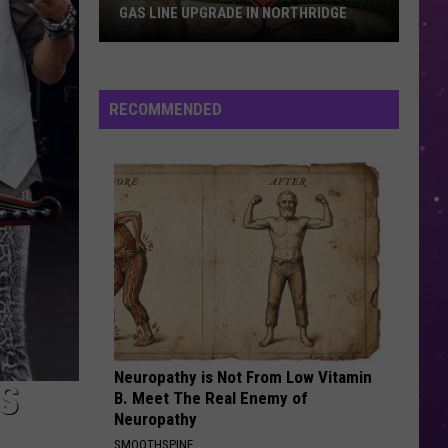
GAS LINE UPGRADE IN NORTHRIDGE
Summit
Utilities
RECOMMENDED
Begins
Six-
Month
Gas
Line
Upgrade
in
Northridge
Neuropathy is Not From Low Vitamin
S
B. Meet The Real Enemy of
Neuropathy
SMOOTHSPINE