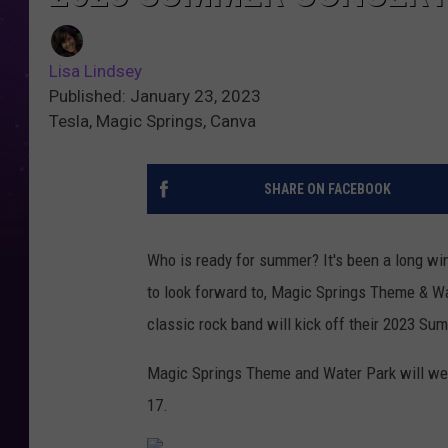
Lisa Lindsey
Published: January 23, 2023
Tesla, Magic Springs, Canva
SHARE ON FACEBOOK
Who is ready for summer? It's been a long wi
to look forward to, Magic Springs Theme & Wa
classic rock band will kick off their 2023 Su
Magic Springs Theme and Water Park will wel
17.