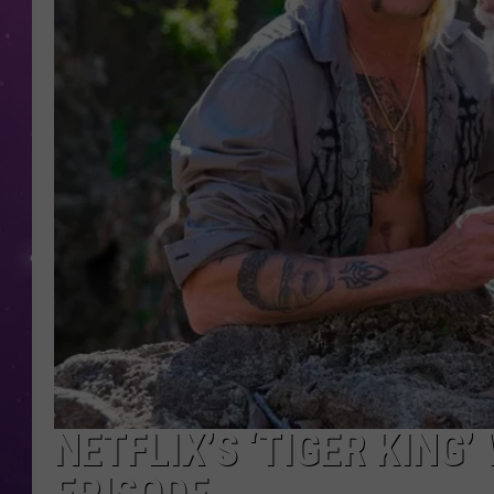
NETFLIX’S ‘TIGER KING