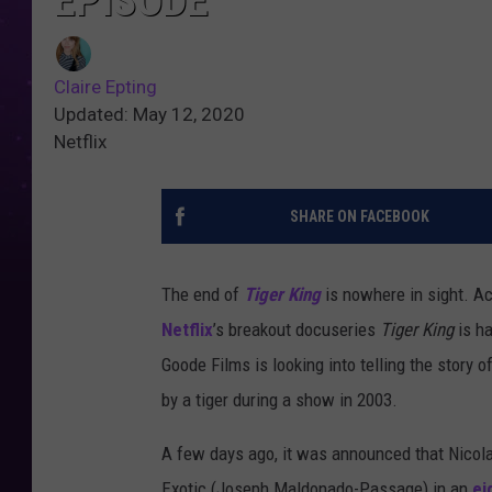
EPISODE
Claire Epting
Updated: May 12, 2020
Netflix
SHARE ON FACEBOOK
The end of
Tiger King
is nowhere in sight. A
Netflix
’s breakout docuseries
Tiger King
is ha
Goode Films is looking into telling the story 
by a tiger during a show in 2003.
A few days ago, it was announced that Nicola
Exotic (Joseph Maldonado-Passage) in an
ei