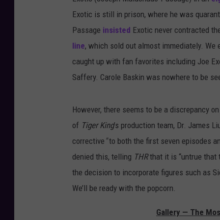
Exotic is still in prison, where he was quaran
Passage
insisted
Exotic never contracted the
line
, which sold out almost immediately. We 
caught up with fan favorites including Joe E
Saffery. Carole Baskin was nowhere to be se
However, there seems to be a discrepancy on 
of
Tiger King
’s production team, Dr. James Li
corrective
"
to both the first seven episodes
denied this, telling
THR
that it is “untrue that
the decision to incorporate figures such as S
We’ll be ready with the popcorn.
Gallery — The Most