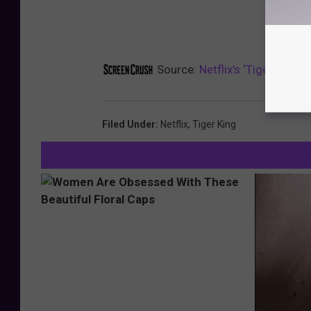
Source:
Netflix’s ‘Tiger King’
Filed Under
:
Netflix
,
Tiger King