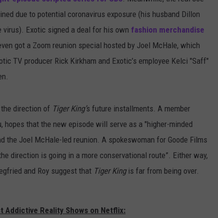
tined due to potential coronavirus exposure (his husband Dillon
 virus). Exotic signed a deal for his own
fashion merchandise
even got a Zoom reunion special hosted by Joel McHale, which
xotic TV producer Rick Kirkham and Exotic’s employee Kelci "Saff"
en.
the direction of
Tiger King’
s future installments. A member
u, hopes that the new episode will serve as a "higher-minded
 and the Joel McHale-led reunion. A spokeswoman for Goode Films
 the direction is going in a more conservational route”. Either way,
iegfried and Roy suggest that
Tiger King
is far from being over.
 Addictive Reality Shows on Netflix: