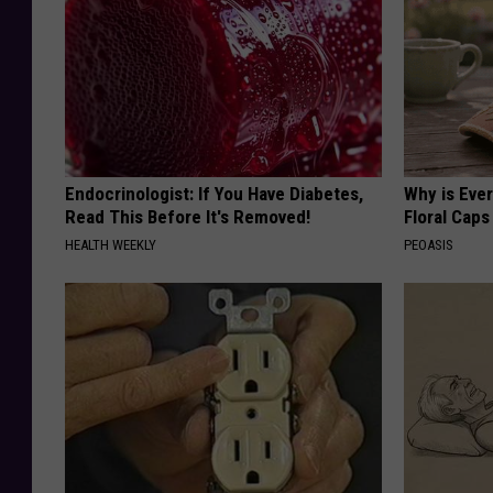
Endocrinologist: If You Have Diabetes,
Why is Eve
Read This Before It's Removed!
Floral Caps
HEALTH WEEKLY
PEOASIS