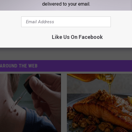
delivered to your email.
 Will Get A Proper Sequel Episode
Like Us On Facebook
AROUND THE WEB