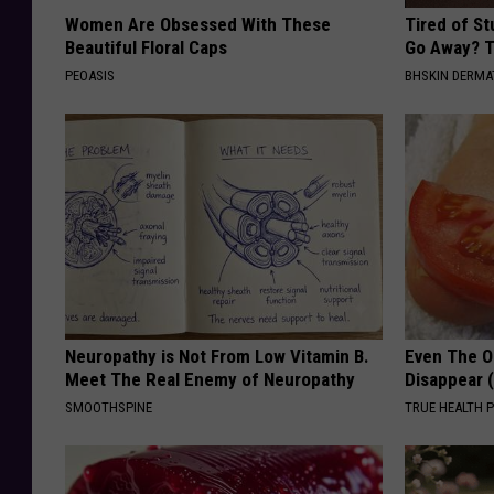
Women Are Obsessed With These
Tired of S
Beautiful Floral Caps
Go Away? T
PEOASIS
BHSKIN DERM
Neuropathy is Not From Low Vitamin B.
Even The Ol
Meet The Real Enemy of Neuropathy
Disappear 
SMOOTHSPINE
TRUE HEALTH 