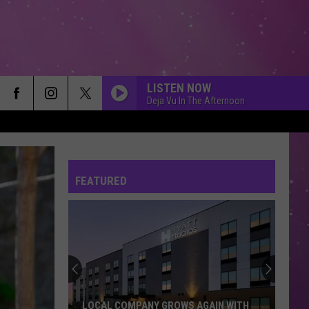
LISTEN NOW
Deja Vu In The Afternoon
WHEN DOVES CRY
Prince
Prince
The Hits / The B-Sides
FEATURED
I WANNA KNOW
Joe
Joe
My Name Is Joe
MS. JACKSON
Outkast
Outkast
Big Boi & Dre Present... OutKast
NOBODY
Keith
Keith Sweat Ft. Athena Cage
LOCAL COMPANY GROWS AGAIN WITH