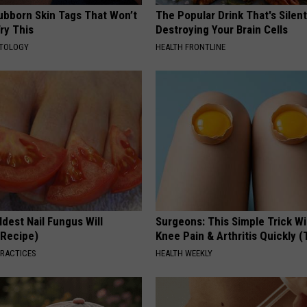
tubborn Skin Tags That Won’t
The Popular Drink That's Silent
ry This
Destroying Your Brain Cells
ATOLOGY
HEALTH FRONTLINE
dest Nail Fungus Will
Surgeons: This Simple Trick Wi
(Recipe)
Knee Pain & Arthritis Quickly (T
PRACTICES
HEALTH WEEKLY