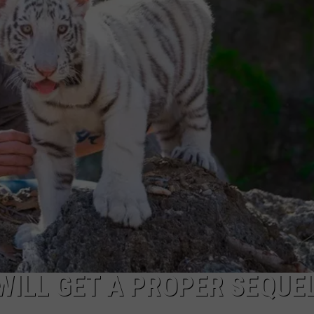
’ WILL GET A PROPER SEQUE