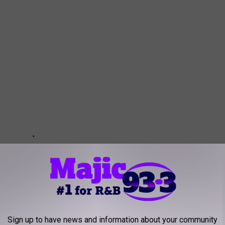
Sign up to have news and information about your community