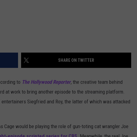
SHARE ON TWITTER
ccording to
The Hollywood Reporter
,
the creative team behind
rd at work to bring another episode to the streaming platform.
of entertainers Siegfried and Roy, the latter of which was attacked
s Cage would be playing the role of gun-toting cat wrangler Joe
ght-episode scripted series for CBS
. Meanwhile, the real Joe