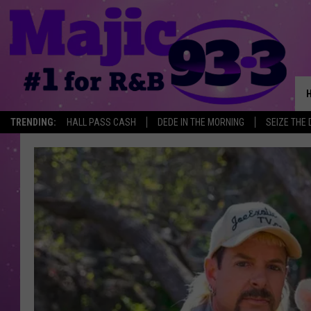
TRENDING:
HALL PASS CASH
DEDE IN THE MORNING
SEIZE THE 