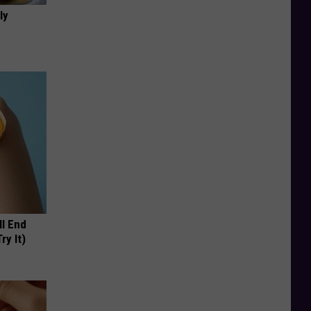
ly
ll End
ry It)