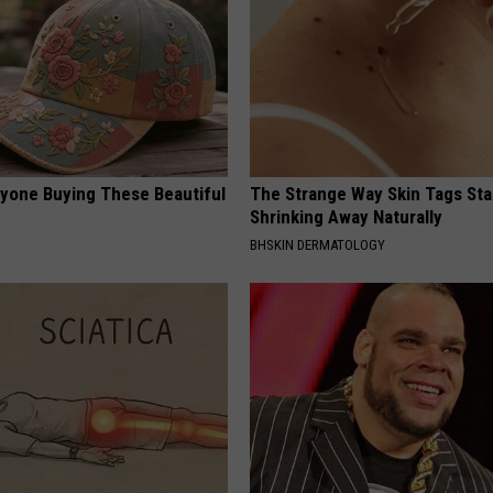
ryone Buying These Beautiful
The Strange Way Skin Tags Sta
Shrinking Away Naturally
BHSKIN DERMATOLOGY