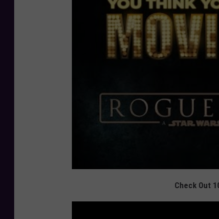
Check Out 1