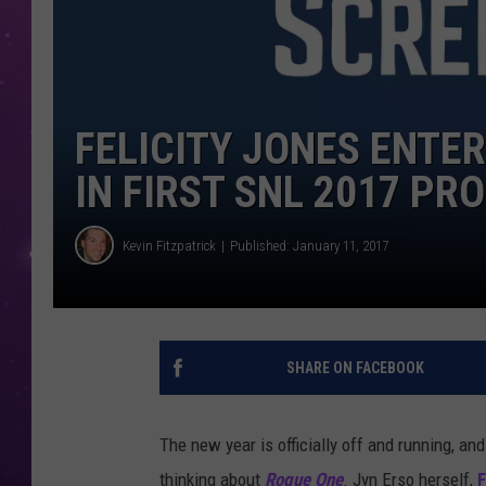
FELICITY JONES ENTE
IN FIRST SNL 2017 PR
Kevin Fitzpatrick
Published: January 11, 2017
SHARE ON FACEBOOK
The new year is officially off and running, an
thinking about
Rogue One
. Jyn Erso herself,
F