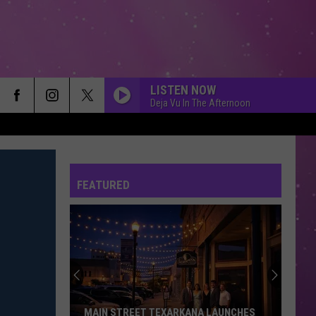
LISTEN NOW
Deja Vu In The Afternoon
FEATURED
MAIN STREET TEXARKANA LAUNCHES