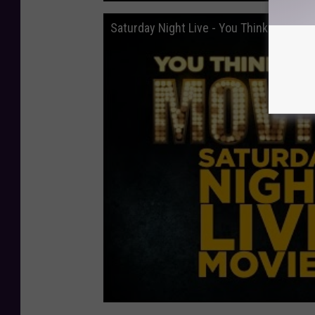
Saturday Night Live - You Think You Kn