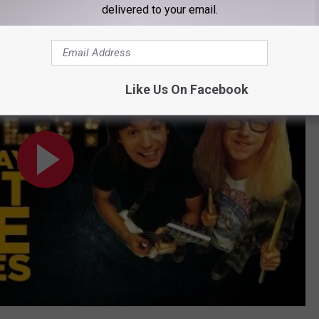
delivered to your email.
ow Movies?
Like Us On Facebook