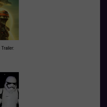
Trailer: