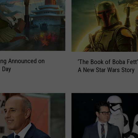
‘
ing Announced on
‘The Book of Boba Fett’ 
T
 Day
A New Star Wars Story
h
e
B
o
o
k
o
f
B