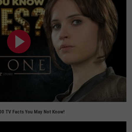
00 TV Facts You May Not Know!