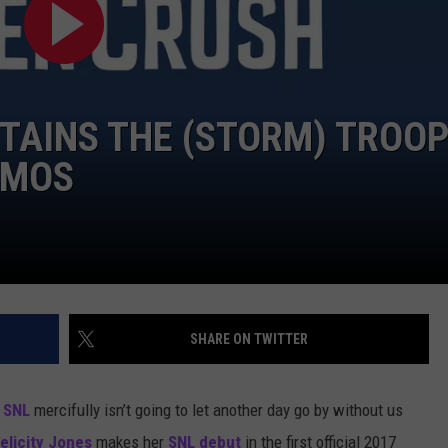
RTAINS THE (STORM) TROO
OMOS
SHARE ON TWITTER
d
SNL
mercifully isn’t going to let another day go by without us
elicity Jones
makes her
SNL debut
in the first official 2017