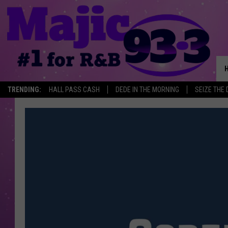
TRENDING:
HALL PASS CASH
DEDE IN THE MORNING
SEIZE THE 