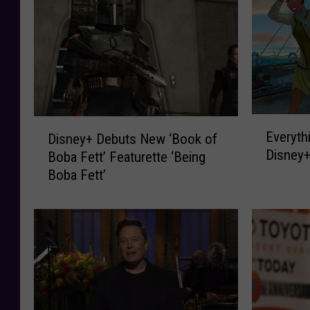
E
D
Everyth
Disney+ Debuts New ‘Book of
v
i
Disney+
Boba Fett’ Featurette ‘Being
e
s
Boba Fett’
r
n
y
e
t
y
h
+
i
D
n
e
g
b
A
u