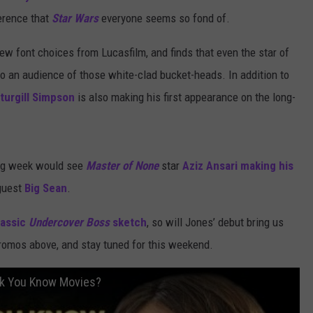
ference that
Star Wars
everyone seems so fond of.
few font choices from Lucasfilm, and finds that even the star of
 to an audience of those white-clad bucket-heads. In addition to
turgill Simpson
is also making his first appearance on the long-
ing week would see
Master of None
star
Aziz Ansari
making his
 guest
Big Sean
.
lassic
Undercover Boss
sketch
, so will Jones’ debut bring us
omos above, and stay tuned for this weekend.
nk You Know Movies?