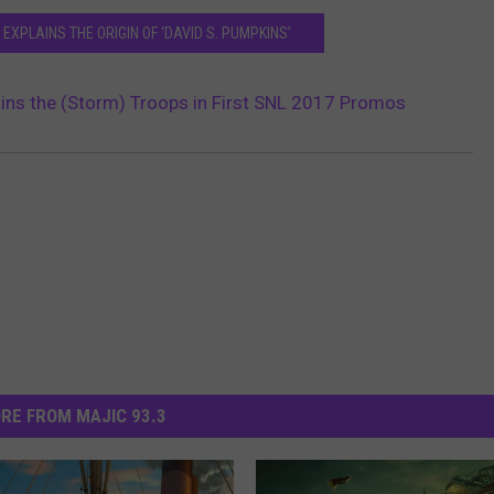
EXPLAINS THE ORIGIN OF ‘DAVID S. PUMPKINS’
ains the (Storm) Troops in First SNL 2017 Promos
RE FROM MAJIC 93.3