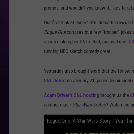
promos, and wouldn’t you know it, likes to re
Our first look at Jones’ SNL debut borrows a 
Rogue One
can’t resist a few “trooper” jokes
Jones making her SNL debut, musical guest
S
running NBC sketch comedy great.
Yesterday also brought word that the follow
SNL debut
on January 21, joined by musical
Adam Driver’s SNL hosting
brought us the
c
another major
Star Wars
sketch? Watch the pr
Rogue One: A Star Wars Story - You Thi