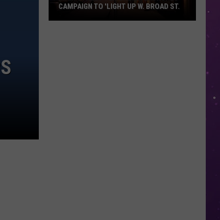
CAMPAIGN TO 'LIGHT UP W. BROAD ST.
Main
Street
Texarkana
PS
Launches
Campaign
to
'Light
Up
W.
Broad
St.