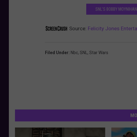
SNL’S BOBBY MOYNIHAN 
Source:
Felicity Jones Entert
Filed Under
:
Nbc
,
SNL
,
Star Wars
MO