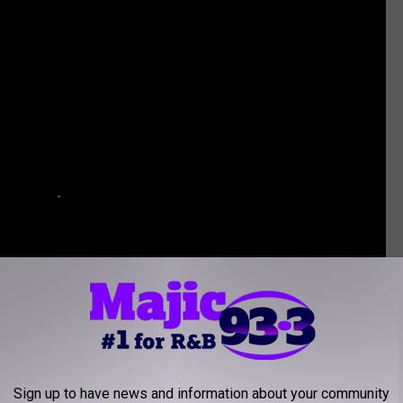
Sign up to have news and information about your community