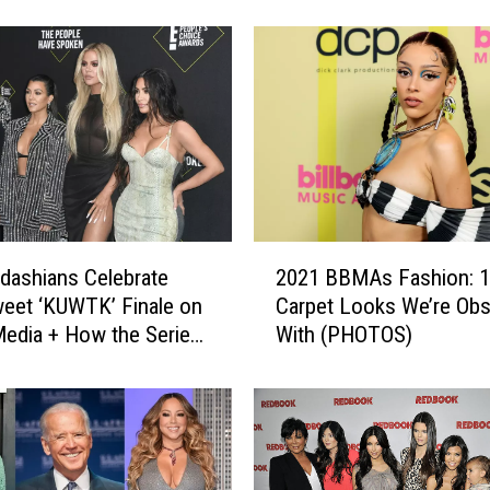
s
a
s
h
i
a
n
s
D
r
a
2
g
dashians Celebrate
2021 BBMAs Fashion: 1
0
g
weet ‘KUWTK’ Finale on
Carpet Looks We’re Ob
2
e
Media + How the Series
With (PHOTOS)
1
d
B
o
B
n
M
T
A
i
s