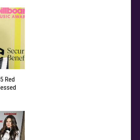
5 Red
sessed