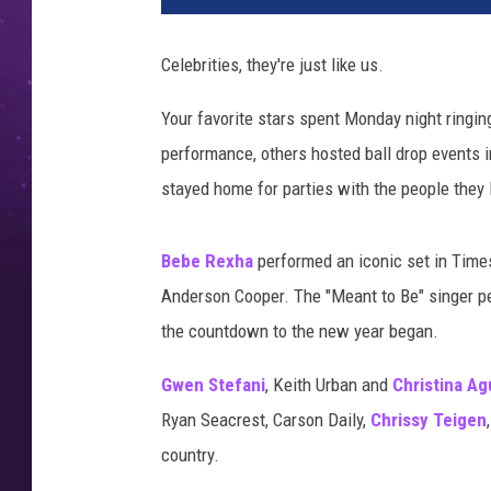
y
e
Celebrities, they're just like us.
a
r
Your favorite stars spent Monday night ringin
s
performance, others hosted ball drop events 
e
v
stayed home for parties with the people they 
e
2
Bebe Rexha
performed an iconic set in Times
0
1
Anderson Cooper. The "Meant to Be" singer pe
9
the countdown to the new year began.
,
n
Gwen Stefani
, Keith Urban and
Christina Ag
y
Ryan Seacrest, Carson Daily,
Chrissy Teigen
e
country.
2
0