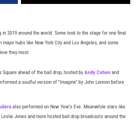
g in 2019 around the world. Some took to the stage for one final
in major hubs like New York City and Los Angeles, and some
love they most.
 Square ahead of the ball drop, hosted by
Andy Cohen
and
rformed a soulful version of "Imagine" by John Lennon before
uilera
also performed on New Year's Eve. Meanwhile stars like
, Leslie Jones and more hosted ball drop broadcasts around the