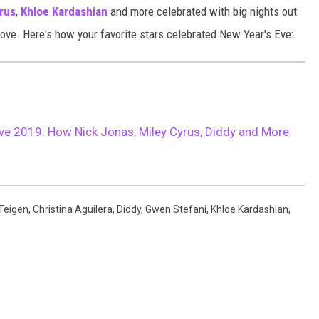
rus
,
Khloe Kardashian
and more celebrated with big nights out
love. Here's how your favorite stars celebrated New Year's Eve:
ve 2019: How Nick Jonas, Miley Cyrus, Diddy and More
 Teigen
,
Christina Aguilera
,
Diddy
,
Gwen Stefani
,
Khloe Kardashian
,