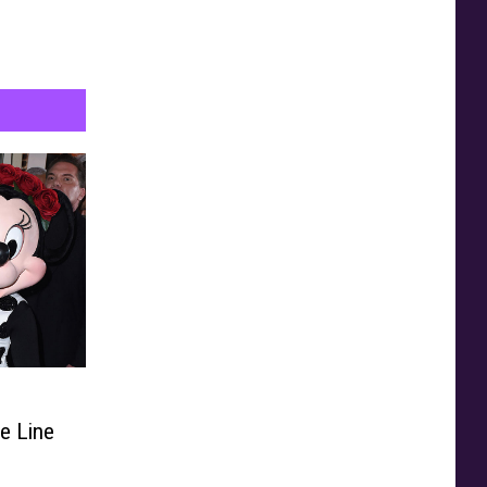
n
de Line