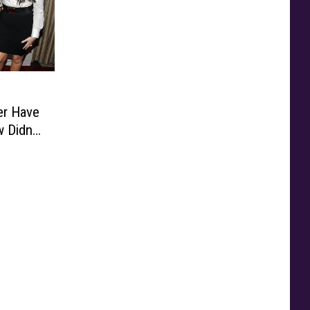
er Have
 Didn’t
e