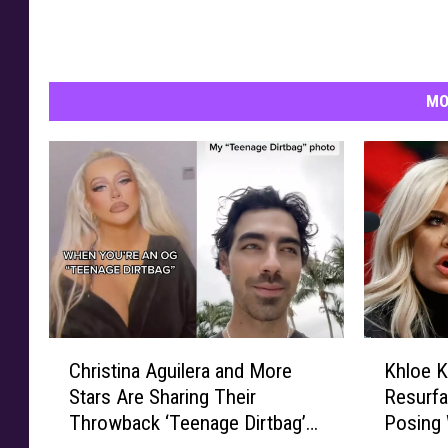
w
c
e
l
MO
e
b
r
i
t
i
e
s
c
e
C
K
Christina Aguilera and More
Khloe K
l
h
h
Stars Are Sharing Their
Resurfa
e
r
l
Throwback ‘Teenage Dirtbag’
Posing
b
i
o