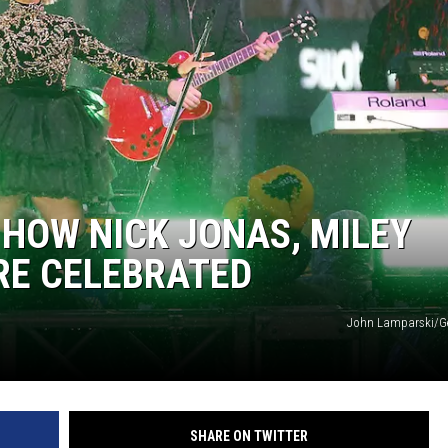
 HOW NICK JONAS, MILEY
RE CELEBRATED
John Lamparski/Ge
SHARE ON TWITTER