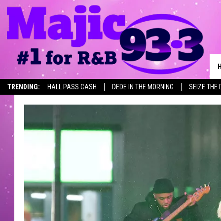
TRENDING:
HALL PASS CASH
DEDE IN THE MORNING
SEIZE THE 