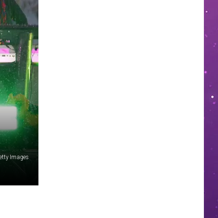
tty Images