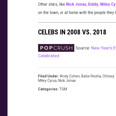
Other stars, like
Nick Jonas
,
Diddy
,
Miley Cy
1
9
on the town, or at home with the people they 
,
n
CELEBS IN 2008 VS. 2018
e
w
y
Source:
New Year’s E
e
Celebrated
a
r
s
2
Filed Under
:
Andy Cohen
,
Bebe Rexha
,
Chrissy
Miley Cyrus
,
Nick Jonas
0
1
Categories
:
TSM
9
,
h
o