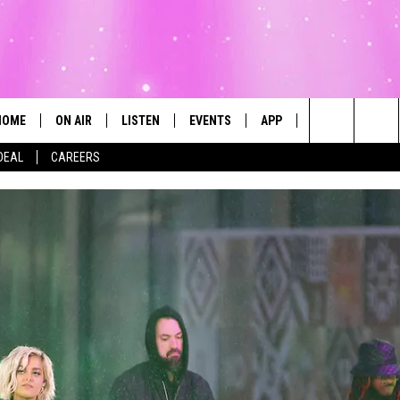
HOME
ON AIR
LISTEN
EVENTS
APP
CONTESTS
Search
DEAL
CAREERS
ALL DJS
LISTEN LIVE
CALENDAR
The
SCHEDULE
MOBILE
SUBMIT AN EVENT
Site