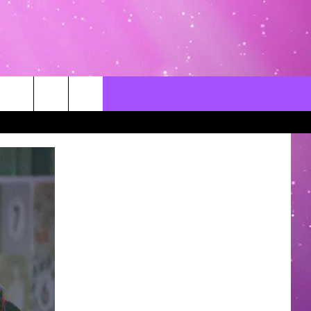
CONTACT US
LOCAL EXPERTS
HELP & CONTACT INFO
SEND FEEDBACK
ADVERTISE / JOBS