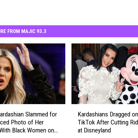
RE FROM MAJIC 93.3
K
ardashian Slammed for
Kardashians Dragged o
a
ced Photo of Her
TikTok After Cutting Ri
r
 With Black Women on
at Disneyland
d