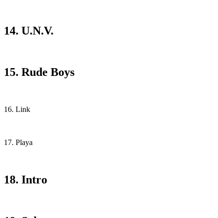
14. U.N.V.
15. Rude Boys
16. Link
17. Playa
18. Intro