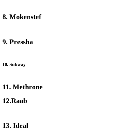
8. Mokenstef
9. Pressha
10. Subway
11. Methrone
12.Raab
13. Ideal