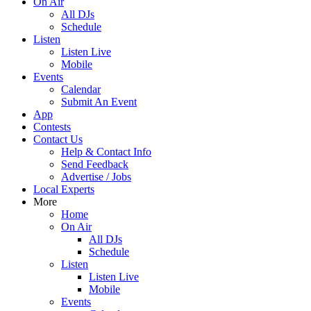
On Air
All DJs
Schedule
Listen
Listen Live
Mobile
Events
Calendar
Submit An Event
App
Contests
Contact Us
Help & Contact Info
Send Feedback
Advertise / Jobs
Local Experts
More
Home
On Air
All DJs
Schedule
Listen
Listen Live
Mobile
Events