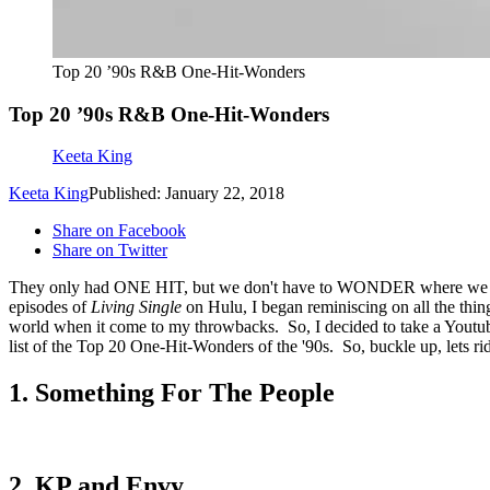
Top 20 ’90s R&B One-Hit-Wonders
Top 20 ’90s R&B One-Hit-Wonders
Keeta King
Keeta King
Published: January 22, 2018
Share on Facebook
Share on Twitter
They only had ONE HIT, but we don't have to WONDER where we w
episodes of
Living Single
on Hulu, I began reminiscing on all the thing
world when it come to my throwbacks. So, I decided to take a Youtub
list of the Top 20 One-Hit-Wonders of the '90s. So, buckle up, lets ri
1. Something For The People
2. KP and Envy