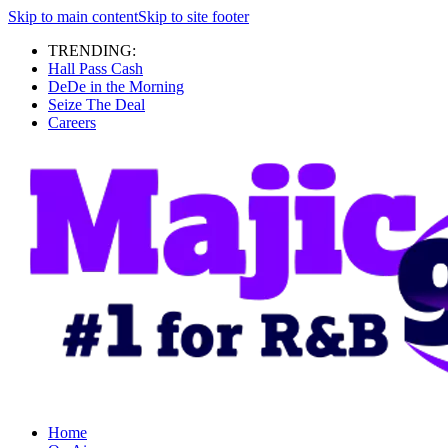
Skip to main content
Skip to site footer
TRENDING:
Hall Pass Cash
DeDe in the Morning
Seize The Deal
Careers
Home