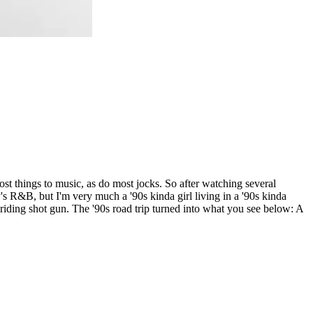
most things to music, as do most jocks. So after watching several
's R&B, but I'm very much a '90s kinda girl living in a '90s kinda
ding shot gun. The '90s road trip turned into what you see below: A