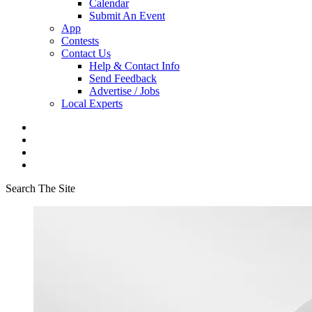
Calendar
Submit An Event
App
Contests
Contact Us
Help & Contact Info
Send Feedback
Advertise / Jobs
Local Experts
Search The Site