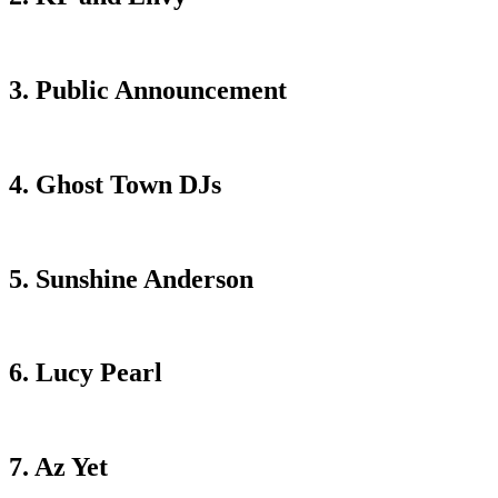
3. Public Announcement
4. Ghost Town DJs
5. Sunshine Anderson
6. Lucy Pearl
7. Az Yet