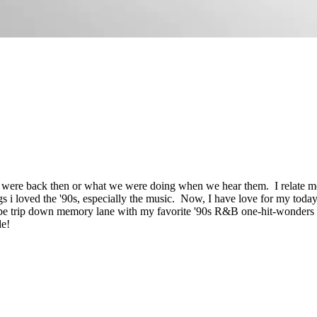
ere back then or what we were doing when we hear them.
I relate 
s i loved the '90s, especially the music. Now, I have love for my today
e trip down memory lane with my favorite '90s R&B one-hit-wonders ri
de!