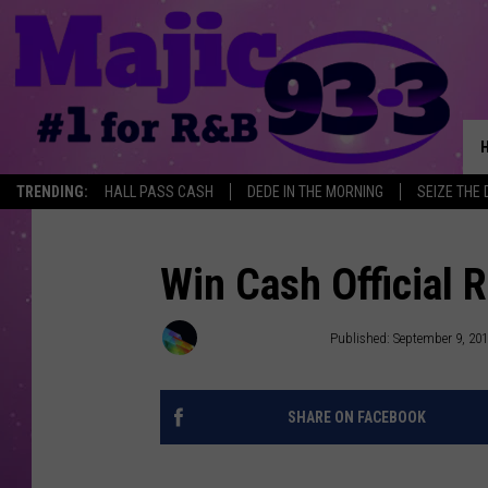
TRENDING:
HALL PASS CASH
DEDE IN THE MORNING
SEIZE THE 
Win Cash Official
Townsquare Media
Published: September 9, 20
SHARE ON FACEBOOK