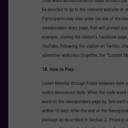
code word announcements made on each partici
be directed to go to the station’s website o
Participants may also enter via one of the ma
sweepstakes entry page, that will prompt you t
example, visiting the station’s Facebook page, 
YouTube, following the station on Twitter, sha
advertiser websites (together, the “Custom Mul
1B. How to Play:
Listen Monday through Friday between 6am an
codes announced daily. When the code word air
word on the sweepstakes page by 7pm each day
within 10 days after the end of the Sweepsta
package as described in Section 2. Prize(s) s