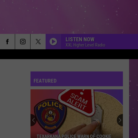
LISTEN NOW
XXL Higher Level Radio
FEATURED
TEXARKANA POLICE WARN OF COOKIE