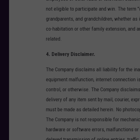
not eligible to participate and win. The term 
grandparents, and grandchildren, whether as in
co-habitation or other family extension, and 
related.
4. Delivery Disclaimer.
The Company disclaims all liability for the in
equipment malfunction, internet connection i
control, or otherwise. The Company disclaims all
delivery of any item sent by mail, courier, exp
must be made as detailed herein. No photocop
The Company is not responsible for mechanica
hardware or software errors, malfunctions or f
delayed transmission of online entries, traffi