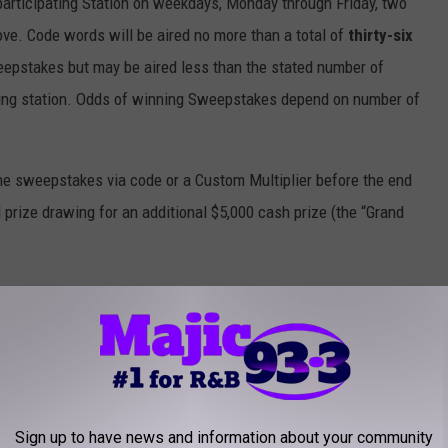
 participating Station on weekdays, Monday through Friday, two
ve. Code words will be aired no more than a total of
thirty-six
eepstakes but may be aired less than the stated number of
ating station. Odds of winning Sweepstakes depend on number of
 the sweepstakes via code or a Custom Multiplier before the end
 prize drawing for an additional $5,000 cash prize (the “Grand
for this sweepstakes.
cal issue resulting in a code word not airing or airing at the
ipation in the sweepstakes for the day/time that the code word was
Sign up to have news and information about your community