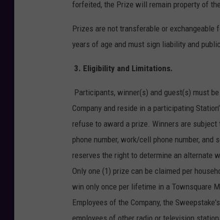
forfeited, the Prize will remain property of 
Prizes are not transferable or exchangeable fo
years of age and must sign liability and public
3.
Eligibility and Limitations.
Participants, winner(s) and guest(s) must be 
Company and reside in a participating Station
refuse to award a prize. Winners are subject 
phone number, work/cell phone number, and so
reserves the right to determine an alternate wi
Only one (1) prize can be claimed per househo
win only once per lifetime in a Townsquare 
Employees of the Company, the Sweepstake's p
employees of other radio or television stati