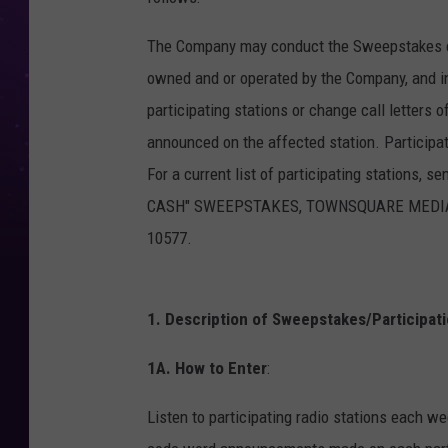
The Company may conduct the Sweepstakes con
owned and or operated by the Company, and i
participating stations or change call letters 
announced on the affected station. Participa
For a current list of participating stations, 
CASH" SWEEPSTAKES, TOWNSQUARE MEDIA CON
10577.
1. Description of Sweepstakes/Participati
1A. How to Enter
:
Listen to participating radio stations each w