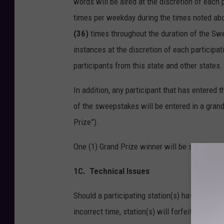
words will be aired at the discretion of each
times per weekday during the times noted abo
(36)
times throughout the duration of the Sw
instances at the discretion of each particip
participants from this state and other states.
In addition, any participant that has entered
of the sweepstakes will be entered in a grand
Prize”).
One (1) Grand Prize winner will be selected 
1C.
Technical Issues
Should a participating station(s) have a techni
incorrect time, station(s) will forfeit partic