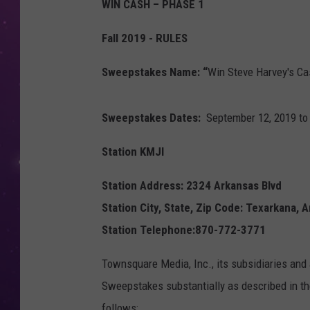
WIN CASH – PHASE 1
Fall 2019 - RULES
Sweepstakes Name: “
Win Steve Harvey's Ca
Sweepstakes Dates:
September 12, 2019 to
Station KMJI
Station Address: 2324 Arkansas Blvd
Station City, State, Zip Code: Texarkana, 
Station Telephone:870-772-3771
Townsquare Media, Inc., its subsidiaries and 
Sweepstakes substantially as described in the
follows: