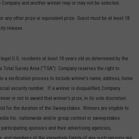
the Company and another winner may or may not be selected.
r any other prize or equivalent prize. Guest must be at least 18
ity release.
legal U.S. residents at least 18-years old as determined by the
’s Total Survey Area (“TSA”). Company reserves the right to
to a verification process to include winner's name, address, home
cial security number. If a winner is disqualified, Company
nner or not to award that winner's prize, in its sole discretion.
ld for the duration of the Sweepstakes. Winners are eligible to
Media Inc. nationwide and/or group contest or sweepstakes.
articipating sponsors and their advertising agencies,
ons, and members of the immediate family of any such persons are