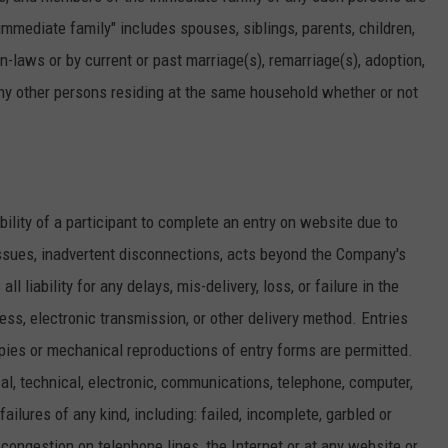
"immediate family" includes spouses, siblings, parents, children,
-laws or by current or past marriage(s), remarriage(s), adoption,
any other persons residing at the same household whether or not
ability of a participant to complete an entry on website due to
ssues, inadvertent disconnections, acts beyond the Company's
 liability for any delays, mis-delivery, loss, or failure in the
ress, electronic transmission, or other delivery method. Entries
ies or mechanical reproductions of entry forms are permitted.
l, technical, electronic, communications, telephone, computer,
ailures of any kind, including: failed, incomplete, garbled or
c congestion on telephone lines, the Internet or at any website or