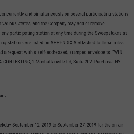
currently and simultaneously on several participating stations
n various states, and the Company may add or remove
of any participating station at any time during the Sweepstakes as
ting stations are listed on APPENDIX A attached to these rules.
send a request with a self-addressed, stamped envelope to: "WIN
TESTING, 1 Manhattanville Rd, Suite 202, Purchase, NY
on.
eekday September 12, 2019 to September 27, 2019 for the on-air