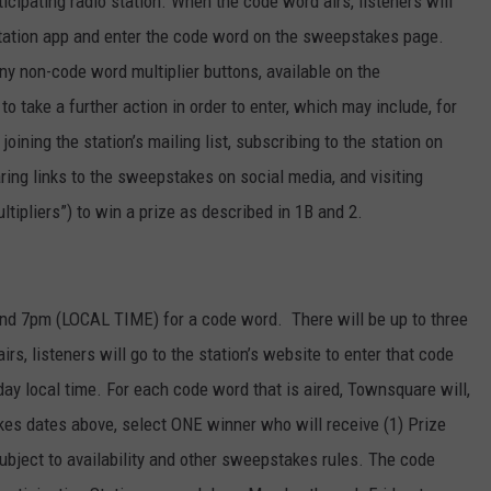
pating radio station. When the code word airs, listeners will
r station app and enter the code word on the sweepstakes page.
ny non-code word multiplier buttons, available on the
o take a further action in order to enter, which may include, for
joining the station’s mailing list, subscribing to the station on
ring links to the sweepstakes on social media, and visiting
tipliers”) to win a prize as described in 1B and 2.
d 7pm (LOCAL TIME) for a code word. There will be up to three
s, listeners will go to the station’s website to enter that code
 local time. For each code word that is aired, Townsquare will,
kes dates above, select ONE winner who will receive (1) Prize
ubject to availability and other sweepstakes rules. The code