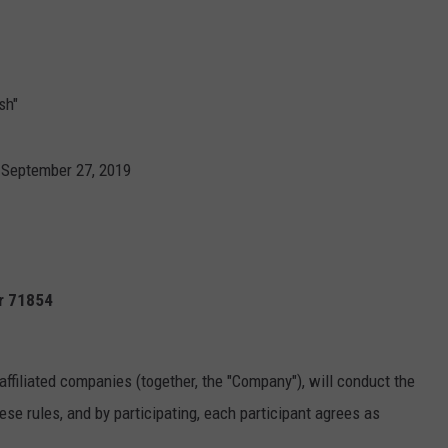
sh"
 September 27, 2019
Ar 71854
affiliated companies (together, the "Company"), will conduct the
se rules, and by participating, each participant agrees as