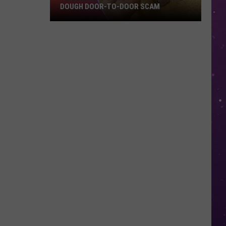
DOUGH DOOR-TO-DOOR SCAM
Texarkana
Police
Warn
Of
Cookie
Dough
Door-
to-
Door
Scam