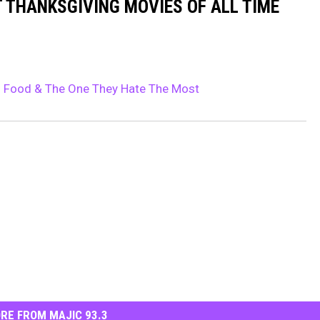
T THANKSGIVING MOVIES OF ALL TIME
g Food & The One They Hate The Most
RE FROM MAJIC 93.3