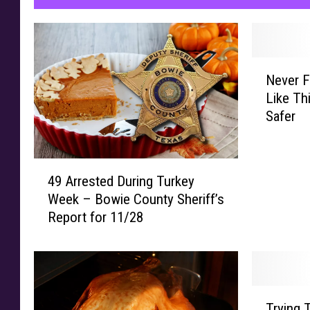
a
d
y
N
t
Never F
e
o
Like T
v
E
Safer
e
a
r
F
t
4
r
49 Arrested During Turkey
9
y
Week – Bowie County Sheriff’s
A
Y
Report for 11/28
r
o
r
u
e
r
s
T
t
e
T
e
x
Trying 