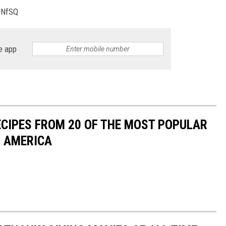
JNfSQ
e app
ECIPES FROM 20 OF THE MOST POPULAR
N AMERICA