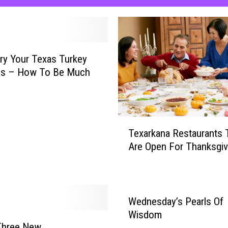
ry Your Texas Turkey
his – How To Be Much
T
Texarkana Restaurants 
e
Are Open For Thanksgiv
x
a
r
k
a
Wednesday’s Pearls Of
n
Wisdom
a
Three New