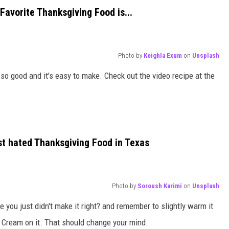
Favorite Thanksgiving Food is...
Photo by
Keighla Exum
on
Unsplash
o good and it's easy to make. Check out the video recipe at the
t hated Thanksgiving Food in Texas
Photo by
Soroush Karimi
on
Unsplash
e you just didn't make it right? and remember to slightly warm it
ce Cream on it. That should change your mind.