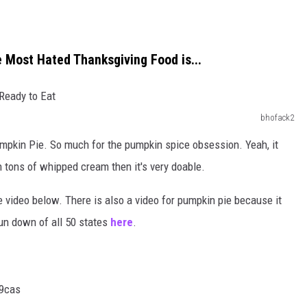
e Most Hated Thanksgiving Food is...
bhofack2
mpkin Pie. So much for the pumpkin spice obsession. Yeah, it
th tons of whipped cream then it's very doable.
e video below. There is also a video for pumpkin pie because it
run down of all 50 states
here
.
9cas