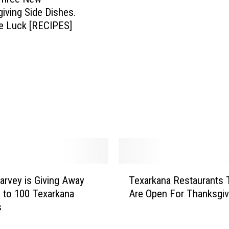
R
iving Side Dishes.
e
e Luck [RECIPES]
s
t
a
u
r
a
n
t
s
T
h
T
a
arvey is Giving Away
Texarkana Restaurants 
e
t
 to 100 Texarkana
Are Open For Thanksgiv
x
A
s
a
r
r
e