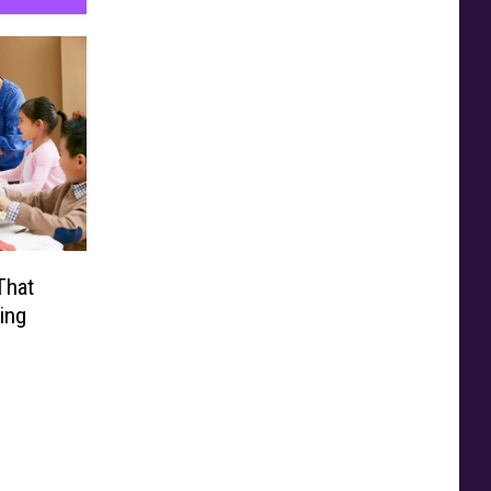
That
ing