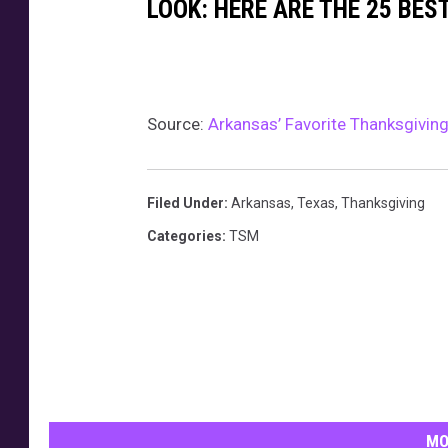
h
g
LOOK: HERE ARE THE 25 BES
a
i
n
v
k
i
Source:
Arkansas’ Favorite Thanksgivin
s
n
i
g
g
Filed Under
:
Arkansas
,
Texas
,
Thanksgiving
i
Categories
:
TSM
v
i
n
g
R
e
MO