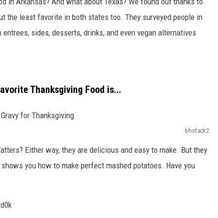
ood in Arkansas? And what about Texas? We found out thanks to
 the least favorite in both states too. They surveyed people in
 entrees, sides, desserts, drinks, and even vegan alternatives
avorite Thanksgiving Food is...
bhofack2
ters? Either way, they are delicious and easy to make. But they
hat shows you how to make perfect mashed potatoes. Have you
yd0k