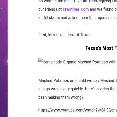
So what is the most favorite Thanksgiving F
our friends at
crestline.com
and we found out
all 50 states and asked them their opinions on
First, let's take a look at Texas.
Texas's Most F
H
Mashed Potatoes or should we say Mashed Tat
o
can go wrong very quickly. Here's a video t
m
been making them wrong?
e
m
https://www.youtube.com/watch?v=84i8Qdn