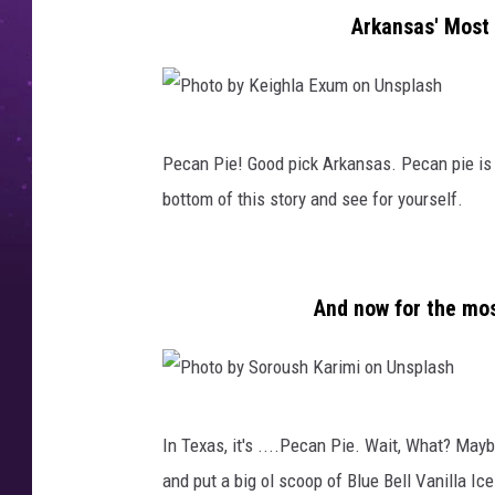
a
Arkansas' Most 
d
e
O
P
r
Pecan Pie! Good pick Arkansas. Pecan pie is s
h
g
bottom of this story and see for yourself.
o
a
t
n
o
i
And now for the mos
b
c
y
M
K
a
P
e
s
In Texas, it's ....Pecan Pie. Wait, What? Mayb
h
i
h
and put a big ol scoop of Blue Bell Vanilla I