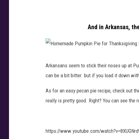
o
g
e
t
h
d
o
l
P
And in Arkansas, th
b
a
o
y
E
t
S
x
a
H
o
u
t
Arkansans seem to stick their noses up at Pu
o
r
m
o
can be a bit bitter. but if you load it down wi
m
o
o
e
e
u
n
s
As for an easy pecan pie recipe, check out th
m
s
U
w
really is pretty good. Right? You can see the 
a
h
n
i
d
K
s
t
e
a
p
h
https://www.youtube.com/watch?v=8XUGNrd