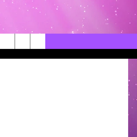
CONTACT US
LOCAL EXPERTS
Canva
HELP & CONTACT INFO
SEND FEEDBACK
ADVERTISE / JOBS