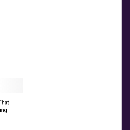
That
ing