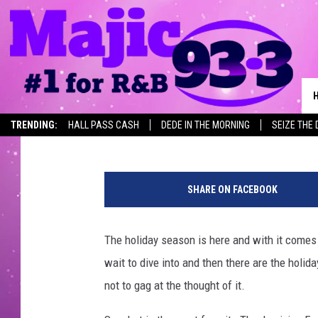
ARKANSAS’ FAVORITE 
ONE THEY HATE THE 
Lisa Lindsey
Published: November 17, 2022
TRENDING:
HALL PASS CASH
DEDE IN THE MORNING
SEIZE THE 
C
a
SHARE ON FACEBOOK
n
v
a
The holiday season is here and with it comes 
wait to dive into and then there are the holid
not to gag at the thought of it.