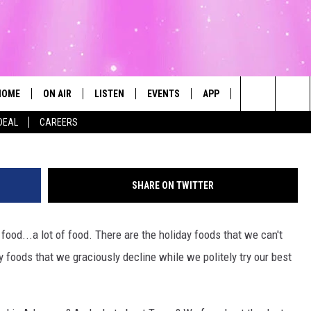
THANKSGIVING FOOD & THE
MOST
HOME
ON AIR
LISTEN
EVENTS
APP
CONTESTS
Search
DEAL
CAREERS
ALL DJS
LISTEN LIVE
CALENDAR
The
SCHEDULE
MOBILE
SUBMIT AN EVENT
Site
SHARE ON TWITTER
food...a lot of food. There are the holiday foods that we can't
ay foods that we graciously decline while we politely try our best