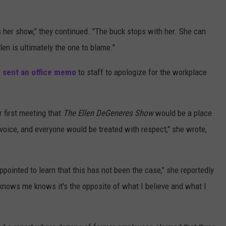
s her show," they continued. "The buck stops with her. She can
len is ultimately the one to blame."
 sent an office memo
to staff to apologize for the workplace
 first meeting that
The Ellen DeGeneres Show
would be a place
voice, and everyone would be treated with respect," she wrote,
pointed to learn that this has not been the case," she reportedly
 knows me knows it's the opposite of what I believe and what I