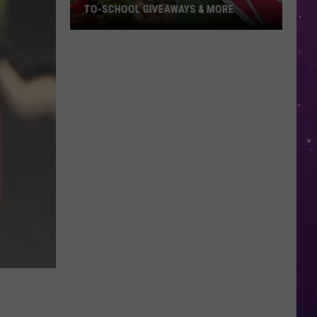
TO-SCHOOL GIVEAWAYS & MORE
Texarkana
Weekend
Events:
Back-
to-
School
Giveaways
&
More