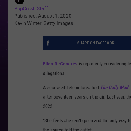
PopCrush Staff
Published: August 1, 2020
Kevin Winter, Getty Images
SHARE ON FACEBOOK
Ellen DeGeneres
is reportedly considering 
allegations.
A source at Telepictures told
The Daily Mail
after seventeen years on the air. Last year, t
2022.
"She feels she can't go on and the only way t
the source told the outlet.