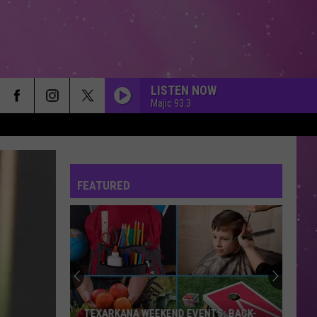
LISTEN NOW
Majic 93.3
FEATURED
TEXARKANA WEEKEND EVENTS: BACK-