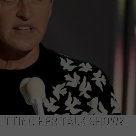
UITTING HER TALK SHOW?