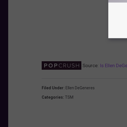
Source:
Is Ellen DeG
Filed Under
:
Ellen DeGeneres
Categories
:
TSM