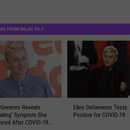
RE FROM MAJIC 93.3
E
eGeneres Reveals
Ellen DeGeneres Tests
l
iating’ Symptom She
Positive for COVID-19
l
nced After COVID-19
e
is
n