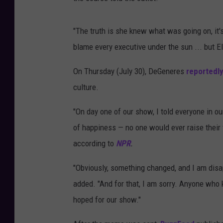
"The truth is she knew what was going on, it'
blame every executive under the sun ... but El
On Thursday (July 30), DeGeneres
reportedly
culture.
"On day one of our show, I told everyone in our
of happiness — no one would ever raise their 
according to
NPR
.
"Obviously, something changed, and I am disap
added. "And for that, I am sorry. Anyone who
hoped for our show."