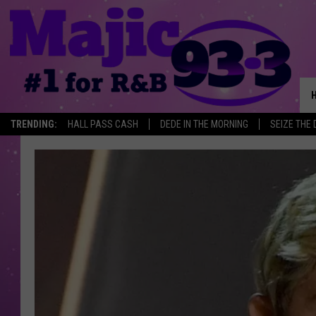
TRENDING:
HALL PASS CASH
DEDE IN THE MORNING
SEIZE THE 