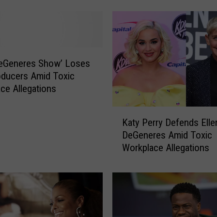
D
e
G
e
n
DeGeneres Show’ Loses
e
ducers Amid Toxic
r
ce Allegations
e
s
K
T
Katy Perry Defends Elle
a
e
DeGeneres Amid Toxic
t
s
Workplace Allegations
y
t
P
s
e
P
r
o
r
s
y