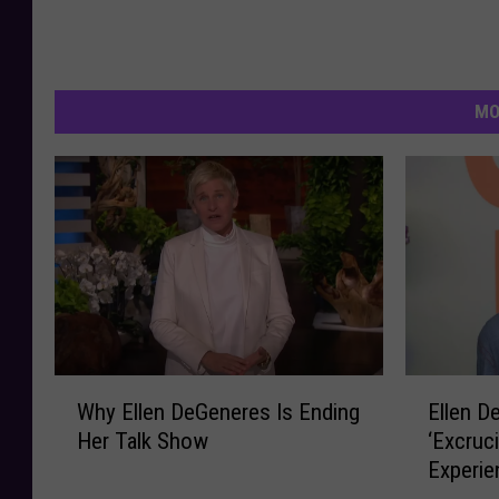
MO
W
E
Why Ellen DeGeneres Is Ending
Ellen D
h
l
Her Talk Show
‘Excruc
y
l
Experie
E
e
Diagnos
l
n