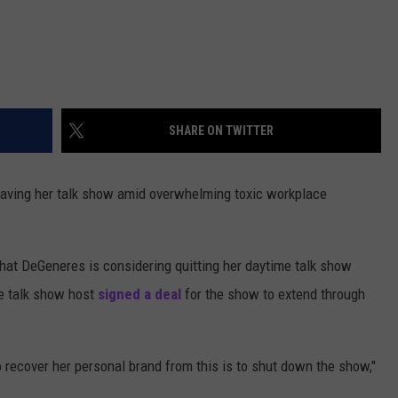
SHARE ON TWITTER
leaving her talk show amid overwhelming toxic workplace
that DeGeneres is considering quitting her daytime talk show
he talk show host
signed a deal
for the show to extend through
o recover her personal brand from this is to shut down the show,"