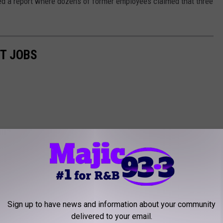
ed a report where dozens of former employees claimed that three
ST JOBS
Sign up to have news and information about your community
delivered to your email.