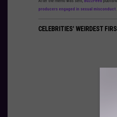
After the memo was sent,
BuzzFeed
publish
producers engaged in sexual misconduct
.
CELEBRITIES' WEIRDEST FIR