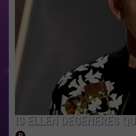
IS ELLEN DEGENERES Q