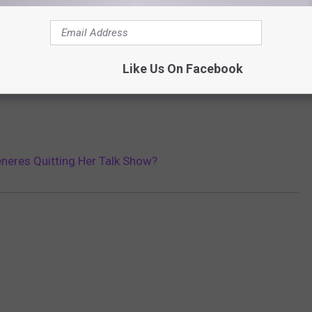
Like Us On Facebook
eneres Quitting Her Talk Show?