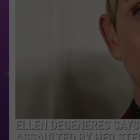
ELLEN DEGENERES SAYS
ASSAULTED BY HER STE