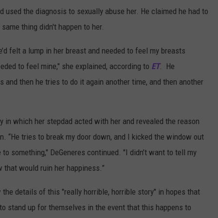
 used the diagnosis to sexually abuse her. He claimed he had to
 same thing didn't happen to her.
d felt a lump in her breast and needed to feel my breasts
eeded to feel mine," she explained, according to
ET
. He
 and then he tries to do it again another time, and then another
ay in which her stepdad acted with her and revealed the reason
n. “He tries to break my door down, and I kicked the window out
 to something," DeGeneres continued. "I didn’t want to tell my
w that would ruin her happiness.”
e details of this "really horrible, horrible story" in hopes that
e to stand up for themselves in the event that this happens to