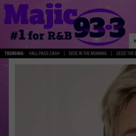
TRENDING:
HALL PASS CASH
DEDE IN THE MORNING
SEIZE THE 