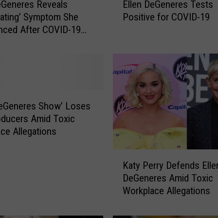
eGeneres Reveals
Ellen DeGeneres Tests
l
iating’ Symptom She
Positive for COVID-19
l
nced After COVID-19
e
is
n
D
e
G
e
n
DeGeneres Show’ Loses
e
ducers Amid Toxic
r
ce Allegations
e
s
K
T
Katy Perry Defends Elle
a
e
DeGeneres Amid Toxic
t
s
Workplace Allegations
y
t
P
s
e