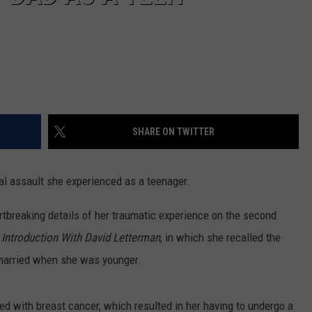
SHARE ON TWITTER
l assault she experienced as a teenager.
rtbreaking details of her traumatic experience on the second
Introduction With David Letterman
, in which she recalled the
 married when she was younger.
d with breast cancer, which resulted in her having to undergo a