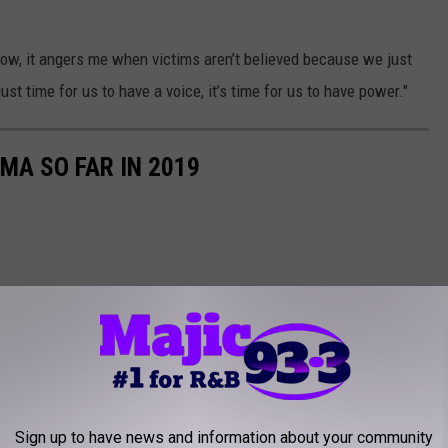
now, it angers me when victims aren’t believed because we just
ust time for us to have a voice, it’s time for us to have power."
MA SO FAR IN 2019
Sign up to have news and information about your community