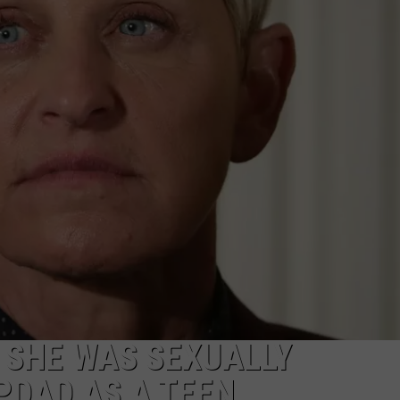
 SHE WAS SEXUALLY
PDAD AS A TEEN