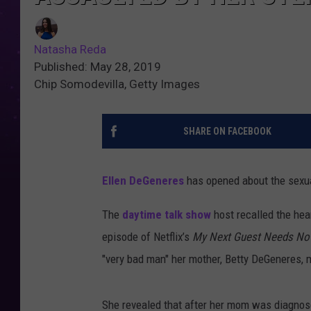
Natasha Reda
Published: May 28, 2019
Chip Somodevilla, Getty Images
SHARE ON FACEBOOK
Ellen DeGeneres
has opened about the sexua
The
daytime talk show
host recalled the hea
episode of Netflix’s
My Next Guest Needs No 
"very bad man" her mother, Betty DeGeneres,
She revealed that after her mom was diagnose