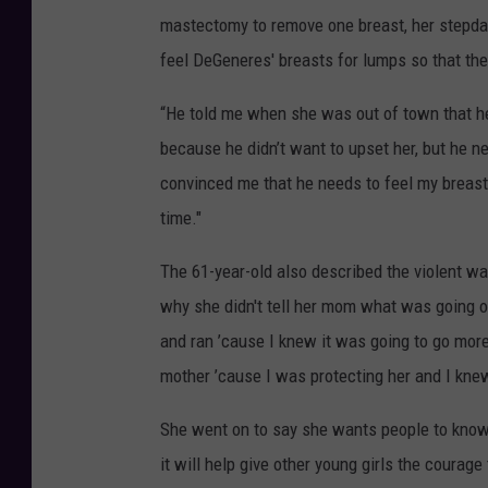
mastectomy to remove one breast, her stepdad
feel DeGeneres' breasts for lumps so that the
“He told me when she was out of town that he’
because he didn’t want to upset her, but he n
convinced me that he needs to feel my breasts
time."
The 61-year-old also described the violent w
why she didn't tell her mom what was going o
and ran ’cause I knew it was going to go more
mother ’cause I was protecting her and I kne
She went on to say she wants people to know th
it will help give other young girls the courag