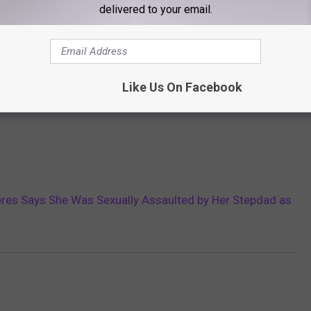
delivered to your email.
Like Us On Facebook
res Says She Was Sexually Assaulted by Her Stepdad as