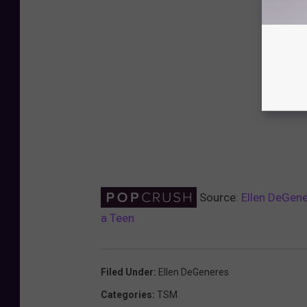
Source:
Ellen DeGene
a Teen
Filed Under
:
Ellen DeGeneres
Categories
:
TSM