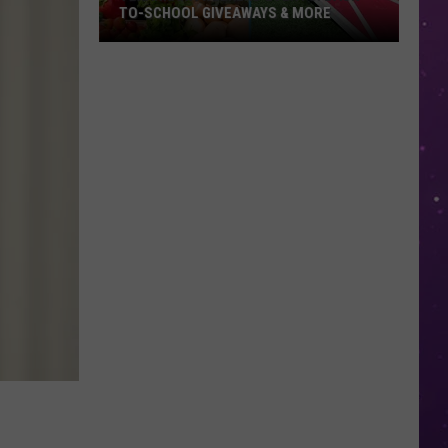
TO-SCHOOL GIVEAWAYS & MORE
Texarkana
Weekend
Events:
Back-
to-
School
Giveaways
&
More