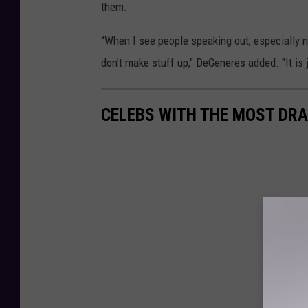
them.
“When I see people speaking out, especially 
don’t make stuff up," DeGeneres added. "It is j
CELEBS WITH THE MOST DRA