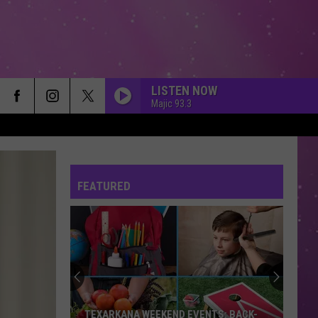
LISTEN NOW
Majic 93.3
FEATURED
TEXARKANA WEEKEND EVENTS: BACK-