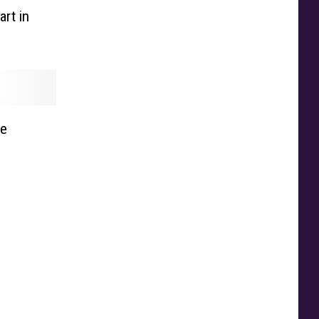
rt in
ue