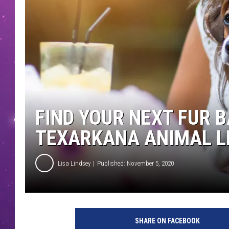
FIND YOUR NEXT FUR 
TEXARKANA ANIMAL L
Lisa Lindsey
Published: November 5, 2020
SHARE ON FACEBOOK