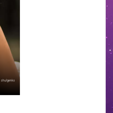
shulgenko