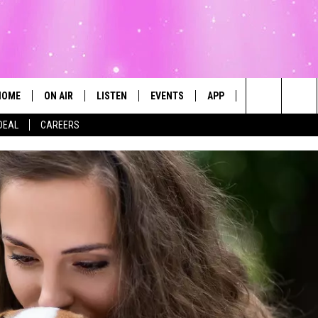
HOME
ON AIR
LISTEN
EVENTS
APP
CONTESTS
Search
DEAL
CAREERS
ALL DJS
LISTEN LIVE
CALENDAR
The
SCHEDULE
MOBILE
SUBMIT AN EVENT
Site