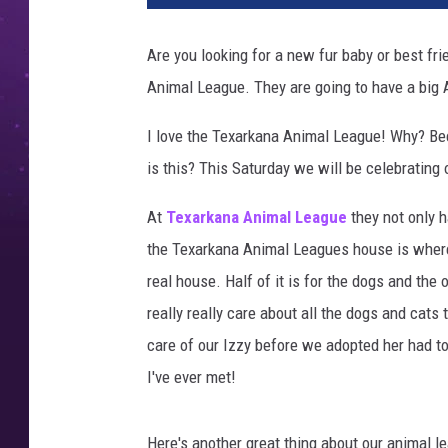
Are you looking for a new fur baby or best frie
Animal League. They are going to have a big
I love the Texarkana Animal League! Why? Be
is this? This Saturday we will be celebrating 
At
Texarkana Animal League
they not only h
the Texarkana Animal Leagues house is where t
real house. Half of it is for the dogs and the 
really really care about all the dogs and cats 
care of our Izzy before we adopted her had t
I've ever met!
Here's another great thing about our animal le