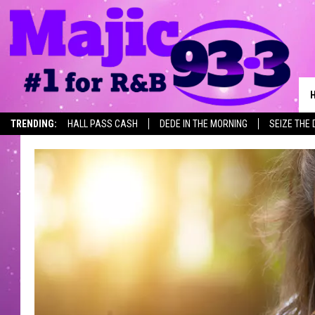
TRENDING:
HALL PASS CASH
DEDE IN THE MORNING
SEIZE THE 