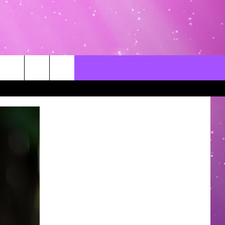
CONTACT US
LOCAL EXPERTS
HELP & CONTACT INFO
SEND FEEDBACK
ADVERTISE / JOBS