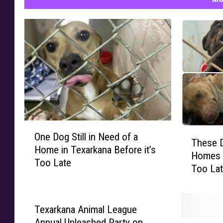
O
T
One Dog Still in Need of a
n
These D
h
Home in Texarkana Before it’s
e
Homes i
e
Too Late
D
Too La
s
o
e
g
D
S
o
Texarkana Animal League
t
g
Annual Unleashed Party on