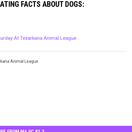
NATING FACTS ABOUT DOGS:
aturday At Texarkana Animal League
rkana Animal League
RE FROM MAJIC 93.3