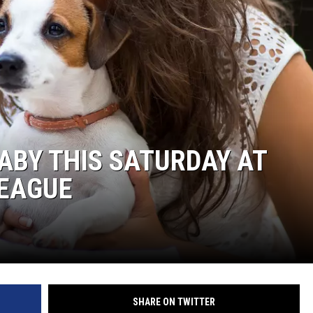
BABY THIS SATURDAY AT
EAGUE
SHARE ON TWITTER