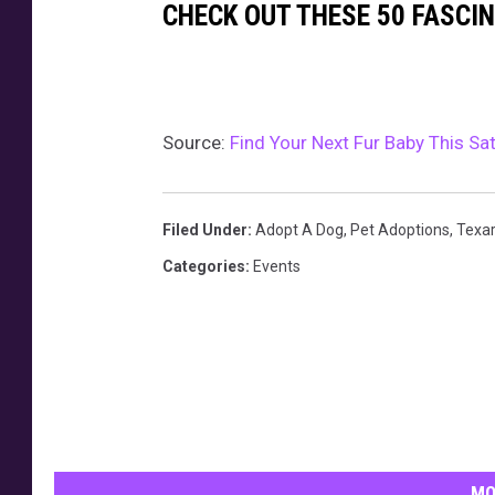
CHECK OUT THESE 50 FASCI
Source:
Find Your Next Fur Baby This S
Filed Under
:
Adopt A Dog
,
Pet Adoptions
,
Texa
Categories
:
Events
MO