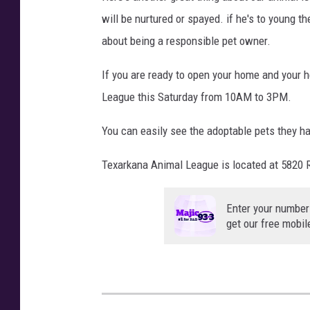
will be nurtured or spayed. if he's to young th
about being a responsible pet owner.
If you are ready to open your home and your h
League this Saturday from 10AM to 3PM.
You can easily see the adoptable pets they h
Texarkana Animal League is located at 5820 
Enter your number
get our free mobil