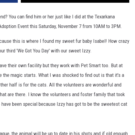
nd? You can find him or her just like I did at the Texarkana
 Adoption Event this Saturday, November 7 from 10AM to 3PM.
cause this is where I found my sweet fur baby Isabel! How crazy
our third 'We Got You Day' with our sweet Izzy.
ave their own facility but they work with Pet Smart too. But at
he magic starts. What I was shocked to find out is that it's a
other half is for the cats. All the volunteers are wonderful and
that are there. I know the volunteers and foster family that took
o have been special because Izzy has got to be the sweetest cat
ague, the animal will be up to date in his shots and if old enough