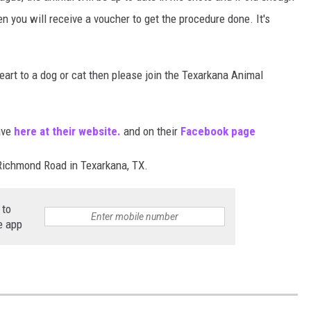
en you will receive a voucher to get the procedure done. It's
eart to a dog or cat then please join the Texarkana Animal
ave
here at their website.
and on their
Facebook page
Richmond Road in Texarkana, TX.
 to
e app