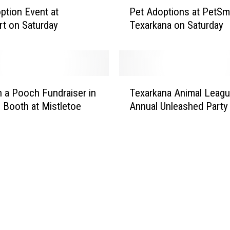
r
P
ption Event at
Pet Adoptions at PetSma
a
e
t on Saturday
Texarkana on Saturday
w
t
f
A
i
d
s
o
h
p
T
B
t
a Pooch Fundraiser in
Texarkana Animal Leag
e
o
i
 Booth at Mistletoe
Annual Unleashed Party
x
i
o
a
l
n
r
F
s
k
r
a
a
i
t
n
d
P
a
a
e
A
y
t
n
,
S
i