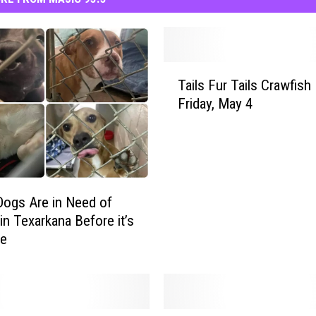
T
Tails Fur Tails Crawfish 
a
Friday, May 4
i
l
s
F
u
r
ogs Are in Need of
T
n Texarkana Before it’s
a
te
i
l
s
C