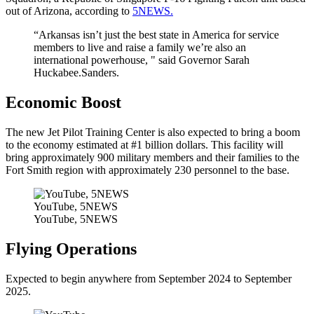
out of Arizona, according to
5NEWS.
“Arkansas isn’t just the best state in America for service
members to live and raise a family we’re also an
international powerhouse, " said Governor Sarah
Huckabee.Sanders.
Economic Boost
The new Jet Pilot Training Center is also expected to bring a boom
to the economy estimated at #1 billion dollars. This facility will
bring approximately 900 military members and their families to the
Fort Smith region with approximately 230 personnel to the base.
YouTube, 5NEWS
YouTube, 5NEWS
Flying Operations
Expected to begin anywhere from September 2024 to September
2025.