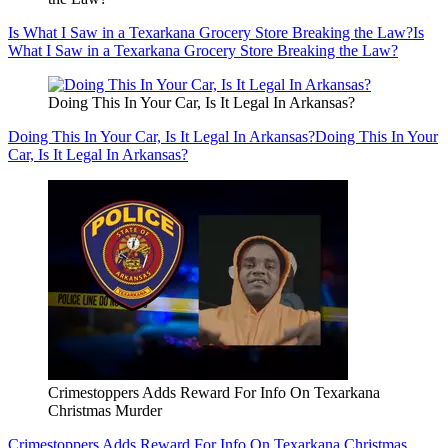
Is What I Saw in a Texarkana Grocery Store Breaking the Law?
Is
What I Saw in a Texarkana Grocery Store Breaking the Law?
Doing This In Your Car, Is It Legal In Arkansas?
Doing This In Your Car, Is It Legal In Arkansas?
Doing This In Your
Car, Is It Legal In Arkansas?
Crimestoppers Adds Reward For Info On Texarkana
Christmas Murder
Crimestoppers Adds Reward For Info On Texarkana Christmas