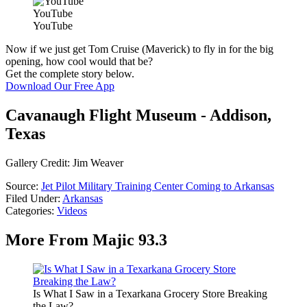
YouTube
YouTube
Now if we just get Tom Cruise (Maverick) to fly in for the big
opening, how cool would that be?
Get the complete story below.
Download Our Free App
Cavanaugh Flight Museum - Addison,
Texas
Gallery Credit: Jim Weaver
Source:
Jet Pilot Military Training Center Coming to Arkansas
Filed Under
:
Arkansas
Categories
:
Videos
More From Majic 93.3
Is What I Saw in a Texarkana Grocery Store Breaking
the Law?