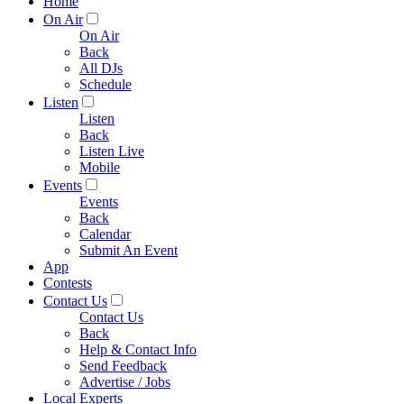
Home
On Air
On Air
Back
All DJs
Schedule
Listen
Listen
Back
Listen Live
Mobile
Events
Events
Back
Calendar
Submit An Event
App
Contests
Contact Us
Contact Us
Back
Help & Contact Info
Send Feedback
Advertise / Jobs
Local Experts