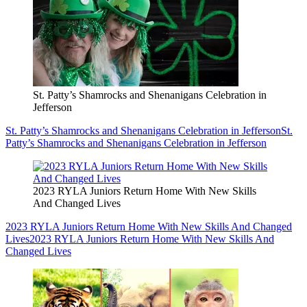
St. Patty’s Shamrocks and Shenanigans Celebration in
Jefferson
St. Patty’s Shamrocks and Shenanigans Celebration in Jefferson
St.
Patty’s Shamrocks and Shenanigans Celebration in Jefferson
2023 RYLA Juniors Return Home With New Skills
And Changed Lives
2023 RYLA Juniors Return Home With New Skills And Changed
Lives
2023 RYLA Juniors Return Home With New Skills And
Changed Lives