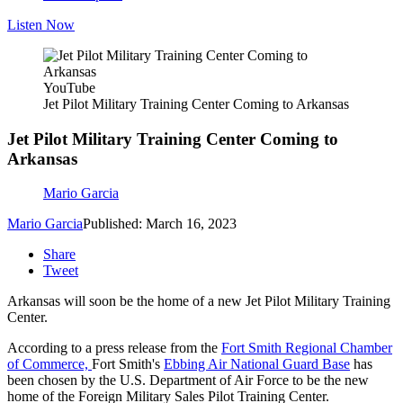
Listen Now
YouTube
Jet Pilot Military Training Center Coming to Arkansas
Jet Pilot Military Training Center Coming to
Arkansas
Mario Garcia
Mario Garcia
Published: March 16, 2023
Share
Tweet
Arkansas will soon be the home of a new Jet Pilot Military Training
Center.
According to a press release from the
Fort Smith Regional Chamber
of Commerce,
Fort Smith's
Ebbing Air National Guard Base
has
been chosen by the U.S. Department of Air Force to be the new
home of the Foreign Military Sales Pilot Training Center.