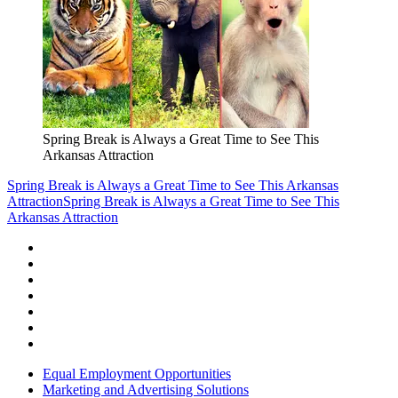
Spring Break is Always a Great Time to See This
Arkansas Attraction
Spring Break is Always a Great Time to See This Arkansas
Attraction
Spring Break is Always a Great Time to See This
Arkansas Attraction
Equal Employment Opportunities
Marketing and Advertising Solutions