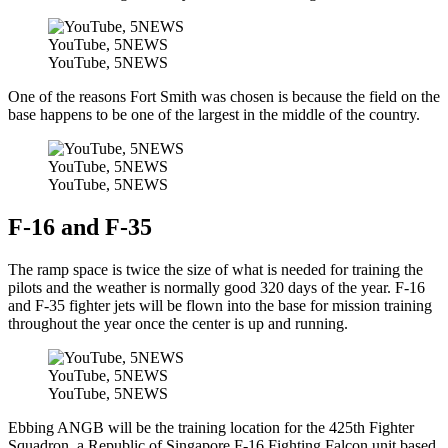
YouTube, 5NEWS
YouTube, 5NEWS
One of the reasons Fort Smith was chosen is because the field on the
base happens to be one of the largest in the middle of the country.
YouTube, 5NEWS
YouTube, 5NEWS
F-16 and F-35
The ramp space is twice the size of what is needed for training the
pilots and the weather is normally good 320 days of the year. F-16
and F-35 fighter jets will be flown into the base for mission training
throughout the year once the center is up and running.
YouTube, 5NEWS
YouTube, 5NEWS
Ebbing ANGB will be the training location for the 425th Fighter
Squadron, a Republic of Singapore F-16 Fighting Falcon unit based