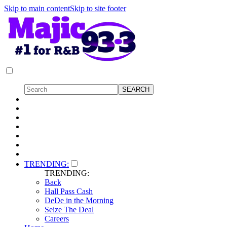
Skip to main content
Skip to site footer
TRENDING:
TRENDING:
Back
Hall Pass Cash
DeDe in the Morning
Seize The Deal
Careers