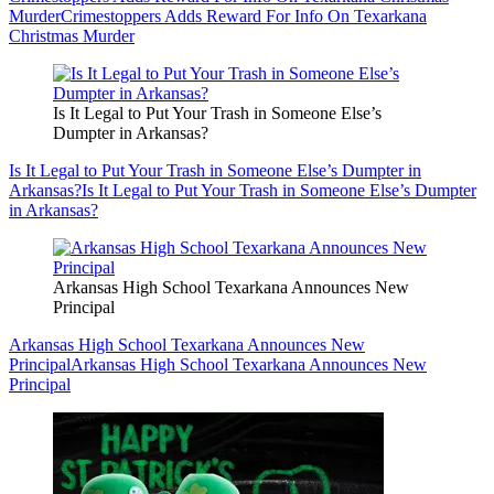
Murder
Crimestoppers Adds Reward For Info On Texarkana
Christmas Murder
Is It Legal to Put Your Trash in Someone Else’s
Dumpter in Arkansas?
Is It Legal to Put Your Trash in Someone Else’s Dumpter in
Arkansas?
Is It Legal to Put Your Trash in Someone Else’s Dumpter
in Arkansas?
Arkansas High School Texarkana Announces New
Principal
Arkansas High School Texarkana Announces New
Principal
Arkansas High School Texarkana Announces New
Principal